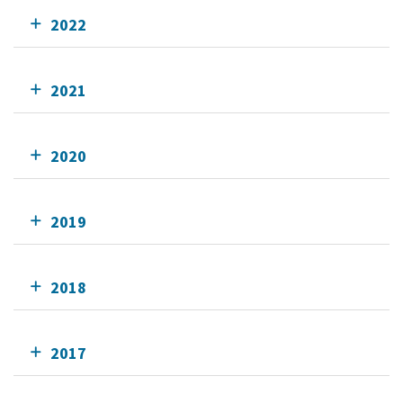
2022
2021
2020
2019
2018
2017