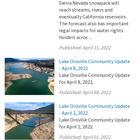
Sierra Nevada snowpack will
reach streams, rivers and
eventually California reservoirs.
The forecast also has important
legal impacts for water rights
holders acros ...
Published:
April 11, 2022
Lake Oroville Community Update
- April 8, 2022
Lake Oroville Community Update
for April 8, 2022.
Published:
April 08, 2022
Lake Oroville Community Update
- April 1, 2022
Lake Oroville Community Update
for April 1, 2022.
Published:
April 01, 2022