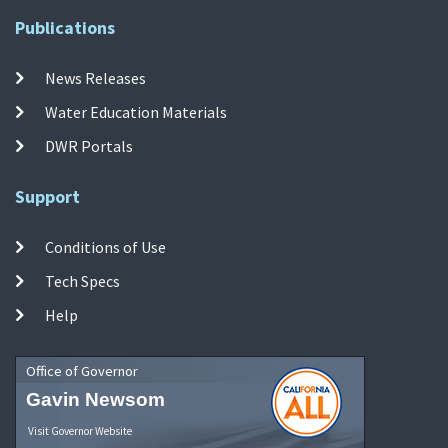
Publications
News Releases
Water Education Materials
DWR Portals
Support
Conditions of Use
Tech Specs
Help
Office of Governor
Gavin Newsom
Visit Governor Website