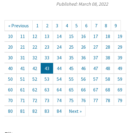
Published:
March 08, 2022
« Previous
1
2
3
4
5
6
7
8
9
10
11
12
13
14
15
16
17
18
19
20
21
22
23
24
25
26
27
28
29
30
31
32
33
34
35
36
37
38
39
40
41
42
43
44
45
46
47
48
49
50
51
52
53
54
55
56
57
58
59
60
61
62
63
64
65
66
67
68
69
70
71
72
73
74
75
76
77
78
79
80
81
82
83
84
Next »