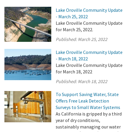
Lake Oroville Community Update
- March 25, 2022
Lake Oroville Community Update
for March 25, 2022.
Published:
March 25, 2022
Lake Oroville Community Update
- March 18, 2022
Lake Oroville Community Update
for March 18, 2022
Published:
March 18, 2022
To Support Saving Water, State
Offers Free Leak Detection
Surveys to Small Water Systems
As California is gripped by a third
year of dry conditions,
sustainably managing our water