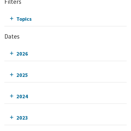
Filters
Topics
Dates
2026
2025
2024
2023