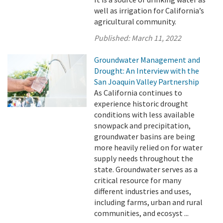
well as irrigation for California’s
agricultural community.
Published:
March 11, 2022
Groundwater Management and
Drought: An Interview with the
San Joaquin Valley Partnership
As California continues to
experience historic drought
conditions with less available
snowpack and precipitation,
groundwater basins are being
more heavily relied on for water
supply needs throughout the
state. Groundwater serves as a
critical resource for many
different industries and uses,
including farms, urban and rural
communities, and ecosyst ...