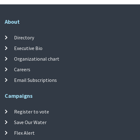
About
Directory
Executive Bio
Organizational chart
Careers
Email Subscriptions
Campaigns
Register to vote
Save Our Water
Flex Alert