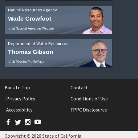
Natural Resources Agency
Wade Crowfoot
Visit Natural Resources Website
Department of Water Resources
Thomas Gibson
Visit Director Profile Page
Back to Top
Contact
Privacy Policy
Conditions of Use
Accessibility
FPPC Disclosures
Facebook
Twitter
Instagram
YouTube
Copyright © 2026 State of California