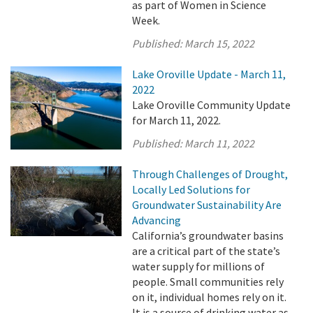
as part of Women in Science
Week.
Published:
March 15, 2022
Lake Oroville Update - March 11,
2022
Lake Oroville Community Update
for March 11, 2022.
Published:
March 11, 2022
Through Challenges of Drought,
Locally Led Solutions for
Groundwater Sustainability Are
Advancing
California’s groundwater basins
are a critical part of the state’s
water supply for millions of
people. Small communities rely
on it, individual homes rely on it.
It is a source of drinking water as