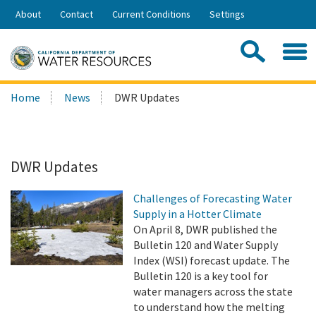
Skip
About
Contact
Current Conditions
Settings
to
Share:
Main
Contac
Sea
Content
Search
Searc
Home
News
DWR Updates
this
site:
DWR Updates
Challenges of Forecasting Water
Supply in a Hotter Climate
On April 8, DWR published the
Bulletin 120 and Water Supply
Index (WSI) forecast update. The
Bulletin 120 is a key tool for
water managers across the state
to understand how the melting