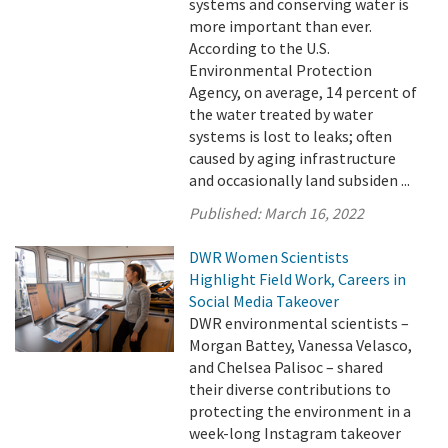
systems and conserving water is
more important than ever.
According to the U.S.
Environmental Protection
Agency, on average, 14 percent of
the water treated by water
systems is lost to leaks; often
caused by aging infrastructure
and occasionally land subsiden ...
Published:
March 16, 2022
DWR Women Scientists
Highlight Field Work, Careers in
Social Media Takeover
DWR environmental scientists –
Morgan Battey, Vanessa Velasco,
and Chelsea Palisoc – shared
their diverse contributions to
protecting the environment in a
week-long Instagram takeover