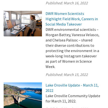
Published:
March 16, 2022
DWR Women Scientists
Highlight Field Work, Careers in
Social Media Takeover
DWR environmental scientists –
Morgan Battey, Vanessa Velasco,
and Chelsea Palisoc – shared
their diverse contributions to
protecting the environment in a
week-long Instagram takeover
as part of Women in Science
Week.
Published:
March 15, 2022
Lake Oroville Update - March 11,
2022
Lake Oroville Community Update
for March 11, 2022.