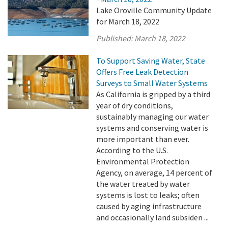
Lake Oroville Community Update
for March 18, 2022
Published:
March 18, 2022
To Support Saving Water, State
Offers Free Leak Detection
Surveys to Small Water Systems
As California is gripped by a third
year of dry conditions,
sustainably managing our water
systems and conserving water is
more important than ever.
According to the U.S.
Environmental Protection
Agency, on average, 14 percent of
the water treated by water
systems is lost to leaks; often
caused by aging infrastructure
and occasionally land subsiden ...