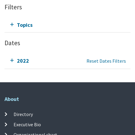
Filters
Topics
Dates
2022
Reset Dates Filters
About
Directory
Executive Bio
Organizational chart