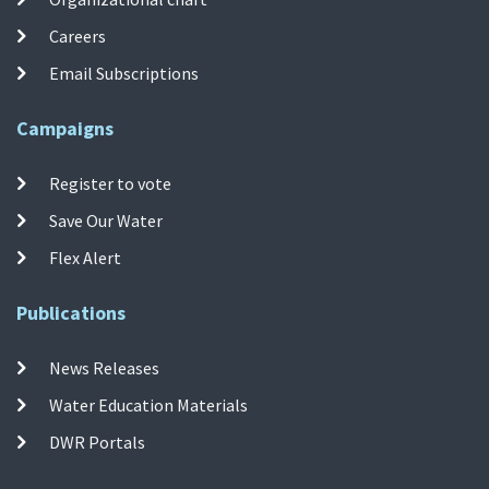
Careers
Email Subscriptions
Campaigns
Register to vote
Save Our Water
Flex Alert
Publications
News Releases
Water Education Materials
DWR Portals