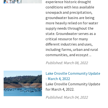
experience historic drought
conditions with less available
snowpack and precipitation,
groundwater basins are being
more heavily relied on for water
supply needs throughout the
state. Groundwater serves as a
critical resource for many
different industries and uses,
including farms, urban and rural
communities, and ecosyst ...
Published:
March 08, 2022
Lake Oroville Community Update
- March 4, 2022
Lake Oroville Community Update
for March 4, 2022.
Published:
March 04, 2022