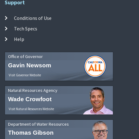
Support
Conditions of Use
Tech Specs
Help
Office of Governor
Gavin Newsom
Visit Governor Website
Natural Resources Agency
Wade Crowfoot
Visit Natural Resources Website
Department of Water Resources
Thomas Gibson