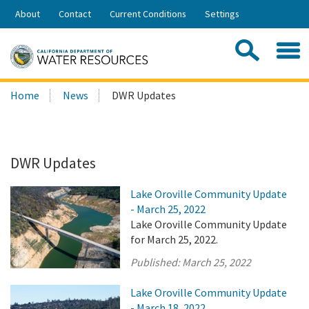
Skip
About
Contact
Current Conditions
Settings
to
Share:
Main
Contac
Sea
Content
Search
Searc
Home
News
DWR Updates
this
site:
DWR Updates
Lake Oroville Community Update
- March 25, 2022
Lake Oroville Community Update
for March 25, 2022.
Published:
March 25, 2022
Lake Oroville Community Update
- March 18, 2022