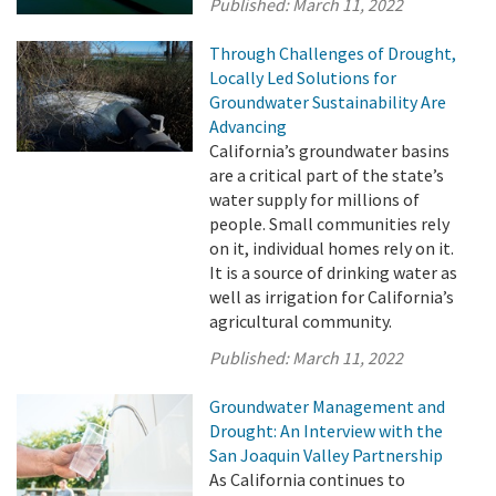
Published:
March 11, 2022
Through Challenges of Drought,
Locally Led Solutions for
Groundwater Sustainability Are
Advancing
California’s groundwater basins
are a critical part of the state’s
water supply for millions of
people. Small communities rely
on it, individual homes rely on it.
It is a source of drinking water as
well as irrigation for California’s
agricultural community.
Published:
March 11, 2022
Groundwater Management and
Drought: An Interview with the
San Joaquin Valley Partnership
As California continues to