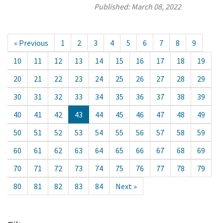
Published:
March 08, 2022
« Previous
1
2
3
4
5
6
7
8
9
10
11
12
13
14
15
16
17
18
19
20
21
22
23
24
25
26
27
28
29
30
31
32
33
34
35
36
37
38
39
40
41
42
43
44
45
46
47
48
49
50
51
52
53
54
55
56
57
58
59
60
61
62
63
64
65
66
67
68
69
70
71
72
73
74
75
76
77
78
79
80
81
82
83
84
Next »