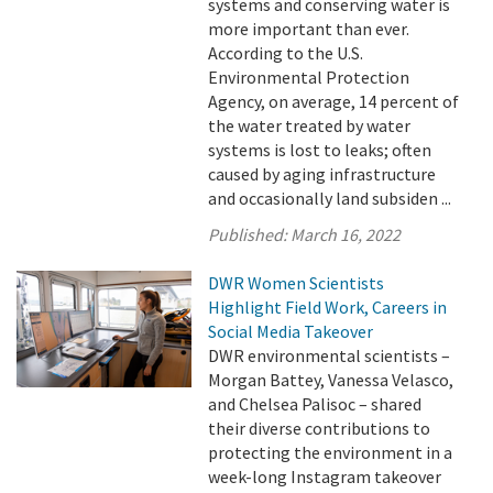
systems and conserving water is
more important than ever.
According to the U.S.
Environmental Protection
Agency, on average, 14 percent of
the water treated by water
systems is lost to leaks; often
caused by aging infrastructure
and occasionally land subsiden ...
Published:
March 16, 2022
DWR Women Scientists
Highlight Field Work, Careers in
Social Media Takeover
DWR environmental scientists –
Morgan Battey, Vanessa Velasco,
and Chelsea Palisoc – shared
their diverse contributions to
protecting the environment in a
week-long Instagram takeover