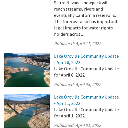
Sierra Nevada snowpack will
reach streams, rivers and
eventually California reservoirs.
The forecast also has important
legal impacts for water rights
holders acros ...
Published:
April 11, 2022
Lake Oroville Community Update
- April 8, 2022
Lake Oroville Community Update
for April 8, 2022.
Published:
April 08, 2022
Lake Oroville Community Update
- April 1, 2022
Lake Oroville Community Update
for April 1, 2022.
Published:
April 01, 2022