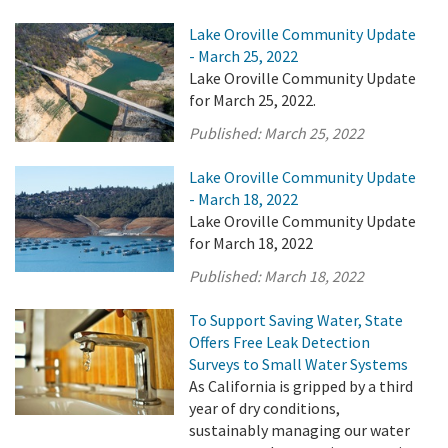
Lake Oroville Community Update
- March 25, 2022
Lake Oroville Community Update
for March 25, 2022.
Published:
March 25, 2022
Lake Oroville Community Update
- March 18, 2022
Lake Oroville Community Update
for March 18, 2022
Published:
March 18, 2022
To Support Saving Water, State
Offers Free Leak Detection
Surveys to Small Water Systems
As California is gripped by a third
year of dry conditions,
sustainably managing our water