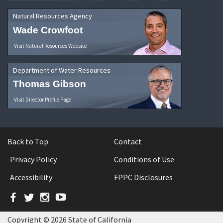
Natural Resources Agency
Wade Crowfoot
Visit Natural Resources Website
Department of Water Resources
Thomas Gibson
Visit Director Profile Page
Back to Top
Contact
Privacy Policy
Conditions of Use
Accessibility
FPPC Disclosures
Facebook
Twitter
Instagram
YouTube
Copyright © 2026 State of California