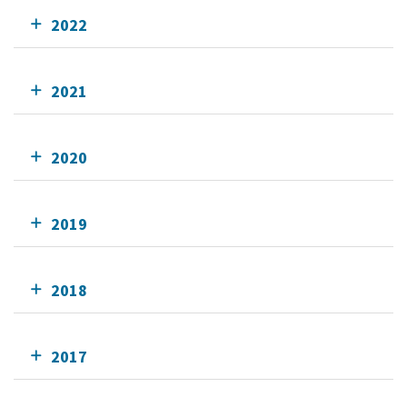
2022
2021
2020
2019
2018
2017