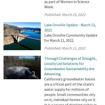
as part of Women in Science
Week.
Published:
March 15, 2022
Lake Oroville Update - March 11,
2022
Lake Oroville Community Update
for March 11, 2022.
Published:
March 11, 2022
Through Challenges of Drought,
Locally Led Solutions for
Groundwater Sustainability Are
Advancing
California’s groundwater basins
are a critical part of the state’s
water supply for millions of
people. Small communities rely
on it, individual homes rely on it.
It is a source of drinking water as