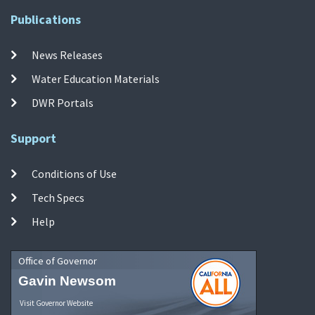
Publications
News Releases
Water Education Materials
DWR Portals
Support
Conditions of Use
Tech Specs
Help
Office of Governor
Gavin Newsom
Visit Governor Website