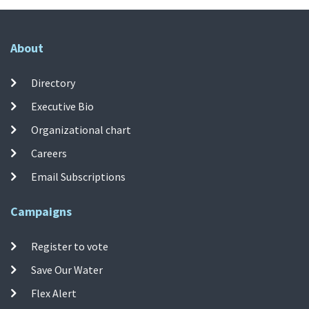
About
Directory
Executive Bio
Organizational chart
Careers
Email Subscriptions
Campaigns
Register to vote
Save Our Water
Flex Alert