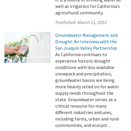
well as irrigation for California’s
agricultural community.
Published:
March 11, 2022
Groundwater Management and
Drought: An Interview with the
San Joaquin Valley Partnership
As California continues to
experience historic drought
conditions with less available
snowpack and precipitation,
groundwater basins are being
more heavily relied on for water
supply needs throughout the
state. Groundwater serves as a
critical resource for many
different industries and uses,
including farms, urban and rural
communities, and ecosyst ...