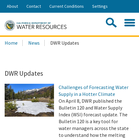
Skip
About
Contact
Current Conditions
Settings
to
Share:
Main
Contac
Sea
Content
Search
Searc
Home
News
DWR Updates
this
site:
DWR Updates
Challenges of Forecasting Water
Supply in a Hotter Climate
On April 8, DWR published the
Bulletin 120 and Water Supply
Index (WSI) forecast update. The
Bulletin 120 is a key tool for
water managers across the state
to understand how the melting