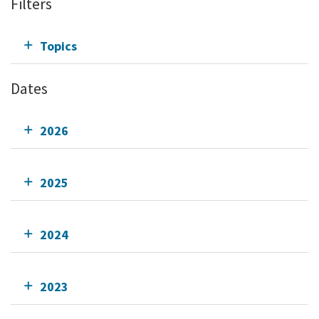
Filters
Topics
Dates
2026
2025
2024
2023