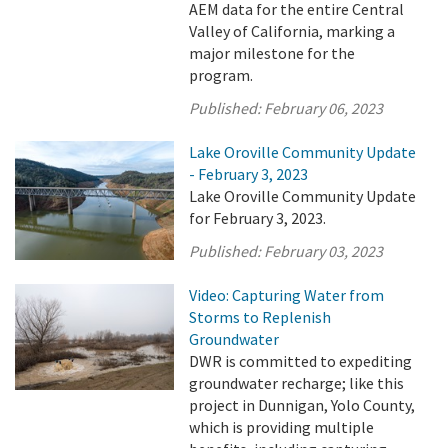
AEM data for the entire Central
Valley of California, marking a
major milestone for the
program.
Published:
February 06, 2023
Lake Oroville Community Update
- February 3, 2023
Lake Oroville Community Update
for February 3, 2023.
Published:
February 03, 2023
Video: Capturing Water from
Storms to Replenish
Groundwater
DWR is committed to expediting
groundwater recharge; like this
project in Dunnigan, Yolo County,
which is providing multiple