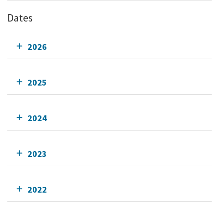
Dates
2026
2025
2024
2023
2022