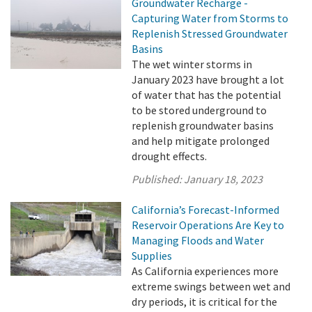
Groundwater Recharge -
Capturing Water from Storms to
Replenish Stressed Groundwater
Basins
The wet winter storms in
January 2023 have brought a lot
of water that has the potential
to be stored underground to
replenish groundwater basins
and help mitigate prolonged
drought effects.
Published:
January 18, 2023
California’s Forecast-Informed
Reservoir Operations Are Key to
Managing Floods and Water
Supplies
As California experiences more
extreme swings between wet and
dry periods, it is critical for the