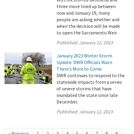
three more lined up between
now and January 19, many
people are asking whether and
when the decision will be made
to open the Sacramento Weir.
Published:
January 12, 2023
January 2023 Winter Storm
Update: DWR Officials Warn
There’s More to Come
DWR continues to respond to the
statewide impacts from a series
of severe storms that have
inundated the state since late
December.
Published:
January 12, 2023
« Previous
1
2
3
4
5
6
7
8
9