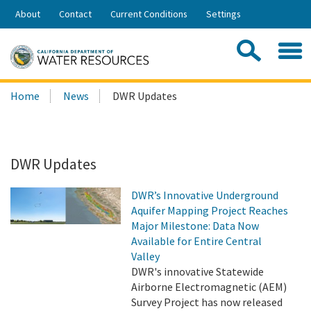
Skip
About
Contact
Current Conditions
Settings
to
Share:
Main
Contac
Sea
Content
Search
Searc
Home
News
DWR Updates
this
site:
DWR Updates
DWR’s Innovative Underground
Aquifer Mapping Project Reaches
Major Milestone: Data Now
Available for Entire Central
Valley
DWR's innovative Statewide
Airborne Electromagnetic (AEM)
Survey Project has now released