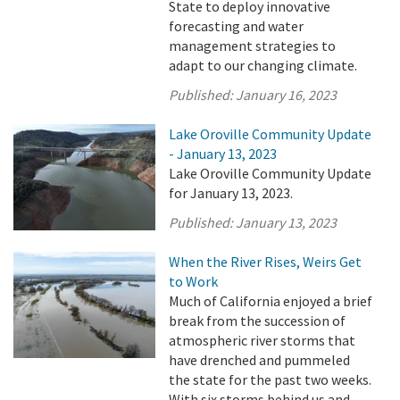
State to deploy innovative
forecasting and water
management strategies to
adapt to our changing climate.
Published:
January 16, 2023
Lake Oroville Community Update
- January 13, 2023
Lake Oroville Community Update
for January 13, 2023.
Published:
January 13, 2023
When the River Rises, Weirs Get
to Work
Much of California enjoyed a brief
break from the succession of
atmospheric river storms that
have drenched and pummeled
the state for the past two weeks.
With six storms behind us and