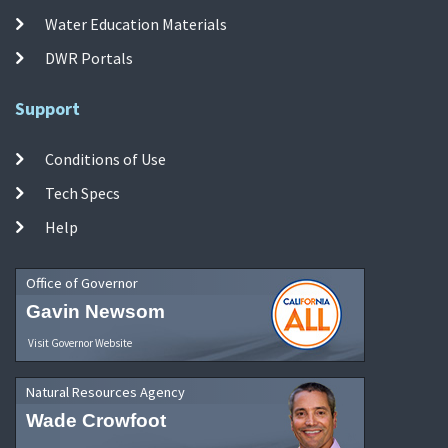
Water Education Materials
DWR Portals
Support
Conditions of Use
Tech Specs
Help
Office of Governor
Gavin Newsom
Visit Governor Website
Natural Resources Agency
Wade Crowfoot