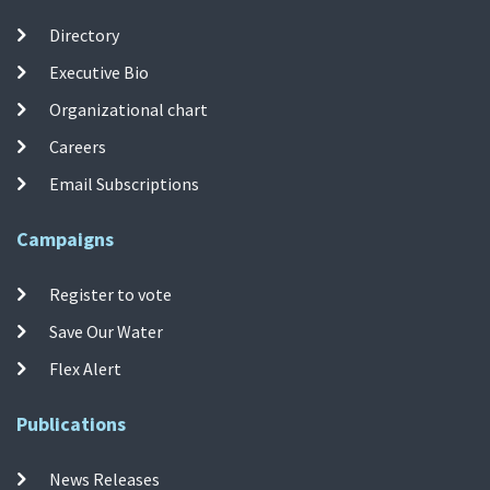
Directory
Executive Bio
Organizational chart
Careers
Email Subscriptions
Campaigns
Register to vote
Save Our Water
Flex Alert
Publications
News Releases