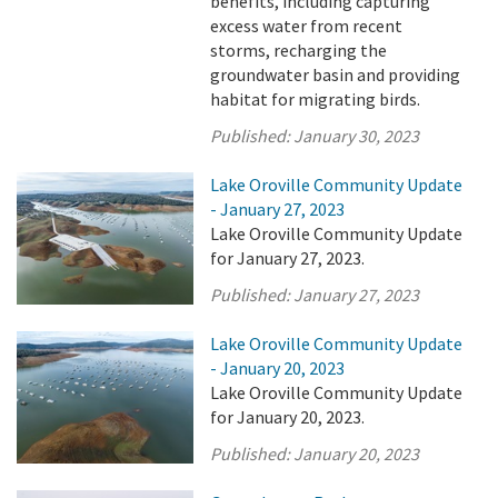
benefits, including capturing
excess water from recent
storms, recharging the
groundwater basin and providing
habitat for migrating birds.
Published:
January 30, 2023
Lake Oroville Community Update
- January 27, 2023
Lake Oroville Community Update
for January 27, 2023.
Published:
January 27, 2023
Lake Oroville Community Update
- January 20, 2023
Lake Oroville Community Update
for January 20, 2023.
Published:
January 20, 2023