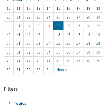
10
11
12
13
14
15
16
17
18
19
20
21
22
23
24
25
26
27
28
29
30
31
32
33
34
35
36
37
38
39
40
41
42
43
44
45
46
47
48
49
50
51
52
53
54
55
56
57
58
59
60
61
62
63
64
65
66
67
68
69
70
71
72
73
74
75
76
77
78
79
80
81
82
83
84
Next »
Filters
Topics