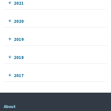
2021
2020
2019
2018
2017
About