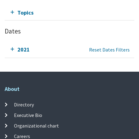
Topics
Dates
2021
Reset Dates Filters
About
Directory
Executive Bio
Organizational chart
Careers