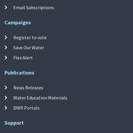
Email Subscriptions
Campaigns
Register to vote
Save Our Water
Flex Alert
Publications
News Releases
Water Education Materials
DWR Portals
Support