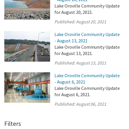
Lake Oroville Community Update
for August 20, 2021.
Published:
August 20, 2021
Lake Oroville Community Update
- August 13, 2021
Lake Oroville Community Update
for August 13, 2021.
Published:
August 13, 2021
Lake Oroville Community Update
- August 6, 2021
Lake Oroville Community Update
for August 6, 2021.
Published:
August 06, 2021
Filters