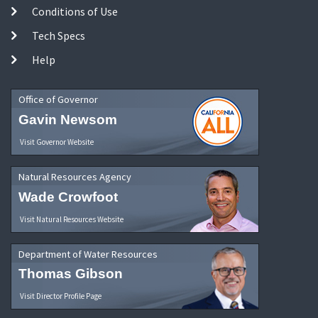
Conditions of Use
Tech Specs
Help
Office of Governor
Gavin Newsom
Visit Governor Website
Natural Resources Agency
Wade Crowfoot
Visit Natural Resources Website
Department of Water Resources
Thomas Gibson
Visit Director Profile Page