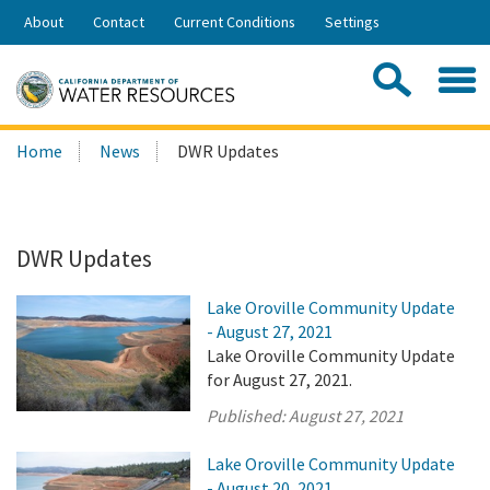
Skip
About
Contact
Current Conditions
Settings
to
Share:
Main
Contac
Sea
Content
Search
Searc
Home
News
DWR Updates
this
site:
DWR Updates
Lake Oroville Community Update
- August 27, 2021
Lake Oroville Community Update
for August 27, 2021.
Published:
August 27, 2021
Lake Oroville Community Update
- August 20, 2021