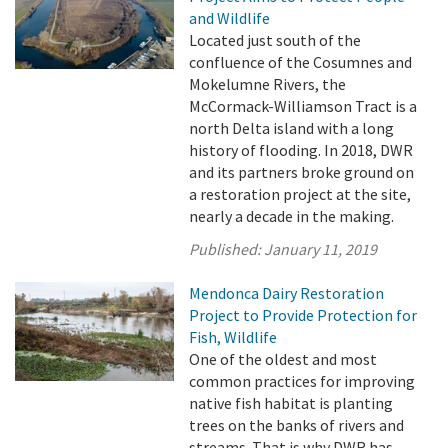
and Wildlife
Located just south of the
confluence of the Cosumnes and
Mokelumne Rivers, the
McCormack-Williamson Tract is a
north Delta island with a long
history of flooding. In 2018, DWR
and its partners broke ground on
a restoration project at the site,
nearly a decade in the making.
Published:
January 11, 2019
Mendonca Dairy Restoration
Project to Provide Protection for
Fish, Wildlife
One of the oldest and most
common practices for improving
native fish habitat is planting
trees on the banks of rivers and
streams. That is why DWR has