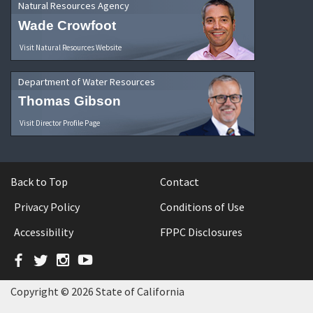
Natural Resources Agency
Wade Crowfoot
Visit Natural Resources Website
Department of Water Resources
Thomas Gibson
Visit Director Profile Page
Back to Top
Contact
Privacy Policy
Conditions of Use
Accessibility
FPPC Disclosures
Facebook
Twitter
Instagram
YouTube
Copyright © 2026 State of California