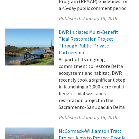
Program (RFMAP) Guidelines for
a 45-day public comment period.
Published:
January 18, 2019
DWR Initiates Multi-Benefit
Tidal Restoration Project
Through Public-Private
Partnership
As part of its ongoing
commitment to restore Delta
ecosystems and habitat, DWR
recently took a significant step
in launching a 3,000-acre multi-
benefit tidal wetlands
restoration project in the
Sacramento-San Joaquin Delta.
Published:
January 16, 2019
McCormack-Williamson Tract
Project Aims to Protect People