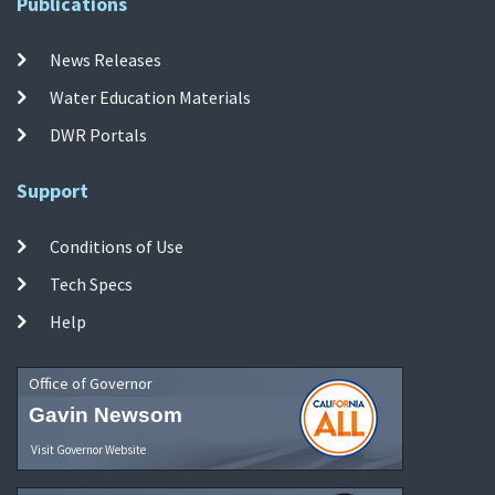
Publications
News Releases
Water Education Materials
DWR Portals
Support
Conditions of Use
Tech Specs
Help
Office of Governor
Gavin Newsom
Visit Governor Website