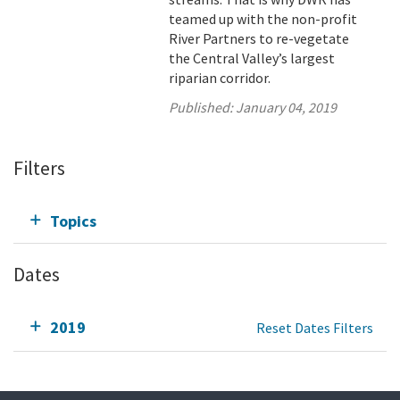
teamed up with the non-profit
River Partners to re-vegetate
the Central Valley’s largest
riparian corridor.
Published:
January 04, 2019
Filters
Topics
Dates
2019
Reset Dates Filters