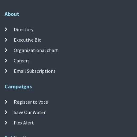
About
Directory
Executive Bio
Organizational chart
Careers
Email Subscriptions
Campaigns
Register to vote
Save Our Water
Flex Alert