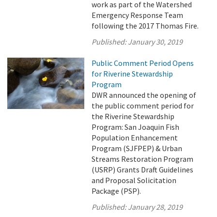
work as part of the Watershed
Emergency Response Team
following the 2017 Thomas Fire.
Published:
January 30, 2019
Public Comment Period Opens
for Riverine Stewardship
Program
DWR announced the opening of
the public comment period for
the Riverine Stewardship
Program: San Joaquin Fish
Population Enhancement
Program (SJFPEP) & Urban
Streams Restoration Program
(USRP) Grants Draft Guidelines
and Proposal Solicitation
Package (PSP).
Published:
January 28, 2019