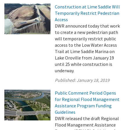
Construction at Lime Saddle Will
Temporarily Restrict Pedestrian
Access
DWR announced today that work
to create a new pedestrian path
will temporarily restrict public
access to the Low Water Access
Trail at Lime Saddle Marina on
Lake Oroville from January 19
until 25 while construction is
underway.
Published:
January 18, 2019
Public Comment Period Opens
for Regional Flood Management
Assistance Program Funding
Guidelines
DWR released the draft Regional
Flood Management Assistance