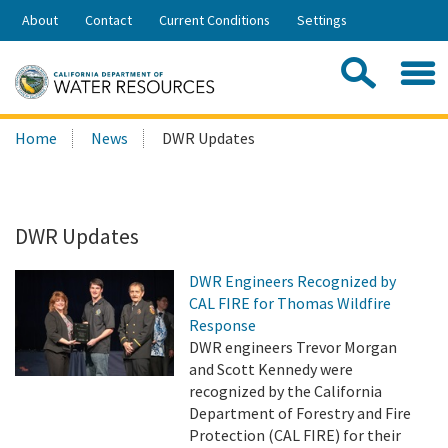
Skip
About
Contact
Current Conditions
Settings
to
Share:
Main
Contac
Sea
Content
Search
Searc
Home
News
DWR Updates
this
site:
DWR Updates
DWR Engineers Recognized by
CAL FIRE for Thomas Wildfire
Response
DWR engineers Trevor Morgan
and Scott Kennedy were
recognized by the California
Department of Forestry and Fire
Protection (CAL FIRE) for their