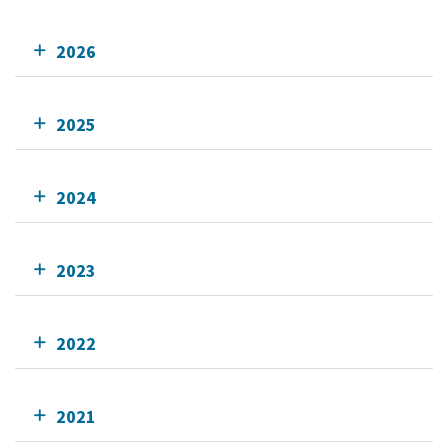
2026
2025
2024
2023
2022
2021