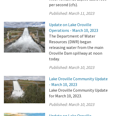
per second (cfs).
Published:
March 11, 2023
Update on Lake Oroville
Operations - March 10, 2023
The Department of Water
Resources (DWR) began
releasing water from the main
Oroville Dam spillway at noon
today.
Published:
March 10, 2023
Lake Oroville Community Update
- March 10, 2023
Lake Oroville Community Update
for March 10, 2023.
Published:
March 10, 2023
Update on Lake Oroville