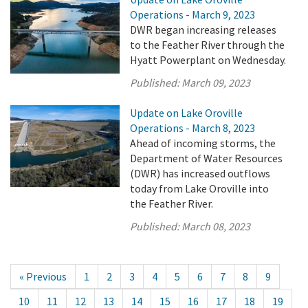
Operations - March 9, 2023
DWR began increasing releases
to the Feather River through the
Hyatt Powerplant on Wednesday.
Published:
March 09, 2023
Update on Lake Oroville
Operations - March 8, 2023
Ahead of incoming storms, the
Department of Water Resources
(DWR) has increased outflows
today from Lake Oroville into
the Feather River.
Published:
March 08, 2023
« Previous
1
2
3
4
5
6
7
8
9
10
11
12
13
14
15
16
17
18
19