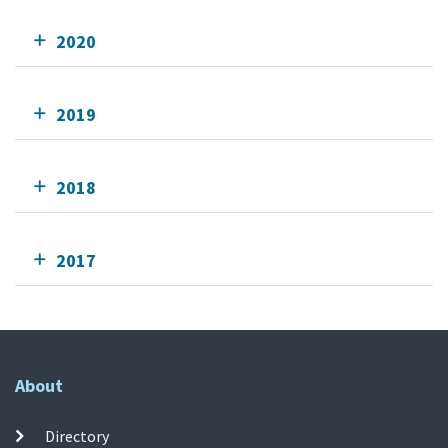
2020
2019
2018
2017
About
Directory