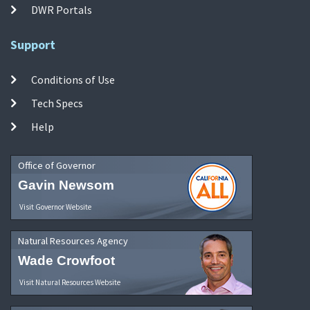
DWR Portals
Support
Conditions of Use
Tech Specs
Help
Office of Governor
Gavin Newsom
Visit Governor Website
Natural Resources Agency
Wade Crowfoot
Visit Natural Resources Website