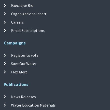
Executive Bio
Organizational chart
Careers
Email Subscriptions
Campaigns
Register to vote
Save Our Water
Flex Alert
Publications
News Releases
Water Education Materials