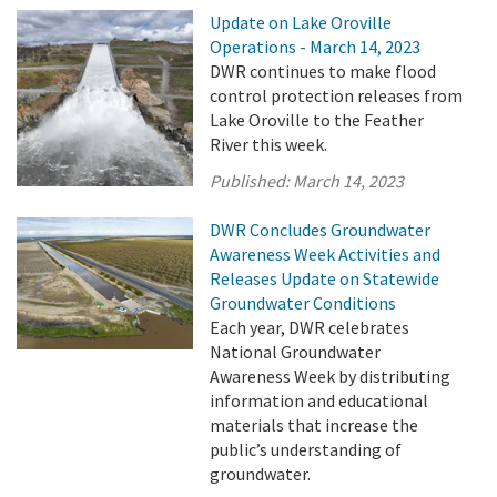
Update on Lake Oroville
Operations - March 14, 2023
DWR continues to make flood
control protection releases from
Lake Oroville to the Feather
River this week.
Published:
March 14, 2023
DWR Concludes Groundwater
Awareness Week Activities and
Releases Update on Statewide
Groundwater Conditions
Each year, DWR celebrates
National Groundwater
Awareness Week by distributing
information and educational
materials that increase the
public’s understanding of
groundwater.