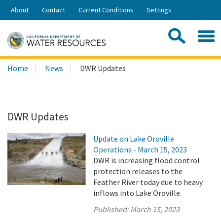
Skip
About
Contact
Current Conditions
Settings
to
Share:
Main
Contac
Sea
Content
Search
Searc
Home
News
DWR Updates
this
site:
DWR Updates
Update on Lake Oroville
Operations - March 15, 2023
DWR is increasing flood control
protection releases to the
Feather River today due to heavy
inflows into Lake Oroville.
Published:
March 15, 2023