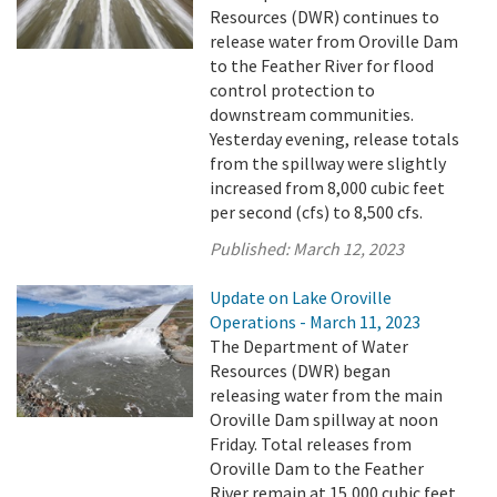
Resources (DWR) continues to
release water from Oroville Dam
to the Feather River for flood
control protection to
downstream communities.
Yesterday evening, release totals
from the spillway were slightly
increased from 8,000 cubic feet
per second (cfs) to 8,500 cfs.
Published:
March 12, 2023
Update on Lake Oroville
Operations - March 11, 2023
The Department of Water
Resources (DWR) began
releasing water from the main
Oroville Dam spillway at noon
Friday. Total releases from
Oroville Dam to the Feather
River remain at 15,000 cubic feet