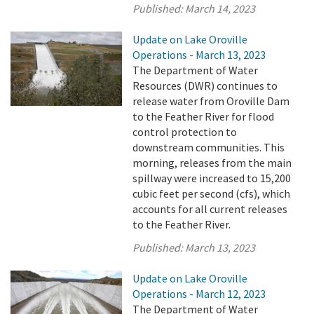
Published:
March 14, 2023
Update on Lake Oroville
Operations - March 13, 2023
The Department of Water
Resources (DWR) continues to
release water from Oroville Dam
to the Feather River for flood
control protection to
downstream communities. This
morning, releases from the main
spillway were increased to 15,200
cubic feet per second (cfs), which
accounts for all current releases
to the Feather River.
Published:
March 13, 2023
Update on Lake Oroville
Operations - March 12, 2023
The Department of Water