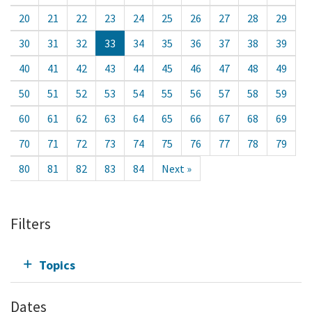
20
21
22
23
24
25
26
27
28
29
30
31
32
33
34
35
36
37
38
39
40
41
42
43
44
45
46
47
48
49
50
51
52
53
54
55
56
57
58
59
60
61
62
63
64
65
66
67
68
69
70
71
72
73
74
75
76
77
78
79
80
81
82
83
84
Next »
Filters
Topics
Dates