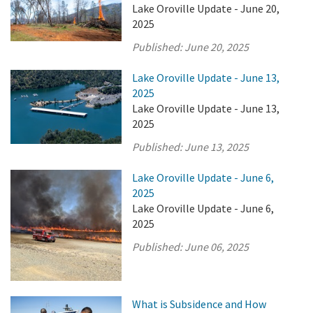
Lake Oroville Update - June 20,
2025
Published:
June 20, 2025
Lake Oroville Update - June 13,
2025
Lake Oroville Update - June 13,
2025
Published:
June 13, 2025
Lake Oroville Update - June 6,
2025
Lake Oroville Update - June 6,
2025
Published:
June 06, 2025
What is Subsidence and How