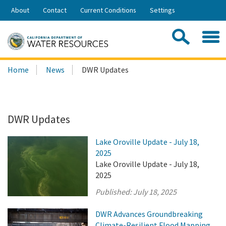
Skip
About
Contact
Current Conditions
Settings
to
Share:
Main
Contac
Sea
Content
Search
Searc
Home
News
DWR Updates
this
site:
DWR Updates
Lake Oroville Update - July 18,
2025
Lake Oroville Update - July 18,
2025
Published:
July 18, 2025
DWR Advances Groundbreaking
Climate-Resilient Flood Mapping