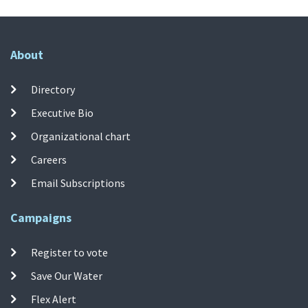
About
Directory
Executive Bio
Organizational chart
Careers
Email Subscriptions
Campaigns
Register to vote
Save Our Water
Flex Alert