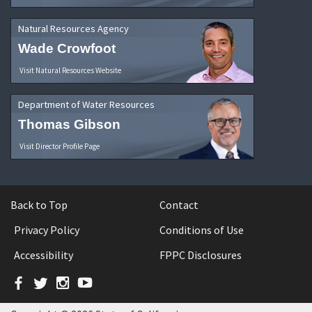
Natural Resources Agency
Wade Crowfoot
Visit Natural Resources Website
Department of Water Resources
Thomas Gibson
Visit Director Profile Page
Back to Top
Contact
Privacy Policy
Conditions of Use
Accessibility
FPPC Disclosures
Facebook
Twitter
Instagram
YouTube