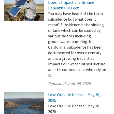
Does it Impact the Ground
Beneath Our Feet
You may have heard of the term
subsidence but what does it
mean? Subsidence is the sinking
of land which can be caused by
various factors including
groundwater pumping. In
California, subsidence has been
documented for over a century
and is a growing issue that
impacts our water infrastructure
and the communities who rely on
it.
Published:
June 05, 2025
Lake Oroville Update - May 30,
2025
Lake Oroville Update - May 30,
2025