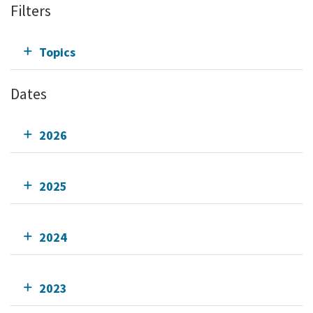
Filters
Topics
Dates
2026
2025
2024
2023