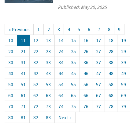
Published:
May 30, 2025
« Previous
1
2
3
4
5
6
7
8
9
10
11
12
13
14
15
16
17
18
19
20
21
22
23
24
25
26
27
28
29
30
31
32
33
34
35
36
37
38
39
40
41
42
43
44
45
46
47
48
49
50
51
52
53
54
55
56
57
58
59
60
61
62
63
64
65
66
67
68
69
70
71
72
73
74
75
76
77
78
79
80
81
82
83
Next »