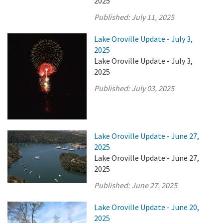
2025
Published:
July 11, 2025
Lake Oroville Update - July 3,
2025
Lake Oroville Update - July 3,
2025
Published:
July 03, 2025
Lake Oroville Update - June 27,
2025
Lake Oroville Update - June 27,
2025
Published:
June 27, 2025
Lake Oroville Update - June 20,
2025