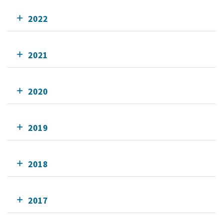
2022
2021
2020
2019
2018
2017