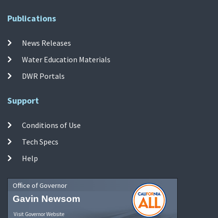
Publications
News Releases
Water Education Materials
DWR Portals
Support
Conditions of Use
Tech Specs
Help
Office of Governor
Gavin Newsom
Visit Governor Website