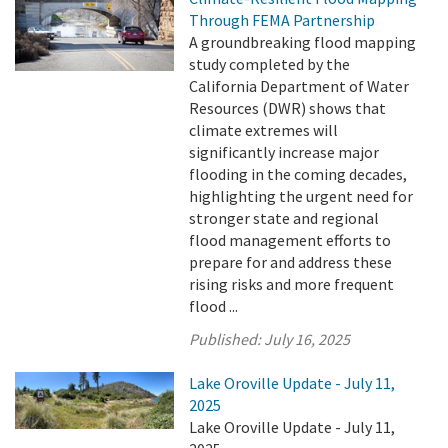
Through FEMA Partnership
A groundbreaking flood mapping
study completed by the
California Department of Water
Resources (DWR) shows that
climate extremes will
significantly increase major
flooding in the coming decades,
highlighting the urgent need for
stronger state and regional
flood management efforts to
prepare for and address these
rising risks and more frequent
flood ...
Published:
July 16, 2025
Lake Oroville Update - July 11,
2025
Lake Oroville Update - July 11,