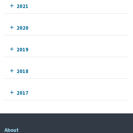
2021
2020
2019
2018
2017
About