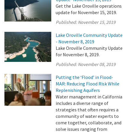
Get the Lake Oroville operations
update for November 15, 2019.
Published:
November 15, 2019
Lake Oroville Community Update
- November 8, 2019
Lake Oroville Community Update
for November 8, 2019.
Published:
November 08, 2019
Putting the ‘Flood’ in Flood-
MAR: Reducing Flood Risk While
Replenishing Aquifers
Water management in California
includes a diverse range of
strategies that often requires a
community of water experts to
come together, collaborate, and
solve issues ranging from