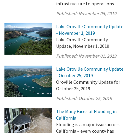
infrastructure to operations.
Published:
November 06, 2019
Lake Oroville Community Update
- November 1, 2019
Lake Oroville Community
Update, November 1, 2019
Published:
November 01, 2019
Lake Oroville Community Update
- October 25, 2019
Oroville Community Update for
October 25, 2019
Published:
October 25, 2019
The Many Faces of Flooding in
California
Flooding is a major issue across
California – every county has