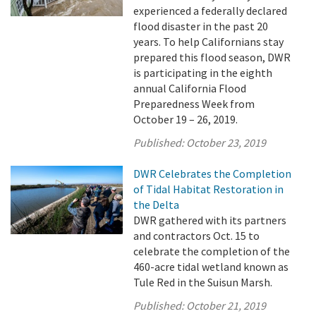
experienced a federally declared
flood disaster in the past 20
years. To help Californians stay
prepared this flood season, DWR
is participating in the eighth
annual California Flood
Preparedness Week from
October 19 – 26, 2019.
Published:
October 23, 2019
DWR Celebrates the Completion
of Tidal Habitat Restoration in
the Delta
DWR gathered with its partners
and contractors Oct. 15 to
celebrate the completion of the
460-acre tidal wetland known as
Tule Red in the Suisun Marsh.
Published:
October 21, 2019