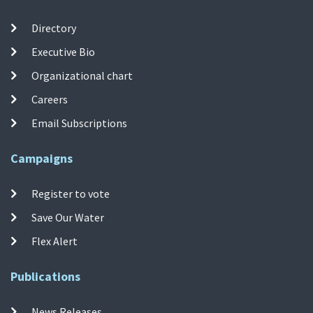
Directory
Executive Bio
Organizational chart
Careers
Email Subscriptions
Campaigns
Register to vote
Save Our Water
Flex Alert
Publications
News Releases