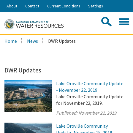
Skip
About
Contact
Current Conditions
Settings
to
Share:
Main
Contac
Sea
Content
Search
Searc
Home
News
DWR Updates
this
site:
DWR Updates
Lake Oroville Community Update
- November 22, 2019
Lake Oroville Community Update
for November 22, 2019.
Published:
November 22, 2019
Lake Oroville Community
Update- November 15, 2019