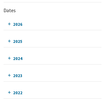
Dates
2026
2025
2024
2023
2022