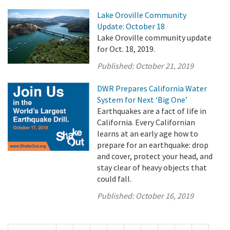
Lake Oroville Community
Update: October 18
Lake Oroville community update
for Oct. 18, 2019.
Published:
October 21, 2019
DWR Prepares California Water
System for Next ‘Big One’
Earthquakes are a fact of life in
California. Every Californian
learns at an early age how to
prepare for an earthquake: drop
and cover, protect your head, and
stay clear of heavy objects that
could fall.
Published:
October 16, 2019