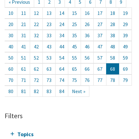
« Previous
1
2
3
4
5
6
7
8
9
10
11
12
13
14
15
16
17
18
19
20
21
22
23
24
25
26
27
28
29
30
31
32
33
34
35
36
37
38
39
40
41
42
43
44
45
46
47
48
49
50
51
52
53
54
55
56
57
58
59
60
61
62
63
64
65
66
67
68
69
70
71
72
73
74
75
76
77
78
79
80
81
82
83
84
Next »
Filters
Topics