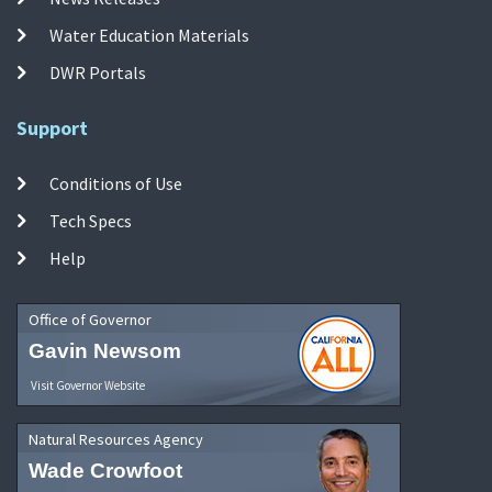
Water Education Materials
DWR Portals
Support
Conditions of Use
Tech Specs
Help
Office of Governor
Gavin Newsom
Visit Governor Website
Natural Resources Agency
Wade Crowfoot