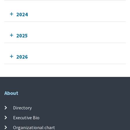
2024
2025
2026
About
Directory
Executive Bio
Organizational chart