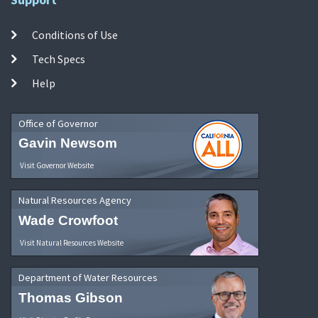
Conditions of Use
Tech Specs
Help
Office of Governor
Gavin Newsom
Visit Governor Website
Natural Resources Agency
Wade Crowfoot
Visit Natural Resources Website
Department of Water Resources
Thomas Gibson