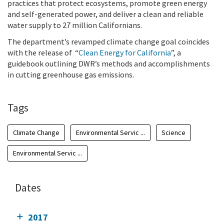
practices that protect ecosystems, promote green energy
and self-generated power, and deliver a clean and reliable
water supply to 27 million Californians.
The department’s revamped climate change goal coincides
with the release of
“
Clean Energy for California
”
, a
guidebook outlining
DWR’s methods and accomplishments
in cutting greenhouse gas emissions.
Tags
Climate Change
Environmental Servic ...
Science
Environmental Servic ...
Dates
2017