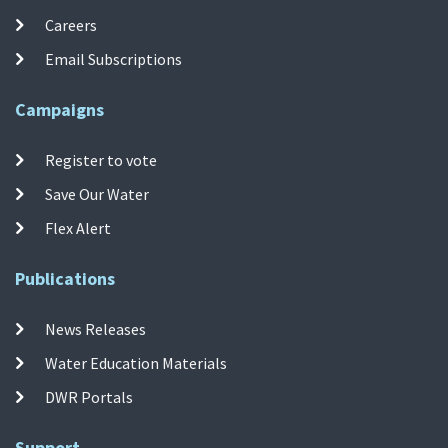
Careers
Email Subscriptions
Campaigns
Register to vote
Save Our Water
Flex Alert
Publications
News Releases
Water Education Materials
DWR Portals
Support