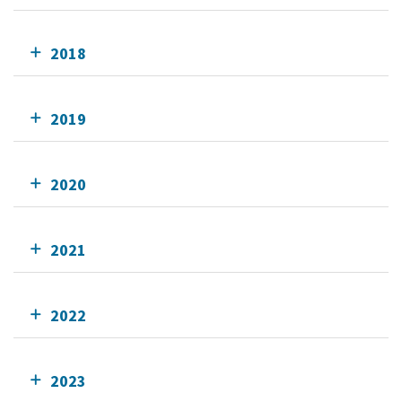
2018
2019
2020
2021
2022
2023