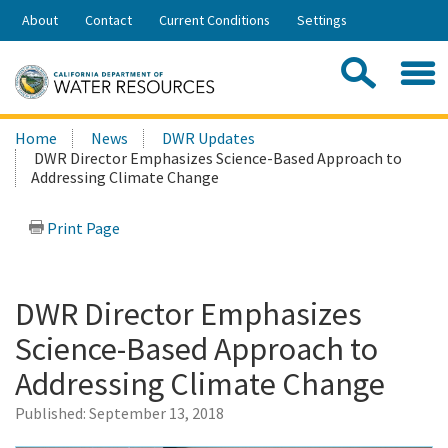
Skip
About
Contact
Current Conditions
Settings
to
Share:
Main
Contac
Sea
Content
Search
Searc
Home
News
DWR Updates
this
DWR Director Emphasizes Science-Based Approach to
site:
Addressing Climate Change
Print Page
DWR Director Emphasizes
Science-Based Approach to
Addressing Climate Change
Published:
September 13, 2018