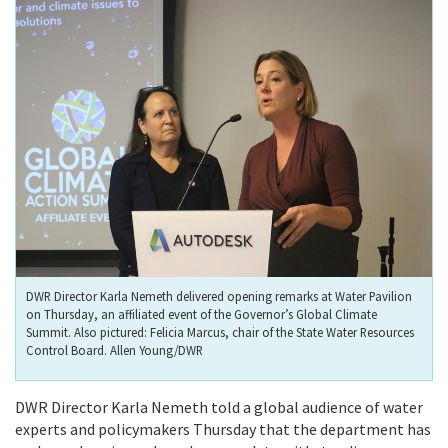
DWR Director Karla Nemeth delivered opening remarks at Water Pavilion
on Thursday, an affiliated event of the Governor’s Global Climate
Summit. Also pictured: Felicia Marcus, chair of the State Water Resources
Control Board. Allen Young/DWR
DWR Director Karla Nemeth told a global audience of water
experts and policymakers Thursday that the department has