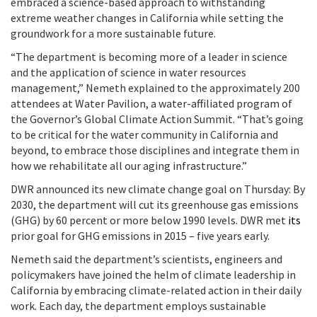
embraced a science-based approach to withstanding
extreme weather changes in California while setting the
groundwork for a more sustainable future.
“The department is becoming more of a leader in science
and the application of science in water resources
management,” Nemeth explained to the approximately 200
attendees at Water Pavilion, a water-affiliated program of
the Governor’s Global Climate Action Summit. “That’s going
to be critical for the water community in California and
beyond, to embrace those disciplines and integrate them in
how we rehabilitate all our aging infrastructure.”
DWR announced its new climate change goal on Thursday: By
2030, the department will cut its greenhouse gas emissions
(GHG) by 60 percent or more below 1990 levels. DWR met
its
prior goal for GHG emissions in 2015 – five years early.
Nemeth said the department’s scientists, engineers and
policymakers have joined the helm of climate leadership in
California by embracing climate-related action in their daily
work.
Each day, the department employs sustainable