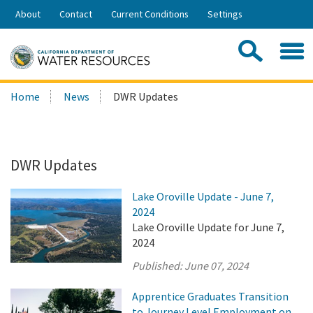
Skip
About
Contact
Current Conditions
Settings
to
Share:
Main
Contac
Sea
Content
Search
Searc
Home
News
DWR Updates
this
site:
DWR Updates
Lake Oroville Update - June 7,
2024
Lake Oroville Update for June 7,
2024
Published:
June 07, 2024
Apprentice Graduates Transition
to Journey Level Employment on