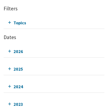
Filters
Topics
Dates
2026
2025
2024
2023