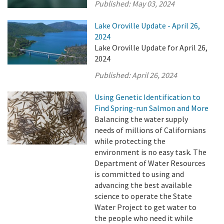
Published:
May 03, 2024
Lake Oroville Update - April 26,
2024
Lake Oroville Update for April 26,
2024
Published:
April 26, 2024
Using Genetic Identification to
Find Spring-run Salmon and More
Balancing the water supply
needs of millions of Californians
while protecting the
environment is no easy task. The
Department of Water Resources
is committed to using and
advancing the best available
science to operate the State
Water Project to get water to
the people who need it while