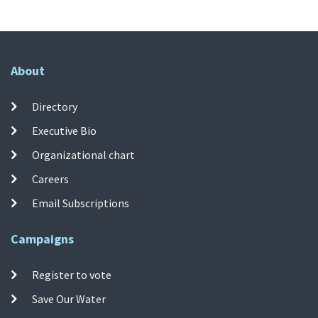
About
Directory
Executive Bio
Organizational chart
Careers
Email Subscriptions
Campaigns
Register to vote
Save Our Water