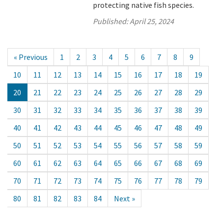
protecting native fish species.
Published:
April 25, 2024
« Previous
1
2
3
4
5
6
7
8
9
10
11
12
13
14
15
16
17
18
19
20
21
22
23
24
25
26
27
28
29
30
31
32
33
34
35
36
37
38
39
40
41
42
43
44
45
46
47
48
49
50
51
52
53
54
55
56
57
58
59
60
61
62
63
64
65
66
67
68
69
70
71
72
73
74
75
76
77
78
79
80
81
82
83
84
Next »