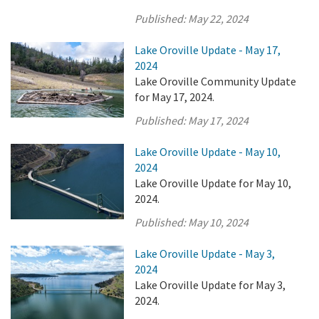
Published:
May 22, 2024
Lake Oroville Update - May 17,
2024
Lake Oroville Community Update
for May 17, 2024.
Published:
May 17, 2024
Lake Oroville Update - May 10,
2024
Lake Oroville Update for May 10,
2024.
Published:
May 10, 2024
Lake Oroville Update - May 3,
2024
Lake Oroville Update for May 3,
2024.