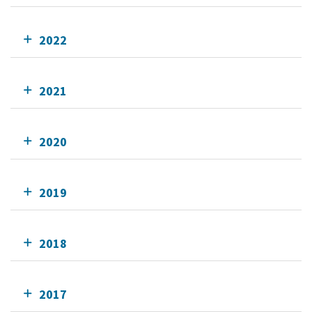
2022
2021
2020
2019
2018
2017