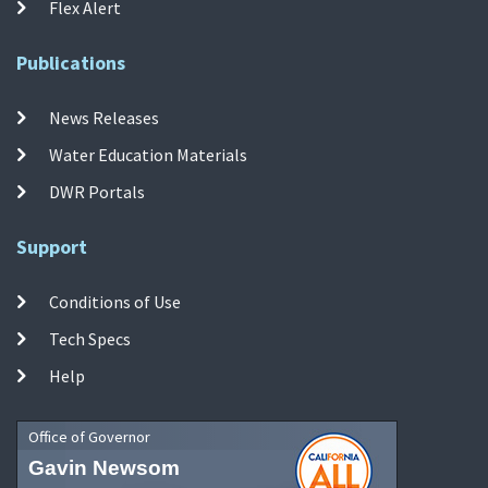
Flex Alert
Publications
News Releases
Water Education Materials
DWR Portals
Support
Conditions of Use
Tech Specs
Help
Office of Governor
Gavin Newsom