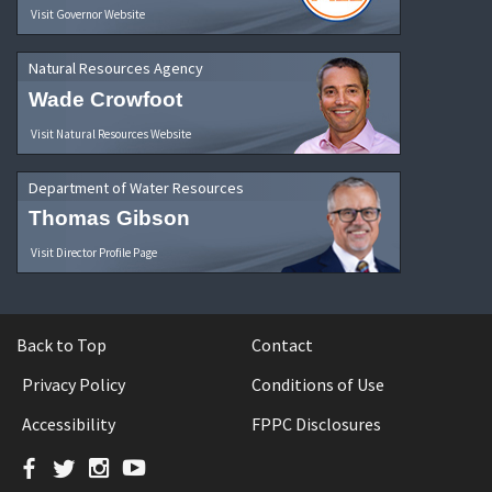
Visit Governor Website
Natural Resources Agency
Wade Crowfoot
Visit Natural Resources Website
Department of Water Resources
Thomas Gibson
Visit Director Profile Page
Back to Top
Contact
Privacy Policy
Conditions of Use
Accessibility
FPPC Disclosures
Facebook
Twitter
Instagram
YouTube