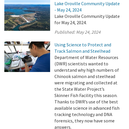
Lake Oroville Community Update
- May 24, 2024
Lake Oroville Community Update
for May 24, 2024.
Published:
May 24, 2024
Using Science to Protect and
Track Salmon and Steelhead
Department of Water Resources
(DWR) scientists wanted to
understand why high numbers of
Chinook salmon and steelhead
were migrating and collected at
the State Water Project’s
Skinner Fish Facility this season.
Thanks to DWR’s use of the best
available science in advanced fish
tracking technology and DNA
forensics, they now have some
answers.