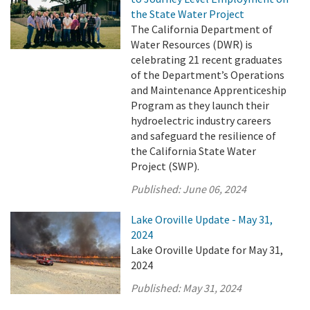
the State Water Project
The California Department of
Water Resources (DWR) is
celebrating 21 recent graduates
of the Department’s Operations
and Maintenance Apprenticeship
Program as they launch their
hydroelectric industry careers
and safeguard the resilience of
the California State Water
Project (SWP).
Published:
June 06, 2024
Lake Oroville Update - May 31,
2024
Lake Oroville Update for May 31,
2024
Published:
May 31, 2024