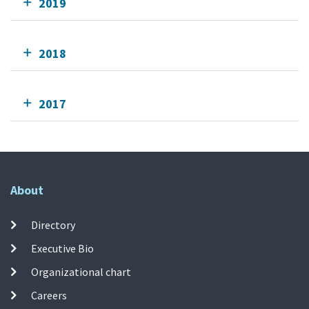
2019
2018
2017
About
Directory
Executive Bio
Organizational chart
Careers