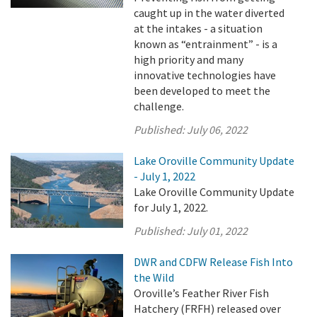
caught up in the water diverted
at the intakes - a situation
known as “entrainment” - is a
high priority and many
innovative technologies have
been developed to meet the
challenge.
Published:
July 06, 2022
Lake Oroville Community Update
- July 1, 2022
Lake Oroville Community Update
for July 1, 2022.
Published:
July 01, 2022
DWR and CDFW Release Fish Into
the Wild
Oroville’s Feather River Fish
Hatchery (FRFH) released over