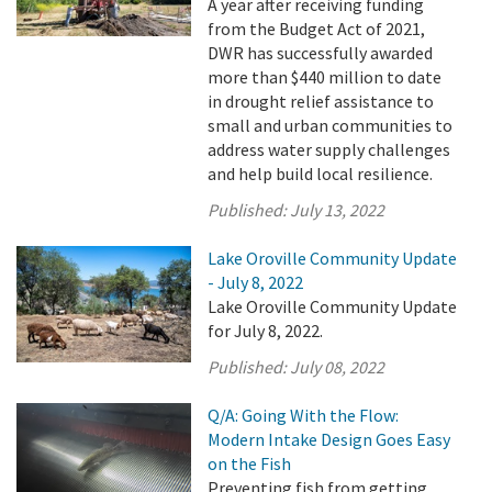
A year after receiving funding
from the Budget Act of 2021,
DWR has successfully awarded
more than $440 million to date
in drought relief assistance to
small and urban communities to
address water supply challenges
and help build local resilience.
Published:
July 13, 2022
Lake Oroville Community Update
- July 8, 2022
Lake Oroville Community Update
for July 8, 2022.
Published:
July 08, 2022
Q/A: Going With the Flow:
Modern Intake Design Goes Easy
on the Fish
Preventing fish from getting