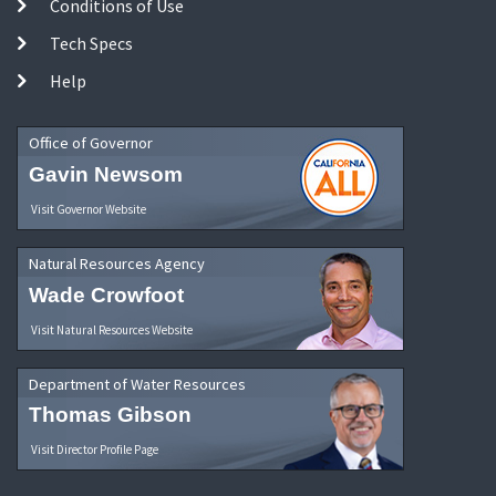
Conditions of Use
Tech Specs
Help
Office of Governor
Gavin Newsom
Visit Governor Website
Natural Resources Agency
Wade Crowfoot
Visit Natural Resources Website
Department of Water Resources
Thomas Gibson
Visit Director Profile Page