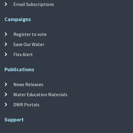
Email Subscriptions
Campaigns
Register to vote
Save Our Water
Flex Alert
Publications
News Releases
Water Education Materials
DWR Portals
Support