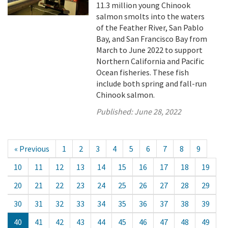
11.3 million young Chinook
salmon smolts into the waters
of the Feather River, San Pablo
Bay, and San Francisco Bay from
March to June 2022 to support
Northern California and Pacific
Ocean fisheries. These fish
include both spring and fall-run
Chinook salmon.
Published:
June 28, 2022
« Previous
1
2
3
4
5
6
7
8
9
10
11
12
13
14
15
16
17
18
19
20
21
22
23
24
25
26
27
28
29
30
31
32
33
34
35
36
37
38
39
40
41
42
43
44
45
46
47
48
49