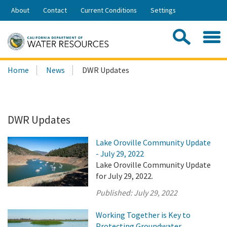
Skip
About
Contact
Current Conditions
Settings
to
Share:
Main
Contac
Sea
Content
Search
Searc
Home
News
DWR Updates
this
site:
DWR Updates
Lake Oroville Community Update
- July 29, 2022
Lake Oroville Community Update
for July 29, 2022.
Published:
July 29, 2022
Working Together is Key to
Protecting Groundwater