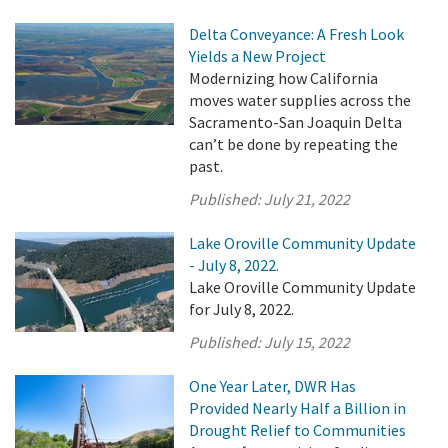
Delta Conveyance: A Fresh Look
Yields a New Project
Modernizing how California
moves water supplies across the
Sacramento-San Joaquin Delta
can’t be done by repeating the
past.
Published:
July 21, 2022
Lake Oroville Community Update
- July 8, 2022.
Lake Oroville Community Update
for July 8, 2022.
Published:
July 15, 2022
One Year Later, DWR Has
Provided Nearly Half a Billion in
Drought Relief to Communities