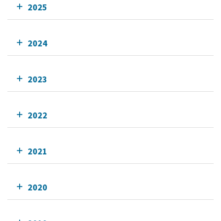
2025
2024
2023
2022
2021
2020