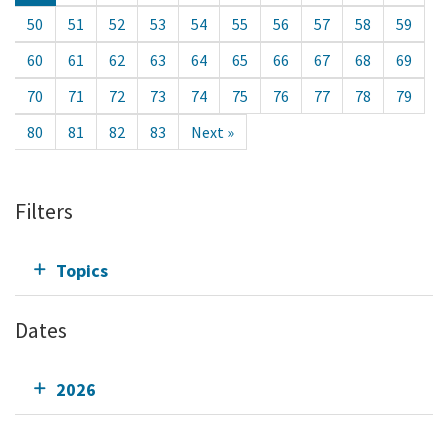
50
51
52
53
54
55
56
57
58
59
60
61
62
63
64
65
66
67
68
69
70
71
72
73
74
75
76
77
78
79
80
81
82
83
Next »
Filters
Topics
Dates
2026