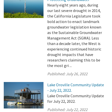
Nearly eight years ago, during
our last severe drought in 2014,
the California Legislature took
bold action to enact landmark
groundwater legislation known
as the Sustainable Groundwater
Management Act (SGMA). Less
than a decade later, the West is
experiencing continued historic
drought impacts that have
researchers claiming this to be
the most gri ...
Published:
July 26, 2022
Lake Oroville Community Update
- July 22, 2022.
Lake Oroville Community Update
for July 22, 2022.
Published:
July 22, 2022