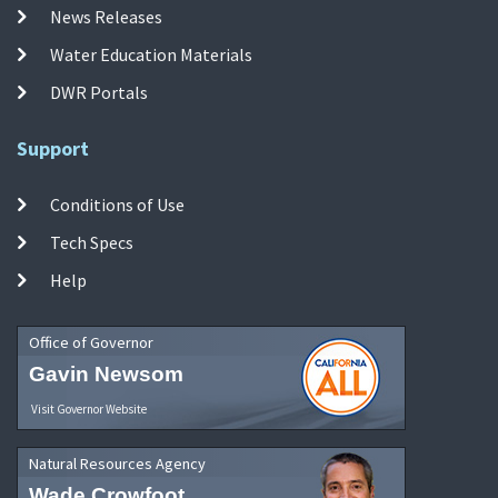
News Releases
Water Education Materials
DWR Portals
Support
Conditions of Use
Tech Specs
Help
Office of Governor
Gavin Newsom
Visit Governor Website
Natural Resources Agency
Wade Crowfoot