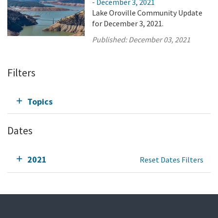
- December 3, 2021
Lake Oroville Community Update
for December 3, 2021.
Published:
December 03, 2021
Filters
Topics
Dates
2021
Reset Dates Filters