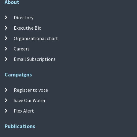
About
Directory
Executive Bio
Organizational chart
Careers
Email Subscriptions
Campaigns
Register to vote
Save Our Water
Flex Alert
Publications