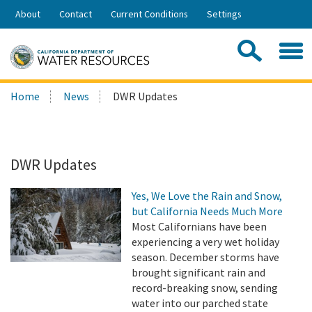
Skip
About
Contact
Current Conditions
Settings
to
Share:
Main
Contac
Sea
Content
Search
Searc
Home
News
DWR Updates
this
site:
DWR Updates
Yes, We Love the Rain and Snow,
but California Needs Much More
Most Californians have been
experiencing a very wet holiday
season. December storms have
brought significant rain and
record-breaking snow, sending
water into our parched state