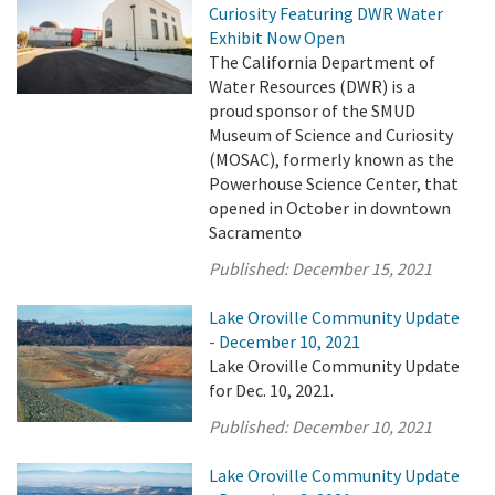
Curiosity Featuring DWR Water
Exhibit Now Open
The California Department of
Water Resources (DWR) is a
proud sponsor of the SMUD
Museum of Science and Curiosity
(MOSAC), formerly known as the
Powerhouse Science Center, that
opened in October in downtown
Sacramento
Published:
December 15, 2021
Lake Oroville Community Update
- December 10, 2021
Lake Oroville Community Update
for Dec. 10, 2021.
Published:
December 10, 2021
Lake Oroville Community Update