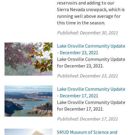
reservoirs and adding to our
Sierra Nevada snowpack, which is
running well above average for
this time in the season.
Published:
December 30, 2021
Lake Oroville Community Update
- December 23, 2021
Lake Oroville Community Update
for December 23, 2021.
Published:
December 23, 2021
Lake Oroville Community Update
- December 17, 2021
Lake Oroville Community Update
for December 17, 2021.
Published:
December 17, 2021
SMUD Museum of Science and