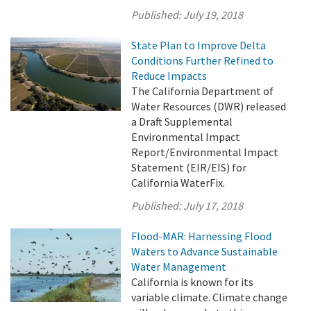
Published:
July 19, 2018
State Plan to Improve Delta
Conditions Further Refined to
Reduce Impacts
The California Department of
Water Resources (DWR) released
a Draft Supplemental
Environmental Impact
Report/Environmental Impact
Statement (EIR/EIS) for
California WaterFix.
Published:
July 17, 2018
Flood-MAR: Harnessing Flood
Waters to Advance Sustainable
Water Management
California is known for its
variable climate. Climate change