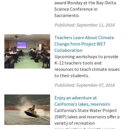
award Monday at the Bay-Delta
Science Conference in
Sacramento.
Published:
September 11, 2018
Teachers Learn About Climate
Change from Project WET
Collaboration
Upcoming workshops to provide
K-12 teachers tools and
resources to teach climate issues
to their students.
Published:
September 07, 2018
Enjoy an adventure at
California's lakes, reservoirs
California’s State Water Project
(SWP) lakes and reservoirs offer a
variety of recreation