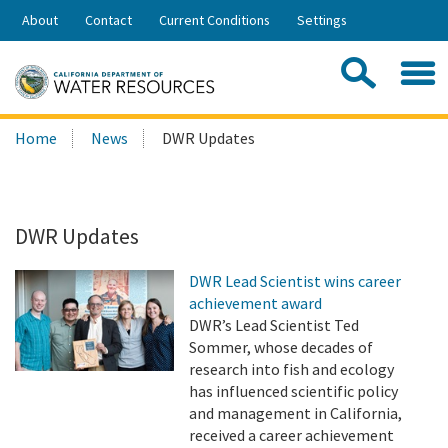
Skip
About
Contact
Current Conditions
Settings
to
Share:
Main
Contac
Sea
Content
Search
Searc
Home
News
DWR Updates
this
site:
DWR Updates
DWR Lead Scientist wins career
achievement award
DWR’s Lead Scientist Ted
Sommer, whose decades of
research into fish and ecology
has influenced scientific policy
and management in California,
received a career achievement