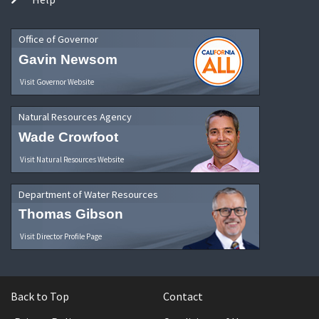
Office of Governor
Gavin Newsom
Visit Governor Website
Natural Resources Agency
Wade Crowfoot
Visit Natural Resources Website
Department of Water Resources
Thomas Gibson
Visit Director Profile Page
Back to Top
Contact