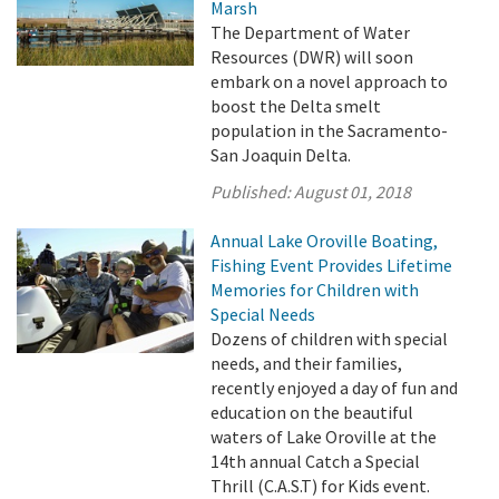
Marsh
The Department of Water
Resources (DWR) will soon
embark on a novel approach to
boost the Delta smelt
population in the Sacramento-
San Joaquin Delta.
Published:
August 01, 2018
Annual Lake Oroville Boating,
Fishing Event Provides Lifetime
Memories for Children with
Special Needs
Dozens of children with special
needs, and their families,
recently enjoyed a day of fun and
education on the beautiful
waters of Lake Oroville at the
14th annual Catch a Special
Thrill (C.A.S.T) for Kids event.