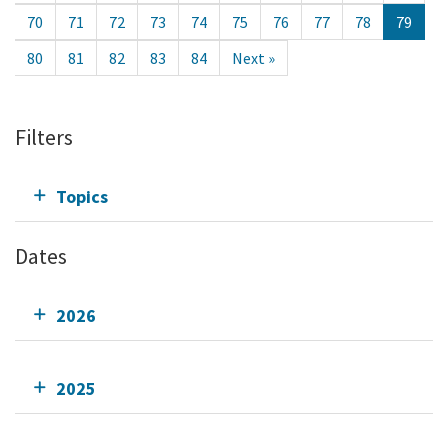
70
71
72
73
74
75
76
77
78
79
80
81
82
83
84
Next »
Filters
Topics
Dates
2026
2025