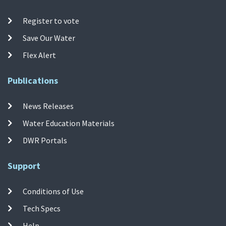
Register to vote
Save Our Water
Flex Alert
Publications
News Releases
Water Education Materials
DWR Portals
Support
Conditions of Use
Tech Specs
Help