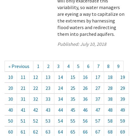
will only exacerbate this
variability, so water managers
are eyeing a way to capitalize on
the extremes by harnessing
flood waters and redirecting
them into parched aquifers.
Published:
July 10, 2018
« Previous
1
2
3
4
5
6
7
8
9
10
11
12
13
14
15
16
17
18
19
20
21
22
23
24
25
26
27
28
29
30
31
32
33
34
35
36
37
38
39
40
41
42
43
44
45
46
47
48
49
50
51
52
53
54
55
56
57
58
59
60
61
62
63
64
65
66
67
68
69