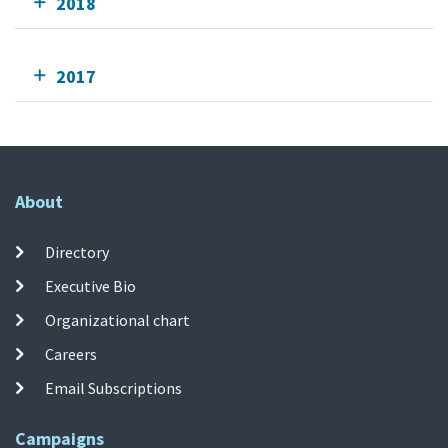
2018
2017
About
Directory
Executive Bio
Organizational chart
Careers
Email Subscriptions
Campaigns