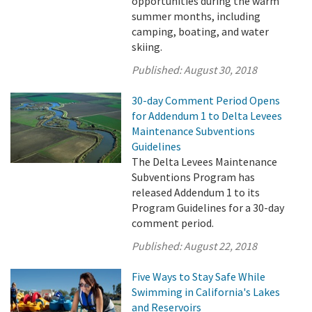
opportunities during the warm
summer months, including
camping, boating, and water
skiing.
Published:
August 30, 2018
30-day Comment Period Opens
for Addendum 1 to Delta Levees
Maintenance Subventions
Guidelines
The Delta Levees Maintenance
Subventions Program has
released Addendum 1 to its
Program Guidelines for a 30-day
comment period.
Published:
August 22, 2018
Five Ways to Stay Safe While
Swimming in California's Lakes
and Reservoirs