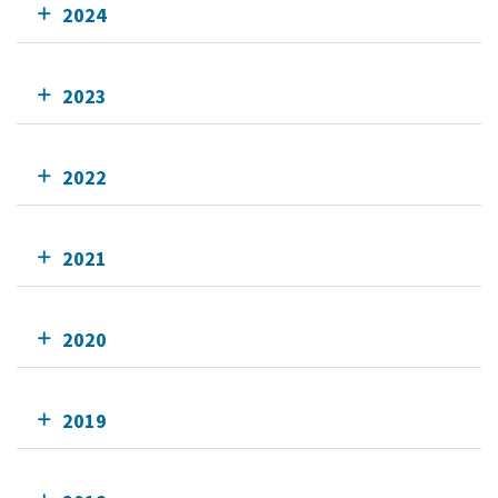
2024
2023
2022
2021
2020
2019