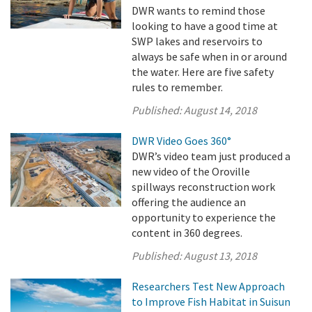
DWR wants to remind those
looking to have a good time at
SWP lakes and reservoirs to
always be safe when in or around
the water. Here are five safety
rules to remember.
Published:
August 14, 2018
DWR Video Goes 360°
DWR’s video team just produced a
new video of the Oroville
spillways reconstruction work
offering the audience an
opportunity to experience the
content in 360 degrees.
Published:
August 13, 2018
Researchers Test New Approach
to Improve Fish Habitat in Suisun