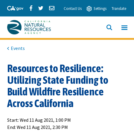
Skip
Share
Share
Share
Contact Us
Settings
Translate
to
via
via
via
Main
Facebook
Twitter
Email
Content
View All
SITE
California
SEARCH
Natural
Events
Resources
Resources to Resilience:
Agency
Utilizing State Funding to
Build Wildfire Resilience
Across California
Start:
Wed 11 Aug 2021, 1:00 PM
End:
Wed 11 Aug 2021, 2:30 PM