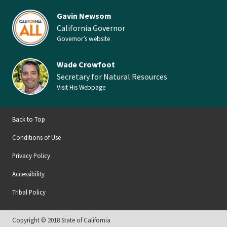
Gavin Newsom
California Governor
Governor’s website
Wade Crowfoot
Secretary for Natural Resources
Visit His Webpage
Back to Top
Conditions of Use
Privacy Policy
Accessibility
Tribal Policy
Copyright © 2018 State of California