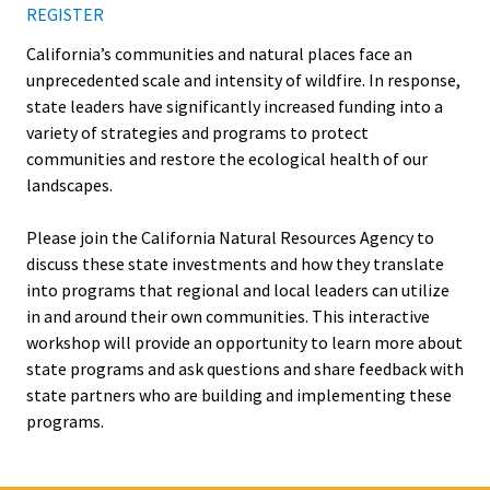
REGISTER
California’s communities and natural places face an
unprecedented scale and intensity of wildfire. In response,
state leaders have significantly increased funding into a
variety of strategies and programs to protect
communities and restore the ecological health of our
landscapes.
Please join the California Natural Resources Agency to
discuss these state investments and how they translate
into programs that regional and local leaders can utilize
in and around their own communities. This interactive
workshop will provide an opportunity to learn more about
state programs and ask questions and share feedback with
state partners who are building and implementing these
programs.