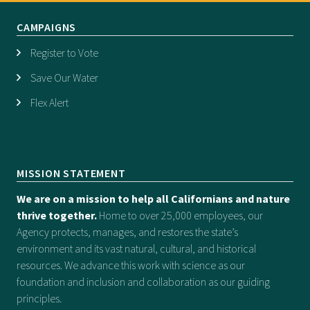
CAMPAIGNS
Register to Vote
Save Our Water
Flex Alert
MISSION STATEMENT
We are on a mission to help all Californians and nature
thrive together.
Home to over 25,000 employees, our
Agency protects, manages, and restores the state’s
environment and its vast natural, cultural, and historical
resources. We advance this work with science as our
foundation and inclusion and collaboration as our guiding
principles.