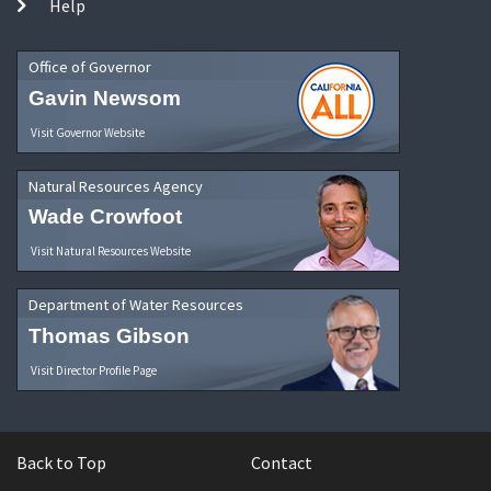
Help
Office of Governor
Gavin Newsom
Visit Governor Website
Natural Resources Agency
Wade Crowfoot
Visit Natural Resources Website
Department of Water Resources
Thomas Gibson
Visit Director Profile Page
Back to Top
Contact