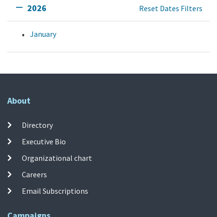
2026
Reset Dates Filters
January
About
Directory
Executive Bio
Organizational chart
Careers
Email Subscriptions
Campaigns