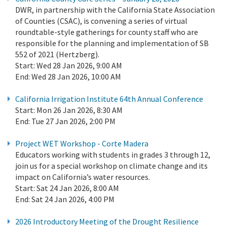
DWR, in partnership with the California State Association
of Counties (CSAC), is convening a series of virtual
roundtable-style gatherings for county staff who are
responsible for the planning and implementation of SB
552 of 2021 (Hertzberg).
Start:
Wed 28 Jan 2026, 9:00 AM
End:
Wed 28 Jan 2026, 10:00 AM
California Irrigation Institute 64th Annual Conference
Start:
Mon 26 Jan 2026, 8:30 AM
End:
Tue 27 Jan 2026, 2:00 PM
Project WET Workshop - Corte Madera
Educators working with students in grades 3 through 12,
join us for a special workshop on climate change and its
impact on California’s water resources.
Start:
Sat 24 Jan 2026, 8:00 AM
End:
Sat 24 Jan 2026, 4:00 PM
2026 Introductory Meeting of the Drought Resilience