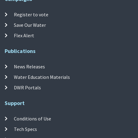
Register to vote
Save Our Water
Flex Alert
Publications
News Releases
Water Education Materials
DWR Portals
Support
Conditions of Use
Tech Specs