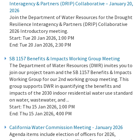
Interagency & Partners (DRIP) Collaborative – January 20,
2026
Join the Department of Water Resources for the Drought
Resilience Interagency & Partners (DRIP) Collaborative
2026 Introductory meeting.
Start:
Tue 20 Jan 2026, 1:00 PM
End:
Tue 20 Jan 2026, 2:30 PM
SB 1157 Benefits & Impacts Working Group Meeting
The Department of Water Resources (DWR) invites you to
join our project team and the SB 1157 Benefits & Impacts
Working Group for our 2nd working group meeting. This
group supports DWR in quantifying the benefits and
impacts of the 2030 indoor residential water use standard
on water, wastewater, and ...
Start:
Thu 15 Jan 2026, 1:00 PM
End:
Thu 15 Jan 2026, 4:00 PM
California Water Commission Meeting - January 2026
Agenda items include election of officers for 2026,