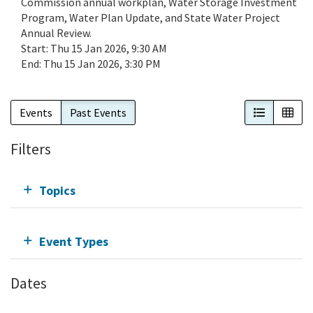
Commission annual workplan, Water Storage Investment
Program, Water Plan Update, and State Water Project
Annual Review.
Start:
Thu 15 Jan 2026, 9:30 AM
End:
Thu 15 Jan 2026, 3:30 PM
List View
Cal
Events
Past Events
Filters
Topics
Event Types
Dates