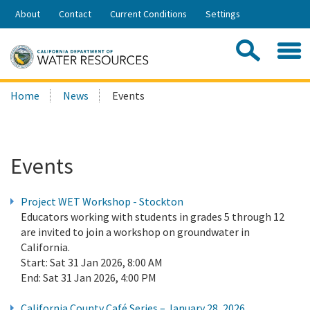
Skip
About
Contact
Current Conditions
Settings
to
Share:
Main
Contac
Sea
Content
Search
Searc
Home
News
Events
this
site:
Events
Project WET Workshop - Stockton
Educators working with students in grades 5 through 12
are invited to join a workshop on groundwater in
California.
Start:
Sat 31 Jan 2026, 8:00 AM
End:
Sat 31 Jan 2026, 4:00 PM
California County Café Series – January 28, 2026