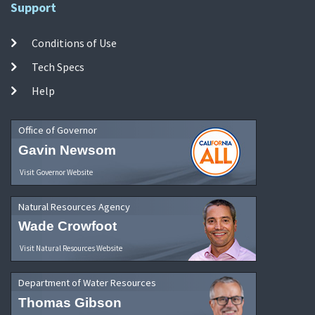
Support
Conditions of Use
Tech Specs
Help
Office of Governor
Gavin Newsom
Visit Governor Website
Natural Resources Agency
Wade Crowfoot
Visit Natural Resources Website
Department of Water Resources
Thomas Gibson