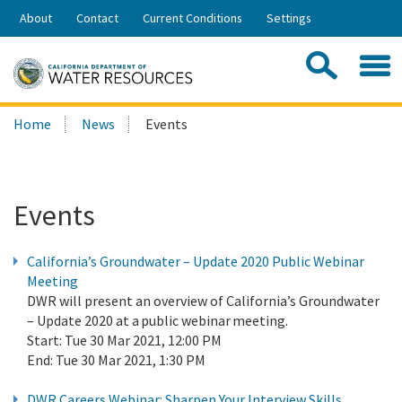
Skip
About
Contact
Current Conditions
Settings
to
Share:
Main
Contac
Sea
Content
Search
Searc
Home
News
Events
this
site:
Events
California’s Groundwater – Update 2020 Public Webinar
Meeting
DWR will present an overview of California’s Groundwater
– Update 2020 at a public webinar meeting.
Start:
Tue 30 Mar 2021, 12:00 PM
End:
Tue 30 Mar 2021, 1:30 PM
DWR Careers Webinar: Sharpen Your Interview Skills