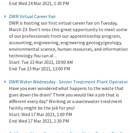
End:
Wed 24 Mar 2021, 1:30 PM
DWR Virtual Career Fair
DWR is hosting our first virtual career fair on Tuesday,
March 23. Don’t miss this great opportunity to meet some
of our professionals from our apprenticeship program,
accounting, engineering, engineering geology/geology,
environmental science, human resources, and information
technology. You can al ...
Start:
Tue 23 Mar 2021, 10:00 AM
End:
Tue 23 Mar 2021, 12:00 PM
DWR Water Wednesday - Senior Treatment Plant Operator
Have you ever wondered what happens to the waste that
goes down the drain? Think you would like a job that is
different every day? Working at a wastewater treatment
facility might be the job for you!
Start:
Wed 17 Mar 2021, 1:00 PM
End:
Wed 17 Mar 2021, 1:30 PM