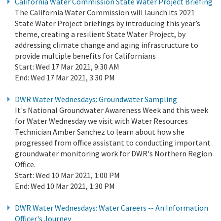
California Water Commission State Water Project Briefing
The California Water Commission will launch its 2021
State Water Project briefings by introducing this year’s
theme, creating a resilient State Water Project, by
addressing climate change and aging infrastructure to
provide multiple benefits for Californians
Start:
Wed 17 Mar 2021, 9:30 AM
End:
Wed 17 Mar 2021, 3:30 PM
DWR Water Wednesdays: Groundwater Sampling
It's National Groundwater Awareness Week and this week
for Water Wednesday we visit with Water Resources
Technician Amber Sanchez to learn about how she
progressed from office assistant to conducting important
groundwater monitoring work for DWR's Northern Region
Office.
Start:
Wed 10 Mar 2021, 1:00 PM
End:
Wed 10 Mar 2021, 1:30 PM
DWR Water Wednesdays: Water Careers -- An Information
Officer's Journey