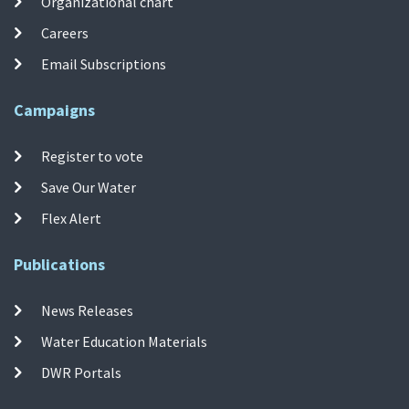
Organizational chart
Careers
Email Subscriptions
Campaigns
Register to vote
Save Our Water
Flex Alert
Publications
News Releases
Water Education Materials
DWR Portals