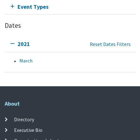
Event Types
Dates
2021
Reset Dates Filters
March
About
Directory
Executive Bio