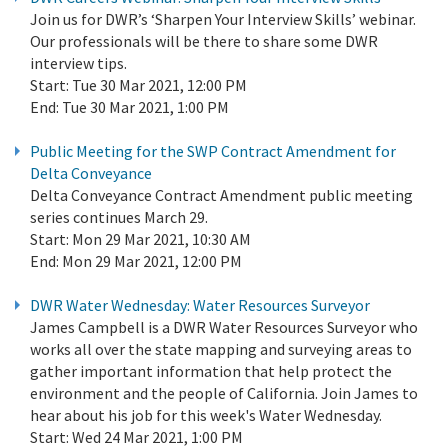
Join us for DWR’s ‘Sharpen Your Interview Skills’ webinar.
Our professionals will be there to share some DWR
interview tips.
Start:
Tue 30 Mar 2021, 12:00 PM
End:
Tue 30 Mar 2021, 1:00 PM
Public Meeting for the SWP Contract Amendment for
Delta Conveyance
Delta Conveyance Contract Amendment public meeting
series continues March 29.
Start:
Mon 29 Mar 2021, 10:30 AM
End:
Mon 29 Mar 2021, 12:00 PM
DWR Water Wednesday: Water Resources Surveyor
James Campbell is a DWR Water Resources Surveyor who
works all over the state mapping and surveying areas to
gather important information that help protect the
environment and the people of California. Join James to
hear about his job for this week's Water Wednesday.
Start:
Wed 24 Mar 2021, 1:00 PM