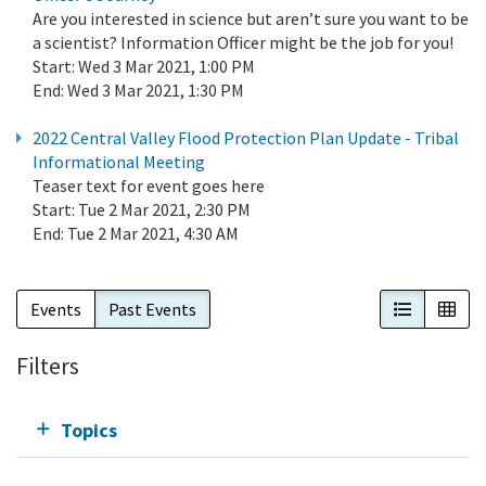
Are you interested in science but aren’t sure you want to be
a scientist? Information Officer might be the job for you!
Start:
Wed 3 Mar 2021, 1:00 PM
End:
Wed 3 Mar 2021, 1:30 PM
2022 Central Valley Flood Protection Plan Update - Tribal
Informational Meeting
Teaser text for event goes here
Start:
Tue 2 Mar 2021, 2:30 PM
End:
Tue 2 Mar 2021, 4:30 AM
List View
Cal
Events
Past Events
Filters
Topics