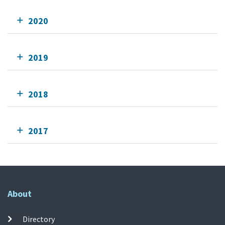
2020
2019
2018
2017
About
Directory