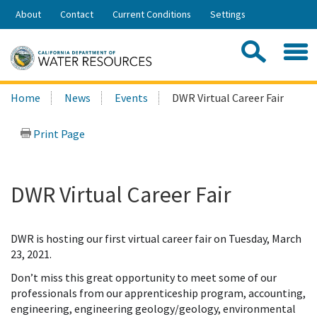
Skip
About
Contact
Current Conditions
Settings
to
Share:
Main
Contac
Sea
Content
Search
Searc
Home
News
Events
DWR Virtual Career Fair
this
site:
Print Page
DWR Virtual Career Fair
DWR is hosting our first virtual career fair on Tuesday, March
23, 2021.
Don’t miss this great opportunity to meet some of our
professionals from our apprenticeship program, accounting,
engineering, engineering geology/geology, environmental