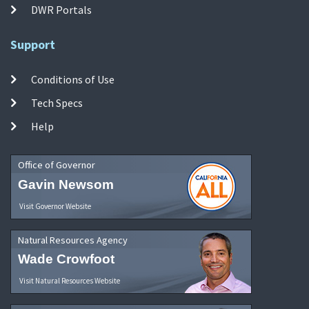
DWR Portals
Support
Conditions of Use
Tech Specs
Help
Office of Governor
Gavin Newsom
Visit Governor Website
Natural Resources Agency
Wade Crowfoot
Visit Natural Resources Website