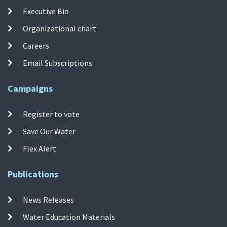
Executive Bio
Organizational chart
Careers
Email Subscriptions
Campaigns
Register to vote
Save Our Water
Flex Alert
Publications
News Releases
Water Education Materials