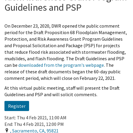
Guidelines and PSP
On December 23, 2020, DWR opened the public comment
period for the Draft Proposition 68 Floodplain Management,
Protection, and Risk Awareness Grant Program Guidelines
and Proposal Solicitation and Package (PSP) for projects
that reduce flood risk associated with stormwater flooding,
mudslides, and flash flooding. The Draft Guidelines and PSP
can be
downloaded from the program's webpage
. The
release of these draft documents began the 60-day public
comment period, which will close on February 22, 2021.
At this virtual public meeting, staff will present the Draft
Guidelines and PSP and will solicit comments.
Register
Start:
Thu 4 Feb 2021, 11:00 AM
End:
Thu 4 Feb 2021, 12:00 PM
,
Sacramento
,
CA
,
95821