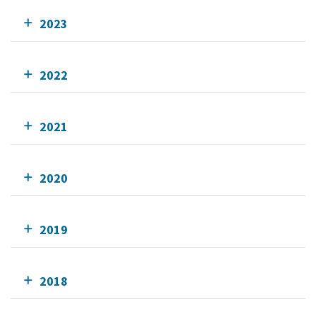
2023
2022
2021
2020
2019
2018