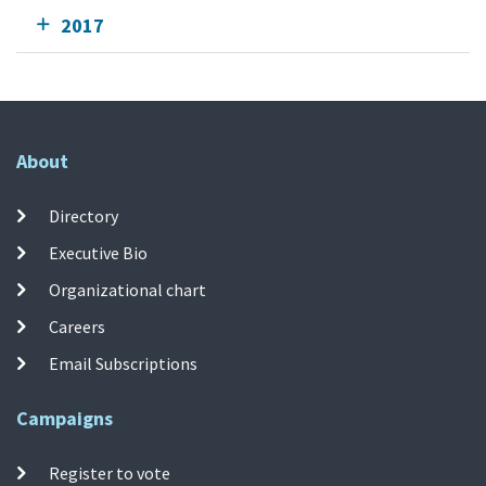
2017
About
Directory
Executive Bio
Organizational chart
Careers
Email Subscriptions
Campaigns
Register to vote