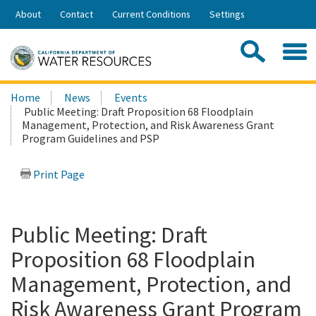
Skip
About
Contact
Current Conditions
Settings
to
Share:
Main
Contac
Sea
Content
Search
Searc
Home
News
Events
this
Public Meeting: Draft Proposition 68 Floodplain
site:
Management, Protection, and Risk Awareness Grant
Program Guidelines and PSP
Print Page
Public Meeting: Draft
Proposition 68 Floodplain
Management, Protection, and
Risk Awareness Grant Program