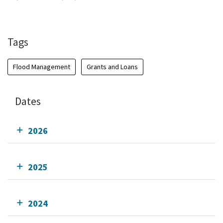
Add To Calendar
Tags
Flood Management
Grants and Loans
Dates
2026
2025
2024