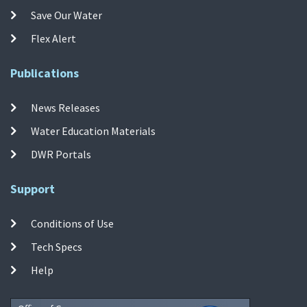
Save Our Water
Flex Alert
Publications
News Releases
Water Education Materials
DWR Portals
Support
Conditions of Use
Tech Specs
Help