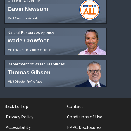
Office of Governor
Gavin Newsom
Visit Governor Website
Natural Resources Agency
Wade Crowfoot
Visit Natural Resources Website
Department of Water Resources
Thomas Gibson
Visit Director Profile Page
Back to Top
Contact
Privacy Policy
Conditions of Use
Accessibility
FPPC Disclosures