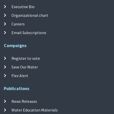
Executive Bio
Organizational chart
Careers
Email Subscriptions
Campaigns
Register to vote
Save Our Water
Flex Alert
Publications
News Releases
Water Education Materials