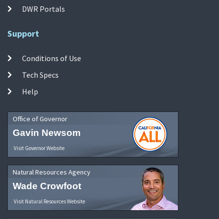
DWR Portals
Support
Conditions of Use
Tech Specs
Help
Office of Governor
Gavin Newsom
Visit Governor Website
Natural Resources Agency
Wade Crowfoot
Visit Natural Resources Website