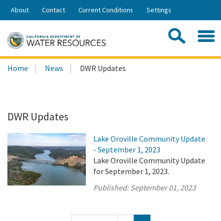
Skip
About
Contact
Current Conditions
Settings
to
Share:
Main
Contac
Sea
Content
Search
Searc
Home
News
DWR Updates
this
site:
DWR Updates
Lake Oroville Community Update
- September 1, 2023
Lake Oroville Community Update
for September 1, 2023.
Published:
September 01, 2023