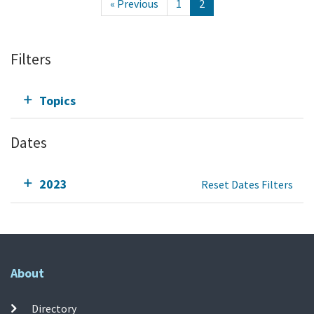
« Previous
1
2
Filters
Topics
Dates
2023
Reset Dates Filters
About
Directory