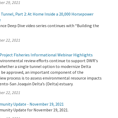
er 29, 2021
e Tunnel, Part 2: At Home Inside a 20,000 Horsepower
e
ce Deep Dive video series continues with “Building the
er 22, 2021
Project Fisheries Informational Webinar Highlights
nvironmental review efforts continue to support DWR's
whether a single tunnel option to modernize Delta
 be approved, an important component of the
iew process is to assess environmental resource impacts
nto-San Joaquin Delta’s (Delta) estuary.
er 22, 2021
munity Update - November 19, 2021
munity Update for November 19, 2021.