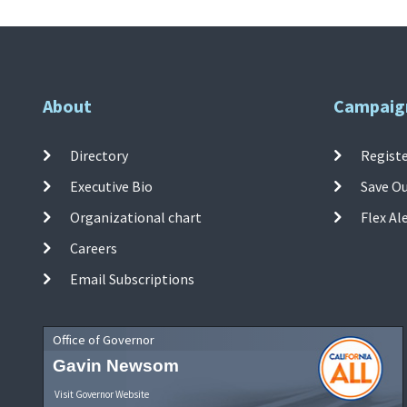
About
Campaig
Directory
Registe
Executive Bio
Save O
Organizational chart
Flex Al
Careers
Email Subscriptions
Office of Governor
Gavin Newsom
Visit Governor Website