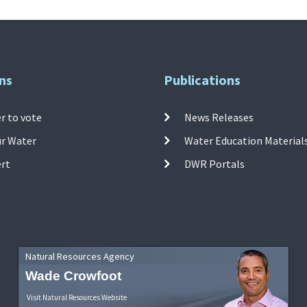
ns
Publications
r to vote
News Releases
ur Water
Water Education Material
ert
DWR Portals
Natural Resources Agency
Wade Crowfoot
Visit Natural Resources Website