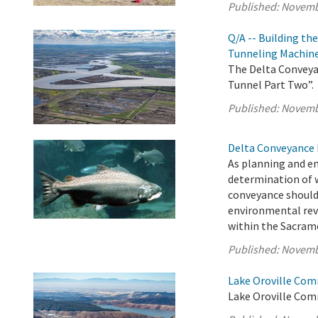
Published:
Novemb
Q/A -- Building th
Tunneling Machin
The Delta Conveyan
Tunnel Part Two”.
Published:
Novemb
Delta Conveyance 
As planning and e
determination of 
conveyance should
environmental rev
within the Sacrame
Published:
Novemb
Lake Oroville Com
Lake Oroville Com