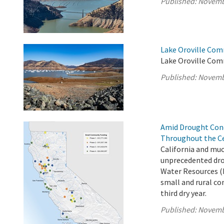
Published:
Novemb
Lake Oroville Com
Lake Oroville Com
Published:
Novemb
Amid Drought Con
Throughout the Ce
California and muc
unprecedented dro
Water Resources (
small and rural co
third dry year.
Published:
Novemb