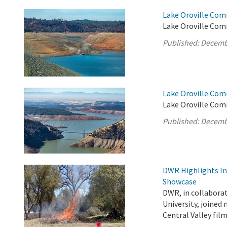
Lake Oroville Com
Lake Oroville Comm
Published:
Decemb
Lake Oroville Com
Lake Oroville Com
Published:
Decemb
DWR Highlights Ind
Showcase
DWR, in collabora
University, joined
Central Valley fi