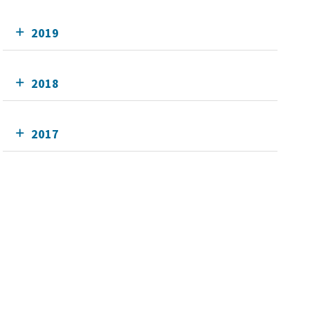
2019
2018
2017