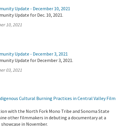
munity Update - December 10, 2021
unity Update for Dec. 10, 2021.
er 10, 2021
munity Update - December 3, 2021
munity Update for December 3, 2021.
er 03, 2021
igenous Cultural Burning Practices in Central Valley Film
tion with the North Fork Mono Tribe and Sonoma State
 nine other filmmakers in debuting a documentary at a
lm showcase in November.