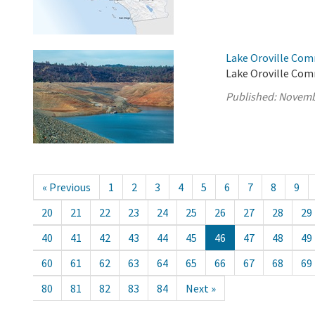
Lake Oroville Com
Lake Oroville Com
Published:
Novemb
« Previous
1
2
3
4
5
6
7
8
9
20
21
22
23
24
25
26
27
28
29
40
41
42
43
44
45
46
47
48
49
60
61
62
63
64
65
66
67
68
69
80
81
82
83
84
Next »