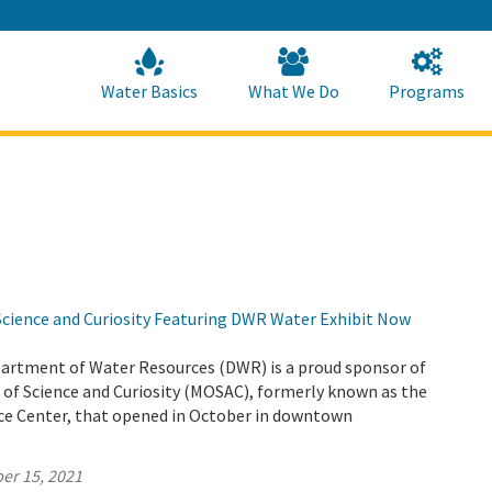
Skip
to
Main
Content
Home
Home
Water Basics
What We Do
Programs
ience and Curiosity Featuring DWR Water Exhibit Now
partment of Water Resources (DWR) is a proud sponsor of
f Science and Curiosity (MOSAC), formerly known as the
e Center, that opened in October in downtown
er 15, 2021