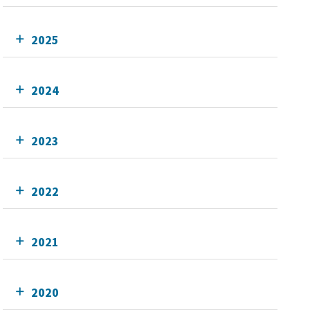
2025
2024
2023
2022
2021
2020