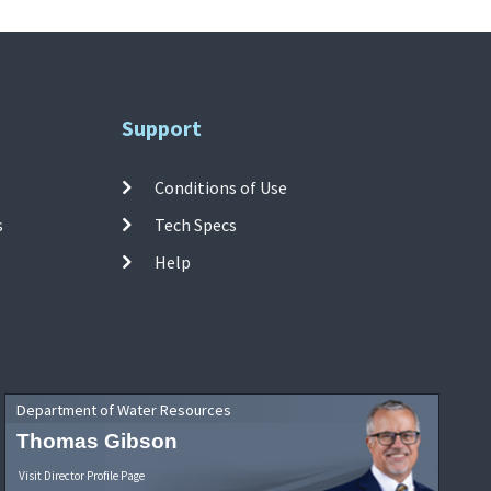
Support
Conditions of Use
s
Tech Specs
Help
Department of Water Resources
Thomas Gibson
Visit Director Profile Page