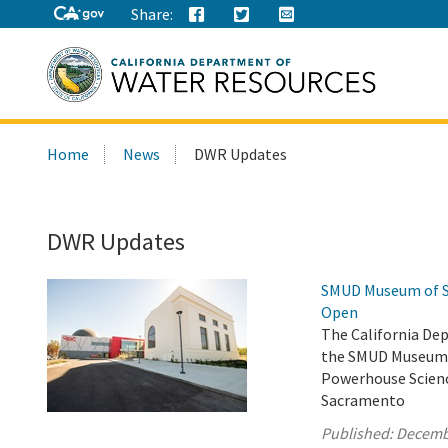
Share:
Search
Home
News
DWR Updates
this
site:
DWR Updates
SMUD Museum of Sc
Open
The California De
the SMUD Museum o
Powerhouse Scienc
Sacramento
Published:
Decemb