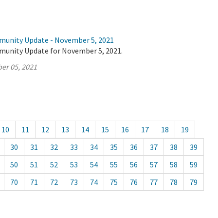
munity Update - November 5, 2021
munity Update for November 5, 2021.
er 05, 2021
10
11
12
13
14
15
16
17
18
19
30
31
32
33
34
35
36
37
38
39
50
51
52
53
54
55
56
57
58
59
70
71
72
73
74
75
76
77
78
79