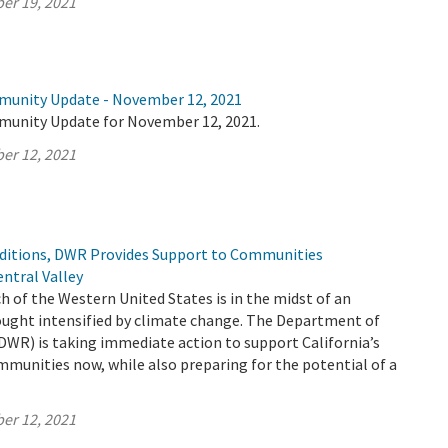
er 19, 2021
munity Update - November 12, 2021
munity Update for November 12, 2021.
er 12, 2021
ditions, DWR Provides Support to Communities
ntral Valley
h of the Western United States is in the midst of an
ught intensified by climate change. The Department of
DWR) is taking immediate action to support California’s
mmunities now, while also preparing for the potential of a
er 12, 2021