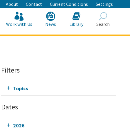
About
Contact
Current Conditions
Settings
Work with Us
News
Library
Search
Search
Filters
Topics
Dates
2026