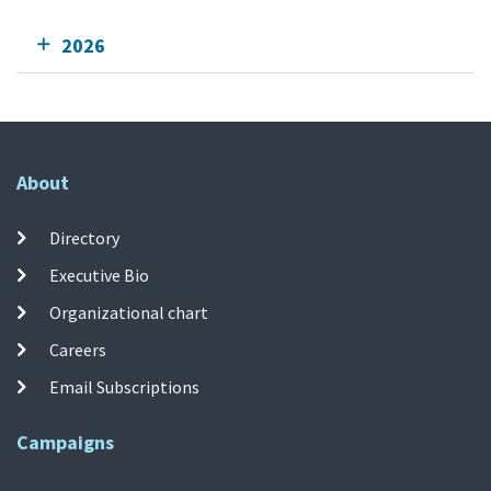
2026
About
Directory
Executive Bio
Organizational chart
Careers
Email Subscriptions
Campaigns