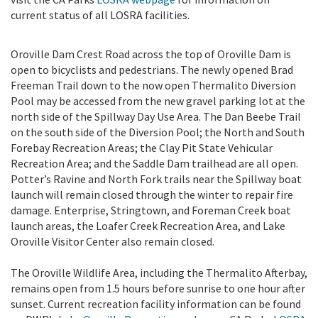
current status of all LOSRA facilities.
Oroville Dam Crest Road across the top of Oroville Dam is
open to bicyclists and pedestrians. The newly opened Brad
Freeman Trail down to the now open Thermalito Diversion
Pool may be accessed from the new gravel parking lot at the
north side of the Spillway Day Use Area. The Dan Beebe Trail
on the south side of the Diversion Pool; the North and South
Forebay Recreation Areas; the Clay Pit State Vehicular
Recreation Area; and the Saddle Dam trailhead are all open.
Potter’s Ravine and North Fork trails near the Spillway boat
launch will remain closed through the winter to repair fire
damage. Enterprise, Stringtown, and Foreman Creek boat
launch areas, the Loafer Creek Recreation Area, and Lake
Oroville Visitor Center also remain closed.
The Oroville Wildlife Area, including the Thermalito Afterbay,
remains open from 1.5 hours before sunrise to one hour after
sunset. Current recreation facility information can be found