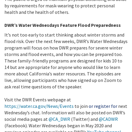
by requirements for mask-wearing to protect personal
health and the health of others.
DWR’s Water Wednesdays Feature Flood Preparedness
It’s not too early to start thinking about winter storms and
flood risk. Over the next few weeks, DWR’s Water Wednesdays
program will focus on how DWR prepares for severe winter
storms and flood events, and how you can be prepared too.
These family-friendly programs are designed for kids 10 to
14 but are appropriate for anyone who would like to learn
more about California’s water resources. The episodes are
live, allowing participants who have signed up on Zoom to
ask real time questions of the speaker.
Visit the DWR Events webpage at
https://water.ca.gov/News/Events
to join
or register for
next
Wednesday’s chat. Information will also be posted on DWR’s
social media pages at
@CA_DWR
(Twitter) and
@CADWR
(Facebook). Water Wednesdays began in May 2020 and