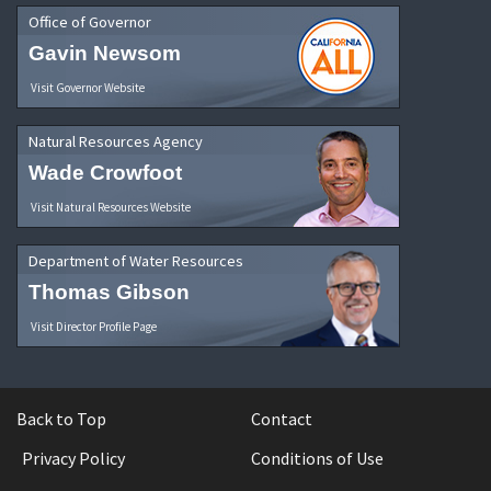
Office of Governor
Gavin Newsom
Visit Governor Website
Natural Resources Agency
Wade Crowfoot
Visit Natural Resources Website
Department of Water Resources
Thomas Gibson
Visit Director Profile Page
Back to Top
Contact
Privacy Policy
Conditions of Use