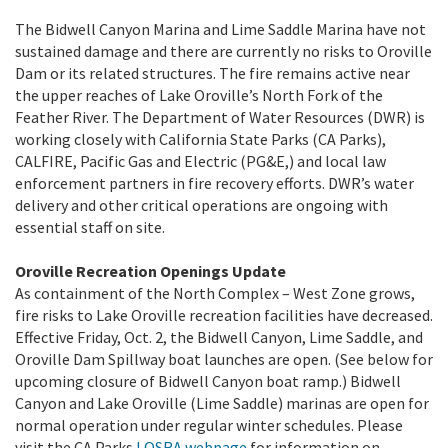
The Bidwell Canyon Marina and Lime Saddle Marina have not
sustained damage and there are currently no risks to Oroville
Dam or its related structures. The fire remains active near
the upper reaches of Lake Oroville’s North Fork of the
Feather River.
The Department of Water Resources (DWR) is
working closely with California State Parks (CA Parks),
CALFIRE, Pacific Gas and Electric (PG&E,) and local law
enforcement partners in fire recovery efforts. DWR’s water
delivery and other critical operations are ongoing with
essential staff on site.
Oroville Recreation Openings Update
As containment of the North Complex – West Zone grows,
fire risks to Lake Oroville recreation facilities have decreased.
Effective Friday, Oct. 2, the Bidwell Canyon, Lime Saddle, and
Oroville Dam Spillway boat launches are open. (See below for
upcoming closure of Bidwell Canyon boat ramp.) Bidwell
Canyon and Lake Oroville (Lime Saddle) marinas are open for
normal operation under regular winter schedules. Please
visit the CA Parks
LOSRA webpage
for information on