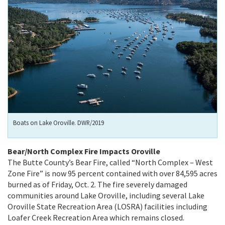
Boats on Lake Oroville. DWR/2019
Bear/North Complex Fire Impacts Oroville
The Butte County’s Bear Fire, called “North Complex – West
Zone Fire” is now 95 percent contained with over 84,595 acres
burned as of Friday, Oct. 2. The fire severely damaged
communities around Lake Oroville, including several Lake
Oroville State Recreation Area (LOSRA) facilities including
Loafer Creek Recreation Area which remains closed.