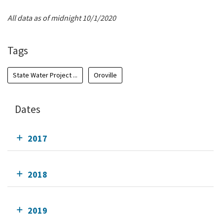
All data as of midnight 10/1/2020
Tags
State Water Project ...
Oroville
Dates
2017
2018
2019