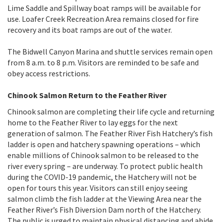
Lime Saddle and Spillway boat ramps will be available for
use. Loafer Creek Recreation Area remains closed for fire
recovery and its boat ramps are out of the water.
The Bidwell Canyon Marina and shuttle services remain open
from 8 a.m. to 8 p.m. Visitors are reminded to be safe and
obey access restrictions.
Chinook Salmon Return to the Feather River
Chinook salmon are completing their life cycle and returning
home to the Feather River to lay eggs for the next
generation of salmon. The Feather River Fish Hatchery’s fish
ladder is open and hatchery spawning operations – which
enable millions of Chinook salmon to be released to the
river every spring – are underway. To protect public health
during the COVID-19 pandemic, the Hatchery will not be
open for tours this year. Visitors can still enjoy seeing
salmon climb the fish ladder at the Viewing Area near the
Feather River’s Fish Diversion Dam north of the Hatchery.
The public is urged to maintain physical distancing and abide