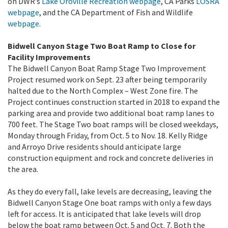
on DWR’s
Lake Oroville Recreation webpage
, CA Parks
LOSRA
webpage
,
and the CA Department of Fish and Wildlife
webpage
.
Bidwell Canyon Stage Two Boat Ramp to Close for
Facility Improvements
The Bidwell Canyon Boat Ramp Stage Two Improvement
Project
resumed work on Sept. 23 after being temporarily
halted due to the North Complex – West Zone fire. The
Project continues construction started in 2018 to expand the
parking area and provide two additional boat ramp lanes to
700 feet. The Stage Two boat ramps will be closed weekdays,
Monday through Friday, from Oct. 5 to Nov. 18. Kelly Ridge
and Arroyo Drive residents should anticipate large
construction equipment and rock and concrete deliveries in
the area.
As they do every fall, lake levels are decreasing, leaving the
Bidwell Canyon Stage One boat ramps with only a few days
left for access. It is anticipated that lake levels will drop
below the boat ramp between Oct. 5 and Oct. 7. Both the