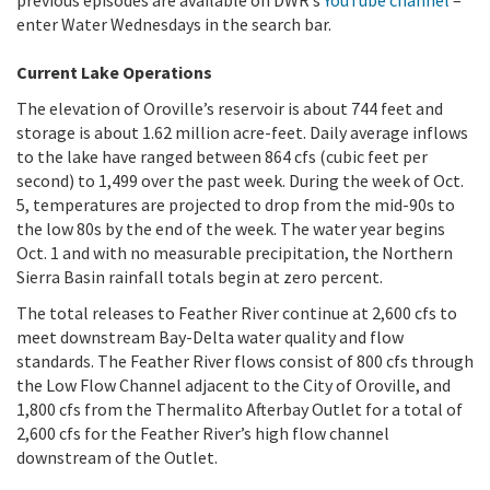
previous episodes are available on DWR’s
YouTube channel
–
enter Water Wednesdays in the search bar.
Current Lake Operations
The elevation of Oroville’s reservoir is about 744 feet and
storage is about 1.62 million acre-feet. Daily average inflows
to the lake have ranged between 864 cfs (cubic feet per
second) to 1,499 over the past week. During the week of Oct.
5, temperatures are projected to drop from the mid-90s to
the low 80s by the end of the week. The water year begins
Oct. 1 and with no measurable precipitation, the Northern
Sierra Basin rainfall totals begin at zero percent.
The total releases to Feather River continue at 2,600 cfs to
meet downstream Bay-Delta water quality and flow
standards. The Feather River flows consist of 800 cfs through
the Low Flow Channel adjacent to the City of Oroville, and
1,800 cfs from the Thermalito Afterbay Outlet for a total of
2,600 cfs for the Feather River’s high flow channel
downstream of the Outlet.