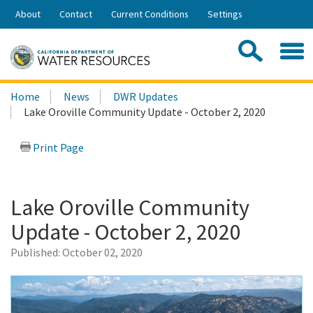
Skip
About
Contact
Current Conditions
Settings
to
Share:
Main
Contac
Sea
Content
Search
Searc
Home
News
DWR Updates
this
Lake Oroville Community Update - October 2, 2020
site:
Print Page
Lake Oroville Community
Update - October 2, 2020
Published:
October 02, 2020