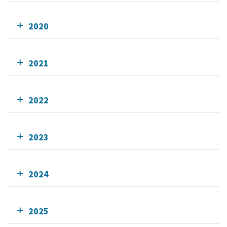
2020
2021
2022
2023
2024
2025