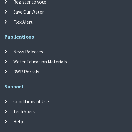
Register to vote
Save Our Water
Flex Alert
Publications
News Releases
Water Education Materials
DWR Portals
Support
Conditions of Use
Tech Specs
Help