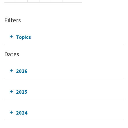
Filters
Topics
Dates
2026
2025
2024