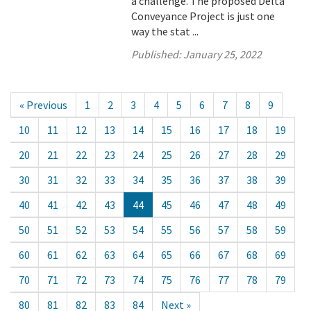
a challenge. The proposed Delta
Conveyance Project is just one
way the stat ...
Published:
January 25, 2022
« Previous
1
2
3
4
5
6
7
8
9
10
11
12
13
14
15
16
17
18
19
20
21
22
23
24
25
26
27
28
29
30
31
32
33
34
35
36
37
38
39
40
41
42
43
44
45
46
47
48
49
50
51
52
53
54
55
56
57
58
59
60
61
62
63
64
65
66
67
68
69
70
71
72
73
74
75
76
77
78
79
80
81
82
83
84
Next »