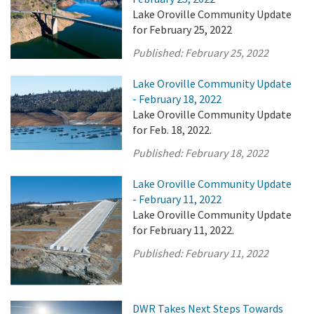
Lake Oroville Community Update
for February 25, 2022
Published:
February 25, 2022
Lake Oroville Community Update
- February 18, 2022
Lake Oroville Community Update
for Feb. 18, 2022.
Published:
February 18, 2022
Lake Oroville Community Update
- February 11, 2022
Lake Oroville Community Update
for February 11, 2022.
Published:
February 11, 2022
DWR Takes Next Steps Towards