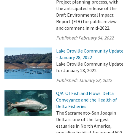
Project planning process, with
the anticipated release of the
Draft Environmental Impact
Report (EIR) for public review
and comment in mid-2022.
Published:
February 04, 2022
Lake Oroville Community Update
- January 28, 2022
Lake Oroville Community Update
for January 28, 2022.
Published:
January 28, 2022
Q/A: Of Fish and Flows: Delta
Conveyance and the Health of
Delta Fisheries
The Sacramento-San Joaquin
Delta is one of the largest
estuaries in North America,
providing habitat for around 500