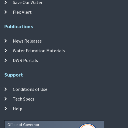
Save Our Water
Flex Alert
Publications
News Releases
Water Education Materials
DWR Portals
Support
Conditions of Use
Tech Specs
Help
Office of Governor