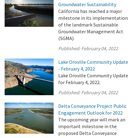
Groundwater Sustainability
California has reached a major
milestone in its implementation
of the landmark Sustainable
Groundwater Management Act
(SGMA).
Published:
February 04, 2022
Lake Oroville Community Update
- February 4, 2022
Lake Oroville Community Update
for February 4, 2022.
Published:
February 04, 2022
Delta Conveyance Project Public
Engagement Outlook for 2022
The upcoming year will mark an
important milestone in the
proposed Delta Conveyance