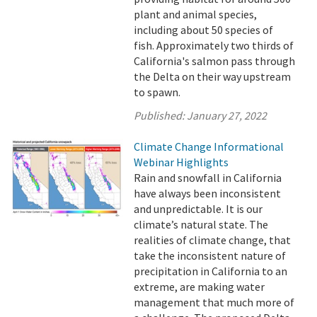
plant and animal species,
including about 50 species of
fish. Approximately two thirds of
California's salmon pass through
the Delta on their way upstream
to spawn.
Published:
January 27, 2022
Climate Change Informational
Webinar Highlights
Rain and snowfall in California
have always been inconsistent
and unpredictable. It is our
climate’s natural state. The
realities of climate change, that
take the inconsistent nature of
precipitation in California to an
extreme, are making water
management that much more of