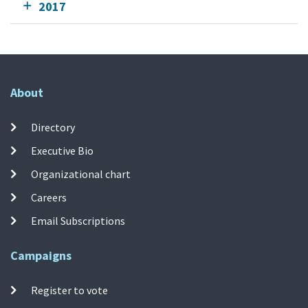
2017
About
Directory
Executive Bio
Organizational chart
Careers
Email Subscriptions
Campaigns
Register to vote