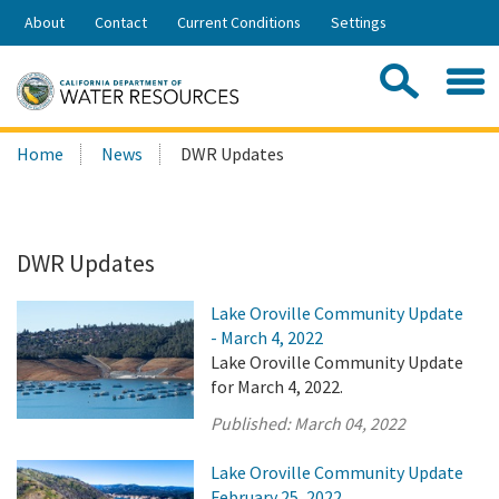
Skip
About
Contact
Current Conditions
Settings
to
Share:
Main
Contac
Sea
Content
Search
Searc
Home
News
DWR Updates
this
site:
DWR Updates
Lake Oroville Community Update
- March 4, 2022
Lake Oroville Community Update
for March 4, 2022.
Published:
March 04, 2022
Lake Oroville Community Update
February 25, 2022