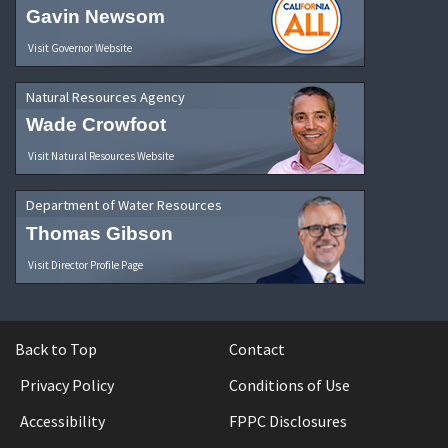
Gavin Newsom
Visit Governor Website
Natural Resources Agency
Wade Crowfoot
Visit Natural Resources Website
Department of Water Resources
Thomas Gibson
Visit Director Profile Page
Back to Top
Contact
Privacy Policy
Conditions of Use
Accessibility
FPPC Disclosures