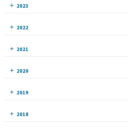
2023
2022
2021
2020
2019
2018