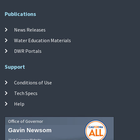
Publications
News Releases
Water Education Materials
DWR Portals
Support
Conditions of Use
Tech Specs
Help
Office of Governor
Gavin Newsom
Visit Governor Website