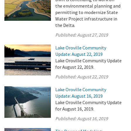
the environmental planning and
permitting to modernize State
Water Project infrastructure in
the Delta.
Published:
August 27, 2019
Lake Oroville Community
Update: August 22, 2019
Lake Oroville Community Update
for August 22, 2019.
Published:
August 22, 2019
Lake Oroville Community
Update: August 16, 2019
Lake Oroville Community Update
for August 16, 2019.
Published:
August 16, 2019