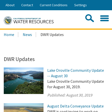
Skip
About
Contact
Current Conditions
Settings
to
Share:
Main
Contac
Sea
Content
Search
Searc
Home
News
DWR Updates
this
site:
DWR Updates
Lake Oroville Community Update
-- August 30
Lake Oroville Community Update
for August 30, 2019.
Published:
August 30, 2019
August Delta Conveyance Update
DWR is continuing to work on