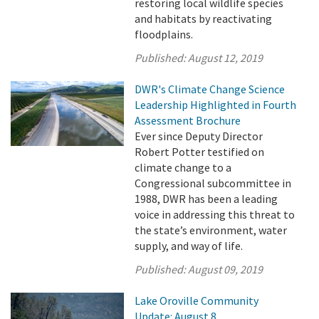
restoring local wildlife species
and habitats by reactivating
floodplains.
Published:
August 12, 2019
DWR's Climate Change Science
Leadership Highlighted in Fourth
Assessment Brochure
Ever since Deputy Director
Robert Potter testified on
climate change to a
Congressional subcommittee in
1988, DWR has been a leading
voice in addressing this threat to
the state’s environment, water
supply, and way of life.
Published:
August 09, 2019
Lake Oroville Community
Update: August 8