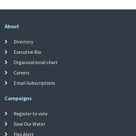
About
Directory
Executive Bio
Organizational chart
Careers
Email Subscriptions
Campaigns
Register to vote
Save Our Water
Flex Alert