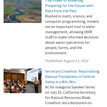
The Power of Modeling:
Preparing for the Future with
Data from the Past
Rooted in math, science, and
computer programming, models
are an important tool in water
management, allowing DWR
staff to make informed decisions
about water operations for
people, farms, and the
environment.
Published:
August 13, 2019
Secretary Crowfoot: Reactivating
Natural Floodplains in Central
Valley is a Win-Win
At his inaugural Speaker Series
on July 15, California Secretary
for Natural Resources Wade
Crowfoot led a discussion on