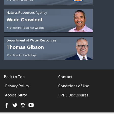
Natural Resources Agency
Wade Crowfoot
Visit Natural Resources Website
Department of Water Resources
Thomas Gibson
Visit Director Profile Page
Back to Top
Contact
Privacy Policy
Conditions of Use
Accessibility
FPPC Disclosures
Facebook
Twitter
Instagram
YouTube