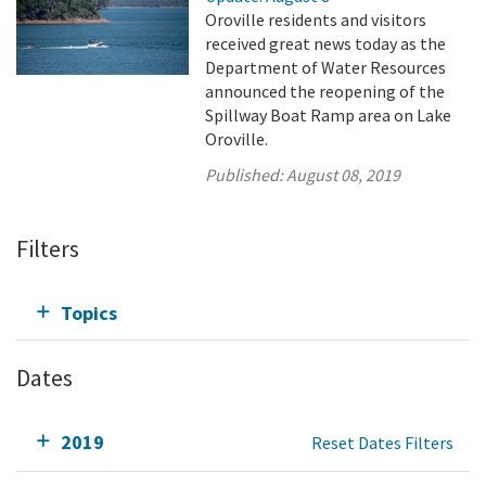
Oroville residents and visitors
received great news today as the
Department of Water Resources
announced the reopening of the
Spillway Boat Ramp area on Lake
Oroville.
Published:
August 08, 2019
Filters
Topics
Dates
2019
Reset Dates Filters