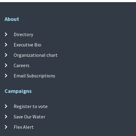
About
Directory
Executive Bio
Organizational chart
Careers
Email Subscriptions
Campaigns
Register to vote
Save Our Water
Flex Alert