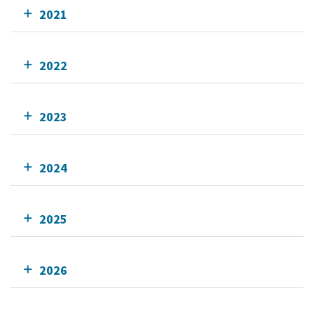
2021
2022
2023
2024
2025
2026