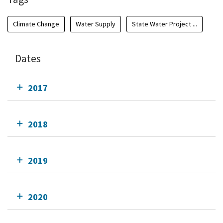
Climate Change
Water Supply
State Water Project ...
Dates
2017
2018
2019
2020