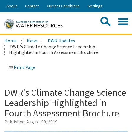
Skip
About
Contact
Current Conditions
Settings
to
Share:
Main
Contac
Sea
Content
Search
Searc
Home
News
DWR Updates
this
DWR's Climate Change Science Leadership
site:
Highlighted in Fourth Assessment Brochure
Print Page
DWR's Climate Change Science
Leadership Highlighted in
Fourth Assessment Brochure
Published:
August 09, 2019