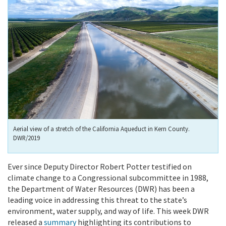
Aerial view of a stretch of the California Aqueduct in Kern County.
DWR/2019
Ever since Deputy Director Robert Potter testified on
climate change to a Congressional subcommittee in 1988,
the Department of Water Resources (DWR) has been a
leading voice in addressing this threat to the state’s
environment, water supply, and way of life. This week DWR
released a
summary
highlighting its contributions to