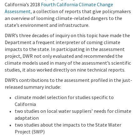
California’s 2018
Fourth California Climate Change
Assessment
,
a collection of reports that give policymakers
an overview of looming climate-related dangers to the
state’s environment and infrastructure.
DWR’s three decades of inquiry on this topic have made the
Department a frequent interpreter of coming climate
impacts to the state. In participating in the assessment
project, DWR not only evaluated and recommended the
climate models used in many of the assessment’s scientific
studies, it also worked directly on nine technical reports.
DWR’s contributions to the assessment profiled in the just-
released summary include:
climate model selection for studies specific to
California
two studies on local water suppliers’ needs for climate
adaptation
two studies about the impacts to the State Water
Project (SWP)