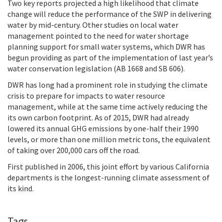
Two key reports projected a high likelihood that climate
change will reduce the performance of the SWP in delivering
water by mid-century. Other studies on local water
management pointed to the need for water shortage
planning support for small water systems, which DWR has
begun providing as part of the implementation of last year’s
water conservation legislation (AB 1668 and SB 606).
DWR has long had a prominent role in studying the climate
crisis to prepare for impacts to water resource
management, while at the same time actively reducing the
its own carbon footprint. As of 2015,
DWR had already
lowered its annual GHG emissions by one-half their 1990
levels, or more than one million metric tons, the equivalent
of taking over 200,000 cars off the road.
First published in 2006, this joint effort by various California
departments is the longest-running climate assessment of
its kind.
Tags