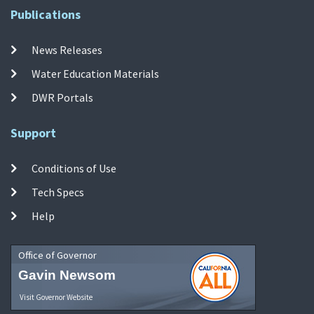
Publications
News Releases
Water Education Materials
DWR Portals
Support
Conditions of Use
Tech Specs
Help
Office of Governor
Gavin Newsom
Visit Governor Website