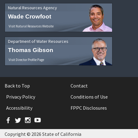
Natural Resources Agency
Wade Crowfoot
Visit Natural Resources Website
Department of Water Resources
Thomas Gibson
Visit Director Profile Page
Back to Top
Contact
Privacy Policy
Conditions of Use
Accessibility
FPPC Disclosures
Facebook
Twitter
Instagram
YouTube
Copyright © 2026 State of California