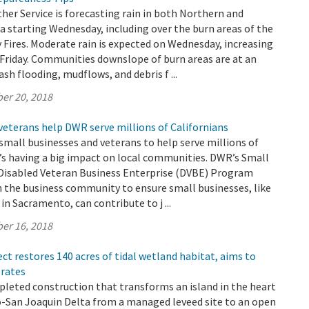
er Service is forecasting rain in both Northern and
a starting Wednesday, including over the burn areas of the
Fires. Moderate rain is expected on Wednesday, increasing
Friday. Communities downslope of burn areas are at an
lash flooding, mudflows, and debris f ...
er 20, 2018
veterans help DWR serve millions of Californians
small businesses and veterans to help serve millions of
t’s having a big impact on local communities. DWR’s Small
 Disabled Veteran Business Enterprise (DVBE) Program
h the business community to ensure small businesses, like
in Sacramento, can contribute to j ...
er 16, 2018
ect restores 140 acres of tidal wetland habitat, aims to
 rates
leted construction that transforms an island in the heart
-San Joaquin Delta from a managed leveed site to an open