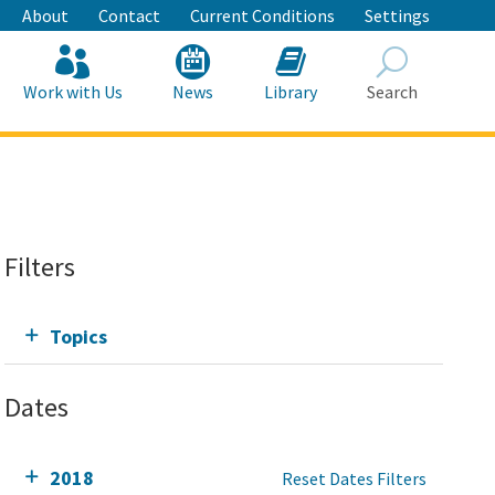
About
Contact
Current Conditions
Settings
Work with Us
News
Library
Search
Search
Filters
Topics
Dates
2018
Reset Dates Filters