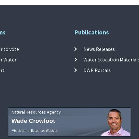
ns
Publications
r to vote
News Releases
ur Water
Water Education Material
ert
DWR Portals
Natural Resources Agency
Wade Crowfoot
Visit Natural Resources Website