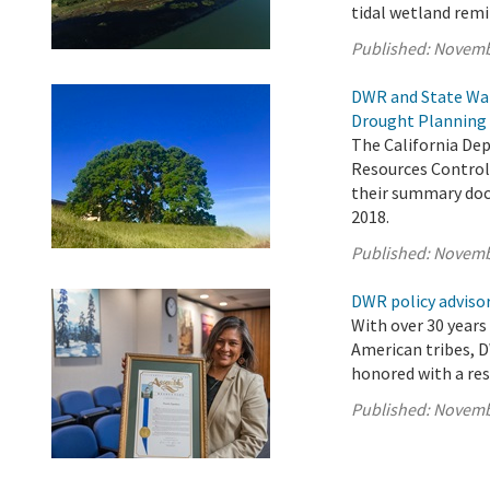
tidal wetland remi
Published:
Novemb
DWR and State Wat
Drought Planning 
The California De
Resources Control 
their summary doc
2018.
Published:
Novemb
DWR policy advisor
With over 30 years
American tribes, D
honored with a res
Published:
Novemb