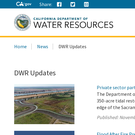
Share:
Search
Home
News
DWR Updates
this
site:
DWR Updates
Private sector pa
The Department o
350-acre tidal res
edge of the Sacra
Published:
Novemb
Flood After Fire P