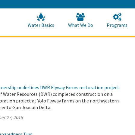
Skip
to
Main
Content
Home
Home
Water Basics
What We Do
Programs
rtnership underlines DWR Flyway Farms restoration project
f Water Resources (DWR) completed construction on a
toration project at Yolo Flyway Farms on the northwestern
mento-San Joaquin Delta.
er 27, 2018
reparedness Tips