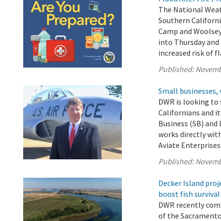
The National Weath
Southern Californi
Camp and Woolsey 
into Thursday and 
increased risk of f
Published:
Novemb
Small businesses, 
DWR is looking to 
Californians and i
Business (SB) and
works directly wit
Aviate Enterprises 
Published:
Novemb
Decker Island proj
boost fish survival
DWR recently comp
of the Sacramento