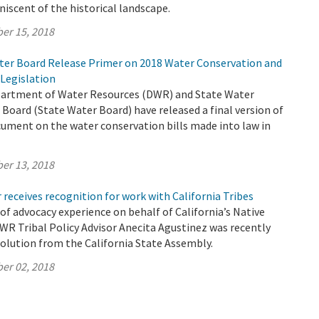
niscent of the historical landscape.
er 15, 2018
er Board Release Primer on 2018 Water Conservation and
Legislation
partment of Water Resources (DWR) and State Water
Board (State Water Board) have released a final version of
ument on the water conservation bills made into law in
er 13, 2018
 receives recognition for work with California Tribes
 of advocacy experience on behalf of California’s Native
WR Tribal Policy Advisor Anecita Agustinez was recently
olution from the California State Assembly.
er 02, 2018