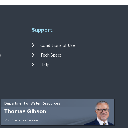
Support
Conditions of Use
s
Tech Specs
Help
Department of Water Resources
Thomas Gibson
Visit Director Profile Page