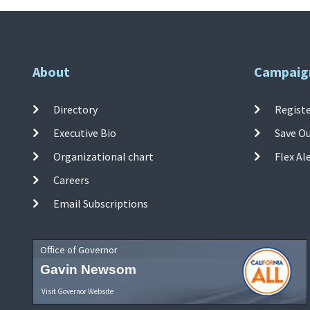
About
Campaig
Directory
Registe
Executive Bio
Save O
Organizational chart
Flex Al
Careers
Email Subscriptions
Office of Governor
Gavin Newsom
Visit Governor Website