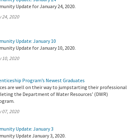
munity Update for January 24, 2020.
 24, 2020
munity Update: January 10
munity Update for January 10, 2020.
 10, 2020
nticeship Program’s Newest Graduates
es are well on their way to jumpstarting their professional
pleting the Department of Water Resources’ (DWR)
rogram.
 07, 2020
munity Update: January 3
munity Update January 3, 2020.