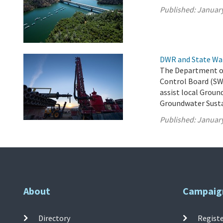
Published:
January
DWR and State Wa
The Department of
Control Board (SW
assist local Groun
Groundwater Susta
Published:
January
About
Campaig
Directory
Registe