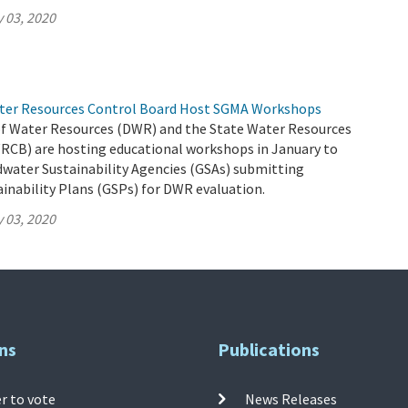
 03, 2020
ter Resources Control Board Host SGMA Workshops
 Water Resources (DWR) and the State Water Resources
RCB) are hosting educational workshops in January to
dwater Sustainability Agencies (GSAs) submitting
inability Plans (GSPs) for DWR evaluation.
 03, 2020
ns
Publications
r to vote
News Releases