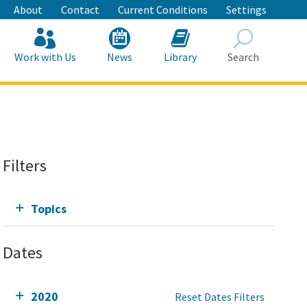
About
Contact
Current Conditions
Settings
Work with Us
News
Library
Search
Search
Filters
Topics
Dates
2020
Reset Dates Filters