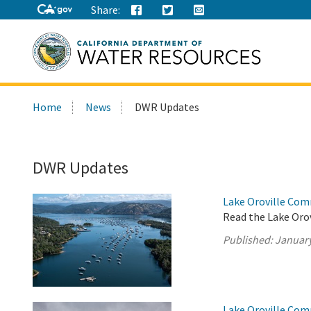
Share:
Search
Home
News
DWR Updates
this
site:
DWR Updates
Lake Oroville Com
Read the Lake Oro
Published:
January
Lake Oroville Com