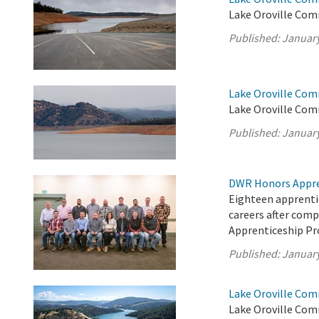
Lake Oroville Com
Published:
January
Lake Oroville Com
Lake Oroville Com
Published:
January
DWR Honors Appre
Eighteen apprentic
careers after com
Apprenticeship P
Published:
January
Lake Oroville Com
Lake Oroville Com