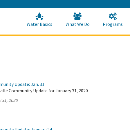
Skip
to
Main
Content
Home
Home
Water Basics
What We Do
Programs
munity Update: Jan. 31
ville Community Update for January 31, 2020.
 31, 2020
munity Update: January 24