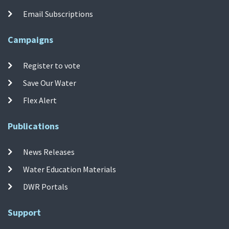
Email Subscriptions
Campaigns
Register to vote
Save Our Water
Flex Alert
Publications
News Releases
Water Education Materials
DWR Portals
Support