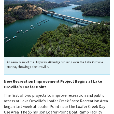
An aerial view of the Highway 70 bridge crossing over the Lake Oroville
Marina, showing Lake Oroville.
New Recreation Improvement Project Begins at Lake
Oroville's Loafer Point
The first of two projects to improve recreation and public
access at Lake Oroville’s Loafer Creek State Recreation Area
began last week at Loafer Point near the Loafer Creek Day
Use Area. The $5 million Loafer Point Boat Ramp Facility