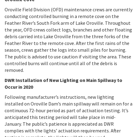
Oroville Field Division (OFD) maintenance crews are currently
conducting controlled burning in a remote cove on the
Feather River’s South Fork arm of Lake Oroville. Throughout
the year, OFD crews collect logs, branches and other floating
debris carried into Lake Oroville from the three forks of the
Feather River to the remote cove. After the first rains of the
season, crews gather the logs into small piles for burning.
The public is advised to use caution if visiting the area. These
controlled burns will continue until all of the debris is
removed.
DWR Installation of New Lighting on Main Spillway to
Occur in 2020
Following manufacturer’s instructions, new lighting
installed on Oroville Dam’s main spillway will remain on for a
continuous 72-hour period as part of activation testing. It’s
anticipated this testing period will take place in mid-
January. The public’s patience is appreciated as DWR
complies with the lights’ activation requirements. After