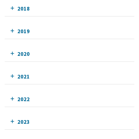
2018
2019
2020
2021
2022
2023