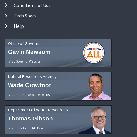
Conditions of Use
Tech Specs
Help
Office of Governor
Gavin Newsom
Visit Governor Website
Natural Resources Agency
Wade Crowfoot
Visit Natural Resources Website
Department of Water Resources
Thomas Gibson
Visit Director Profile Page