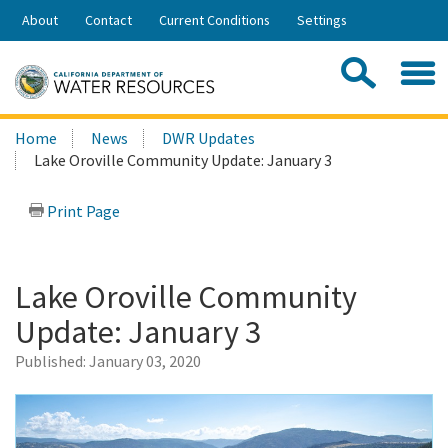
Skip
About
Contact
Current Conditions
Settings
to
Share:
Main
Contac
Sea
Content
Search
Searc
Home
News
DWR Updates
this
Lake Oroville Community Update: January 3
site:
Print Page
Lake Oroville Community
Update: January 3
Published:
January 03, 2020