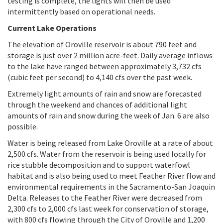
testing is complete, the lights will then be used
intermittently based on operational needs.
Current Lake Operations
The elevation of Oroville reservoir is about 790 feet and
storage is just over 2 million acre-feet. Daily average inflows
to the lake have ranged between approximately 3,732 cfs
(cubic feet per second) to 4,140 cfs over the past week.
Extremely light amounts of rain and snow are forecasted
through the weekend and chances of additional light
amounts of rain and snow during the week of Jan. 6 are also
possible.
Water is being released from Lake Oroville at a rate of about
2,500 cfs. Water from the reservoir is being used locally for
rice stubble decomposition and to support waterfowl
habitat and is also being used to meet Feather River flow and
environmental requirements in the Sacramento-San Joaquin
Delta. Releases to the Feather River were decreased from
2,300 cfs to 2,000 cfs last week for conservation of storage,
with 800 cfs flowing through the City of Oroville and 1,200