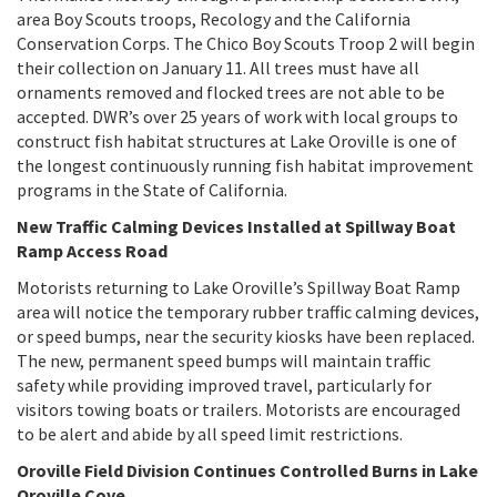
area Boy Scouts troops, Recology and the California
Conservation Corps. The Chico Boy Scouts Troop 2 will begin
their collection on January 11. All trees must have all
ornaments removed and flocked trees are not able to be
accepted. DWR’s over 25 years of work with local groups to
construct fish habitat structures at Lake Oroville is one of
the longest continuously running fish habitat improvement
programs in the State of California.
New Traffic Calming Devices Installed at Spillway Boat
Ramp Access Road
Motorists returning to Lake Oroville’s Spillway Boat Ramp
area will notice the temporary rubber traffic calming devices,
or speed bumps, near the security kiosks have been replaced.
The new, permanent speed bumps will maintain traffic
safety while providing improved travel, particularly for
visitors towing boats or trailers. Motorists are encouraged
to be alert and abide by all speed limit restrictions.
Oroville Field Division Continues Controlled Burns in Lake
Oroville Cove