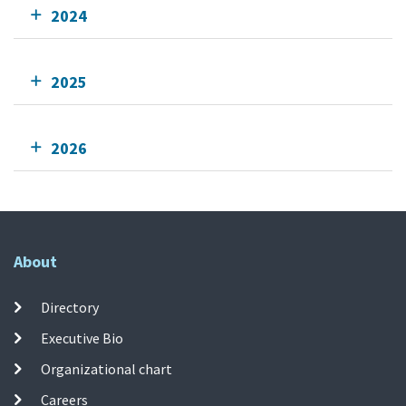
2024
2025
2026
About
Directory
Executive Bio
Organizational chart
Careers