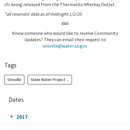
cfs being released from the Thermalito Afterbay Outlet.
*all reservoir data as of midnight 1/2/20
###
Know someone who would like to receive Community
Updates? They can email their request to
oroville@water.ca.gov
.
Tags
Oroville
State Water Project ...
Dates
2017