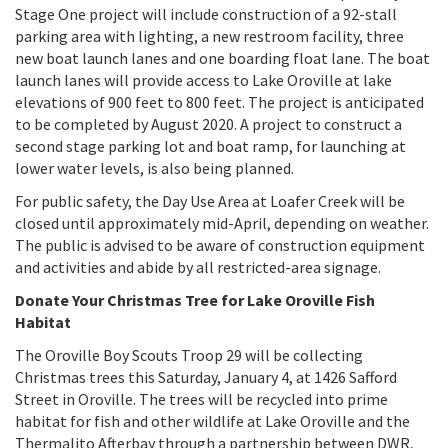
Stage One project will include construction of a 92-stall
parking area with lighting, a new restroom facility, three
new boat launch lanes and one boarding float lane. The boat
launch lanes will provide access to Lake Oroville at lake
elevations of 900 feet to 800 feet. The project is anticipated
to be completed by August 2020. A project to construct a
second stage parking lot and boat ramp, for launching at
lower water levels, is also being planned.
For public safety, the Day Use Area at Loafer Creek will be
closed until approximately mid-April, depending on weather.
The public is advised to be aware of construction equipment
and activities and abide by all restricted-area signage.
Donate Your Christmas Tree for Lake Oroville Fish
Habitat
The Oroville Boy Scouts Troop 29 will be collecting
Christmas trees this Saturday, January 4, at 1426 Safford
Street in Oroville. The trees will be recycled into prime
habitat for fish and other wildlife at Lake Oroville and the
Thermalito Afterbay through a partnership between DWR,