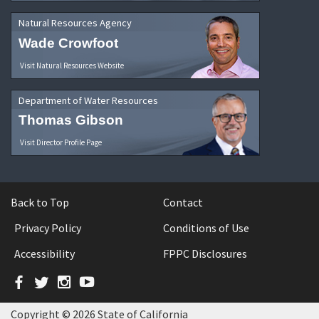
Natural Resources Agency
Wade Crowfoot
Visit Natural Resources Website
Department of Water Resources
Thomas Gibson
Visit Director Profile Page
Back to Top
Contact
Privacy Policy
Conditions of Use
Accessibility
FPPC Disclosures
Facebook
Twitter
Instagram
YouTube
Copyright © 2026 State of California