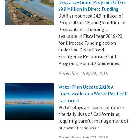
Response Grant Program Offers
$9.9 Million in Direct Funding
DWR announced $4.9 million of
Proposition 1E and $5 million of
Proposition 1 funding is
available in Fiscal Year 2019-20
for Directed Funding action
under the Delta Flood
Emergency Response Grant
Program, Round 2 Guidelines.
Published:
July 24, 2019
Water Plan Update 2018: A
Framework for a Water Resilient
California
Water plays an essential role in
the daily lives of Californians,
requiring careful management of
our water resources.
Published:
July 23, 2019