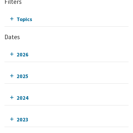
Filters
Topics
Dates
2026
2025
2024
2023