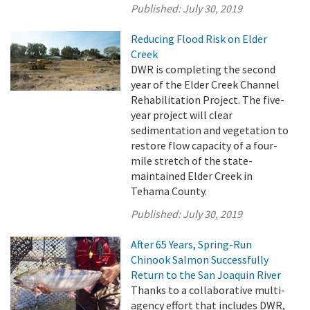
Published:
July 30, 2019
Reducing Flood Risk on Elder
Creek
DWR is completing the second
year of the Elder Creek Channel
Rehabilitation Project. The five-
year project will clear
sedimentation and vegetation to
restore flow capacity of a four-
mile stretch of the state-
maintained Elder Creek in
Tehama County.
Published:
July 30, 2019
After 65 Years, Spring-Run
Chinook Salmon Successfully
Return to the San Joaquin River
Thanks to a collaborative multi-
agency effort that includes DWR,