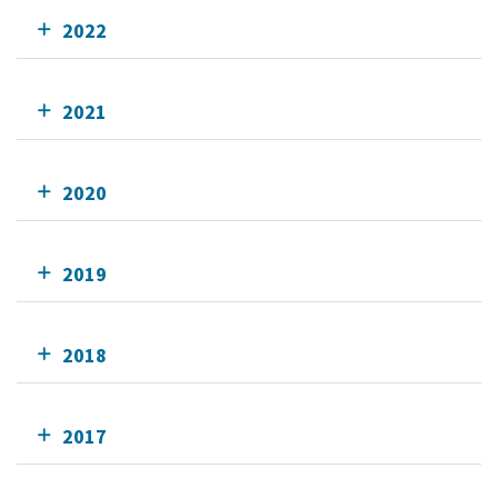
2022
2021
2020
2019
2018
2017