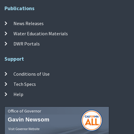
Publications
News Releases
Water Education Materials
DWR Portals
Support
Conditions of Use
Tech Specs
Help
Office of Governor
Gavin Newsom
Visit Governor Website