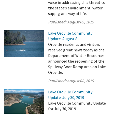
voice in addressing this threat to
the state’s environment, water
supply, and way of life.
Published:
August 09, 2019
Lake Oroville Community
Update: August 8
Oroville residents and visitors
received great news today as the
Department of Water Resources
announced the reopening of the
Spillway Boat Ramp area on Lake
Oroville.
Published:
August 08, 2019
Lake Oroville Community
Update: July 30, 2019
Lake Oroville Community Update
for July 30, 2019.