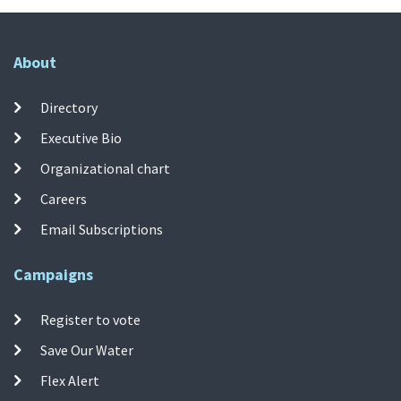
About
Directory
Executive Bio
Organizational chart
Careers
Email Subscriptions
Campaigns
Register to vote
Save Our Water
Flex Alert