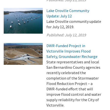
Lake Oroville Community
Update: July 12
Lake Oroville community update
for July 12, 2019.
Published:
July 12, 2019
DWR-Funded Project in
Victorville Improves Flood
Safety, Groundwater Recharge
State representatives and local
San Bernardino County agencies
recently celebrated the
completion of the Stormwater
Flood Reduction Project – a
DWR-funded effort that will
improve flood control and water
supply reliability for the City of
Victorville.