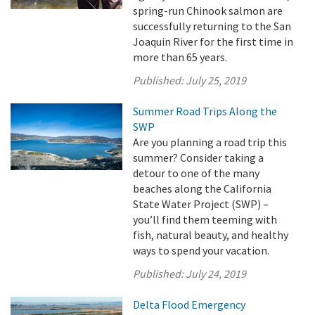
spring-run Chinook salmon are
successfully returning to the San
Joaquin River for the first time in
more than 65 years.
Published:
July 25, 2019
Summer Road Trips Along the
SWP
Are you planning a road trip this
summer? Consider taking a
detour to one of the many
beaches along the California
State Water Project (SWP) –
you’ll find them teeming with
fish, natural beauty, and healthy
ways to spend your vacation.
Published:
July 24, 2019
Delta Flood Emergency