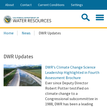
Skip
About
Contact
Current Conditions
Settings
to
Share:
Main
Contac
Sea
Content
Search
Searc
Home
News
DWR Updates
this
site:
DWR Updates
DWR's Climate Change Science
Leadership Highlighted in Fourth
Assessment Brochure
Ever since Deputy Director
Robert Potter testified on
climate change to a
Congressional subcommittee in
1988, DWR has been a leading