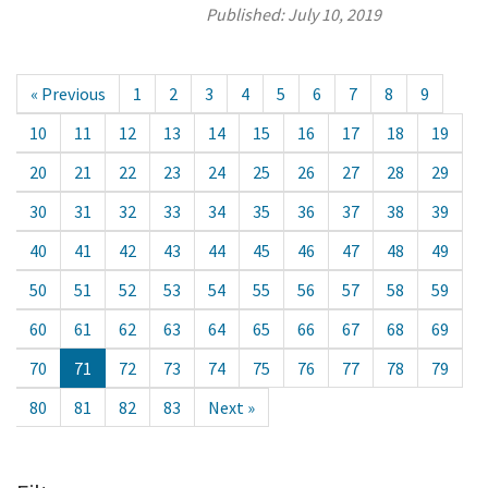
Published:
July 10, 2019
« Previous
1
2
3
4
5
6
7
8
9
10
11
12
13
14
15
16
17
18
19
20
21
22
23
24
25
26
27
28
29
30
31
32
33
34
35
36
37
38
39
40
41
42
43
44
45
46
47
48
49
50
51
52
53
54
55
56
57
58
59
60
61
62
63
64
65
66
67
68
69
70
71
72
73
74
75
76
77
78
79
80
81
82
83
Next »