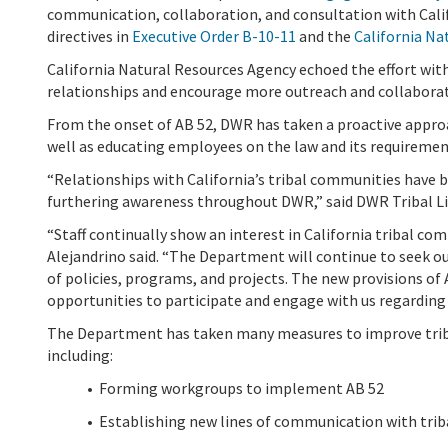
communication, collaboration, and consultation with Calif
directives in
Executive Order B-10-11
and the
California Na
California Natural Resources Agency echoed the effort with
relationships and encourage more outreach and collabora
From the onset of AB 52, DWR has taken a proactive approa
well as educating employees on the law and its requiremen
“Relationships with California’s tribal communities have 
furthering awareness throughout DWR,
” said DWR Tribal L
“Staff continually show an interest in California tribal co
Alejandrino said. “The Department will continue to seek o
of policies, programs, and projects. The new provisions of 
opportunities to participate and engage with us regardin
The Department has taken many measures to improve triba
including:
•
Forming workgroups to implement
AB 52
• Establishing new lines of communication with tr