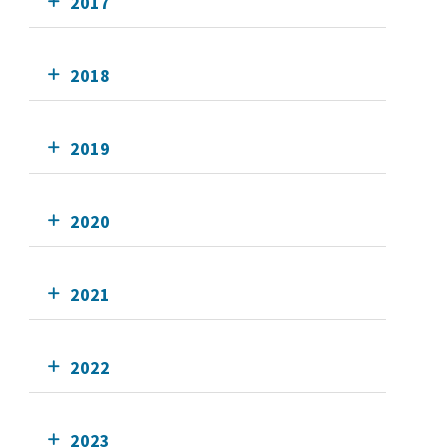
2017
2018
2019
2020
2021
2022
2023