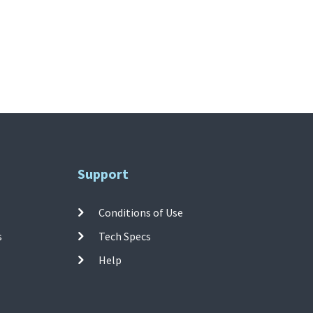
Support
Conditions of Use
s
Tech Specs
Help