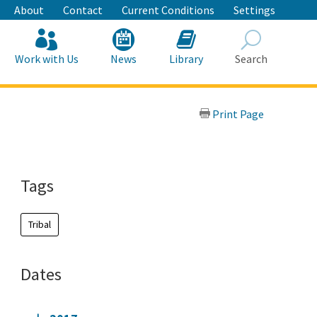
About
Contact
Current Conditions
Settings
Work with Us
News
Library
Search
Search
Print Page
Tags
Tribal
Dates