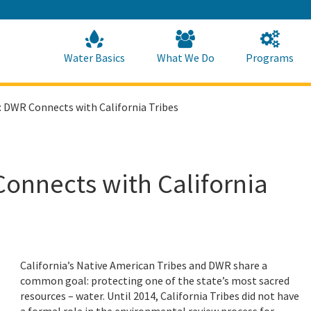
Skip
to
Main
Content
Home
Home
Water Basics
What We Do
Programs
 DWR Connects with California Tribes
onnects with California
California’s Native American Tribes and DWR share a
common goal: protecting one of the state’s most sacred
resources – water. Until 2014, California Tribes did not have
a formal role in the environmental review process for