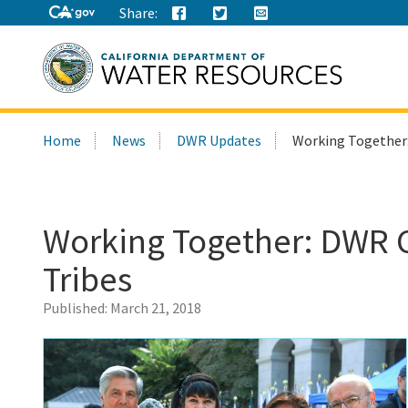
Share:
Search
Home
News
DWR Updates
Working Together:
this
site:
Working Together: DWR C
Tribes
Published:
March 21, 2018