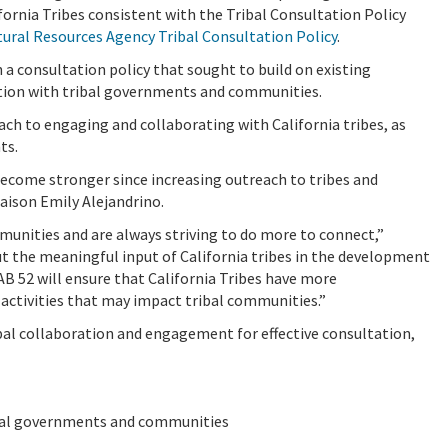
ornia Tribes consistent with the Tribal Consultation Policy
tural Resources Agency Tribal Consultation Policy
.
 a consultation policy that sought to build on existing
tion with tribal governments and communities.
ch to engaging and collaborating with California tribes, as
ts.
become stronger since increasing outreach to tribes and
iaison Emily Alejandrino.
mmunities and are always striving to do more to connect,”
ut the meaningful input of California tribes in the development
AB 52 will ensure that
California Tribes have more
g
activities that may impact tribal communities.”
l collaboration and engagement for effective consultation,
ibal governments and communities