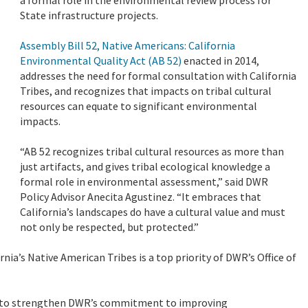
State infrastructure projects.
Assembly Bill 52, Native Americans: California
Environmental Quality Act (AB 52)
enacted in 2014,
addresses the need for formal consultation with California
Tribes, and recognizes that impacts on tribal cultural
resources can equate to significant environmental
impacts.
“AB 52 recognizes tribal cultural resources as more than
just artifacts, and gives tribal ecological knowledge a
formal role in environmental assessment,” said DWR
Policy Advisor Anecita Agustinez. “It embraces that
California’s landscapes do have a cultural value and must
not only be respected, but protected.”
ia’s Native American Tribes is a top priority of DWR’s Office of
to strengthen DWR’s commitment to improving