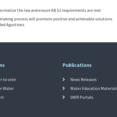
 formalize the law and ensure AB 52 requirements are met
-making process will promote positive and achievable solutions
dded Agustinez.
ns
Publications
r to vote
News Releases
ur Water
Water Education Material
ert
DWR Portals