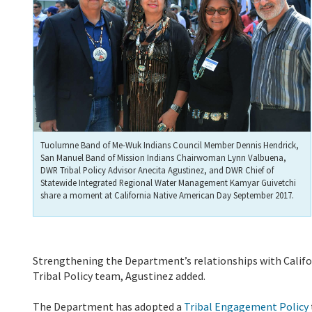
Tuolumne Band of Me-Wuk Indians Council Member Dennis Hendrick,
San Manuel Band of Mission Indians Chairwoman Lynn Valbuena,
DWR Tribal Policy Advisor Anecita Agustinez, and DWR Chief of
Statewide Integrated Regional Water Management Kamyar Guivetchi
share a moment at California Native American Day September 2017.
Strengthening the Department’s relationships with Californ
Tribal Policy team, Agustinez added.
The Department has adopted a
Tribal Engagement Policy