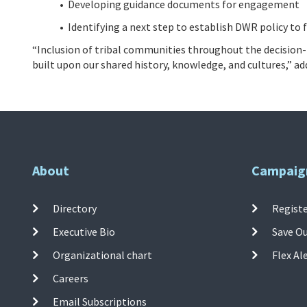
• Developing guidance documents for engagement
• Identifying a next step to establish DWR policy to
“Inclusion of tribal communities throughout the decision
built upon our shared history, knowledge, and cultures,” a
About
Campaig
Directory
Registe
Executive Bio
Save O
Organizational chart
Flex Al
Careers
Email Subscriptions