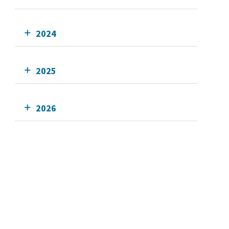
2024
2025
2026