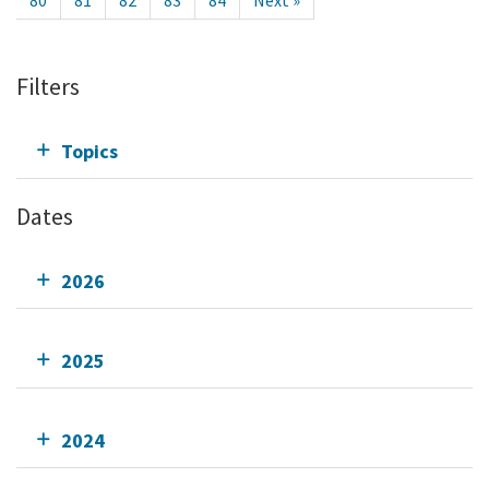
80
81
82
83
84
Next »
Filters
Topics
Dates
2026
2025
2024