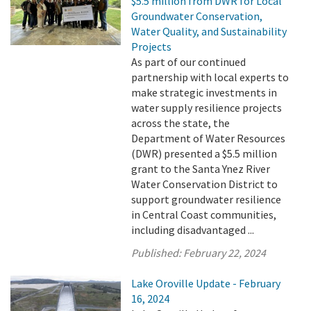
$5.5 million from DWR for Local
Groundwater Conservation,
Water Quality, and Sustainability
Projects
As part of our continued
partnership with local experts to
make strategic investments in
water supply resilience projects
across the state, the
Department of Water Resources
(DWR) presented a $5.5 million
grant to the Santa Ynez River
Water Conservation District to
support groundwater resilience
in Central Coast communities,
including disadvantaged ...
Published:
February 22, 2024
Lake Oroville Update - February
16, 2024