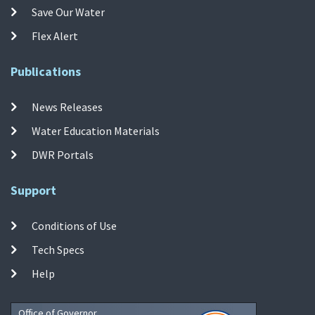
Save Our Water
Flex Alert
Publications
News Releases
Water Education Materials
DWR Portals
Support
Conditions of Use
Tech Specs
Help
Office of Governor