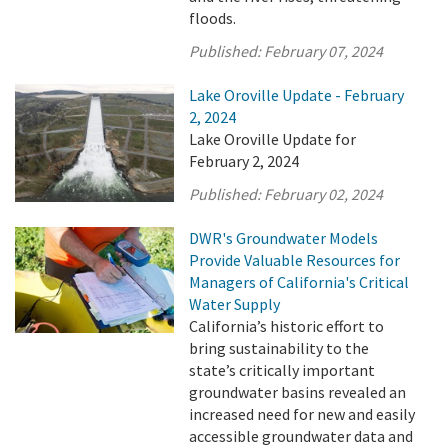
floods.
Published:
February 07, 2024
Lake Oroville Update - February
2, 2024
Lake Oroville Update for
February 2, 2024
Published:
February 02, 2024
DWR's Groundwater Models
Provide Valuable Resources for
Managers of California's Critical
Water Supply
California’s historic effort to
bring sustainability to the
state’s critically important
groundwater basins revealed an
increased need for new and easily
accessible groundwater data and