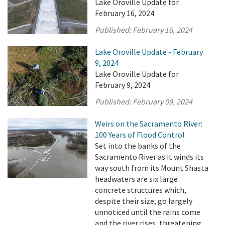
Lake Oroville Update for
February 16, 2024
Published:
February 16, 2024
Lake Oroville Update - February
9, 2024
Lake Oroville Update for
February 9, 2024
Published:
February 09, 2024
Weirs on the Sacramento River:
100 Years of Flood Control
Set into the banks of the
Sacramento River as it winds its
way south from its Mount Shasta
headwaters are six large
concrete structures which,
despite their size, go largely
unnoticed until the rains come
and the river rises, threatening