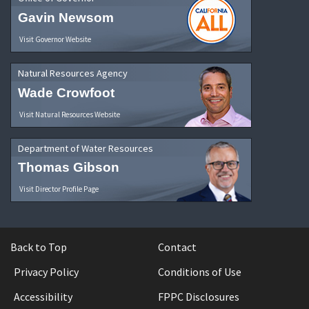
Gavin Newsom
Visit Governor Website
Natural Resources Agency
Wade Crowfoot
Visit Natural Resources Website
Department of Water Resources
Thomas Gibson
Visit Director Profile Page
Back to Top
Contact
Privacy Policy
Conditions of Use
Accessibility
FPPC Disclosures