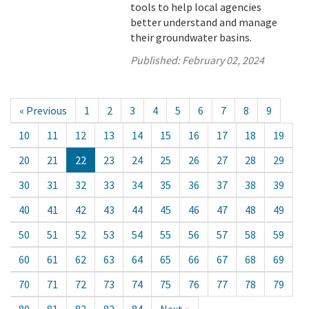
tools to help local agencies
better understand and manage
their groundwater basins.
Published:
February 02, 2024
« Previous
1
2
3
4
5
6
7
8
9
10
11
12
13
14
15
16
17
18
19
20
21
22
23
24
25
26
27
28
29
30
31
32
33
34
35
36
37
38
39
40
41
42
43
44
45
46
47
48
49
50
51
52
53
54
55
56
57
58
59
60
61
62
63
64
65
66
67
68
69
70
71
72
73
74
75
76
77
78
79