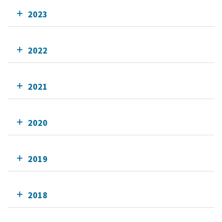
2023
2022
2021
2020
2019
2018