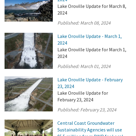
Lake Oroville Update for March 8,
2024
Published:
March 08, 2024
Lake Oroville Update - March 1,
2024
Lake Oroville Update for March 1,
2024
Published:
March 01, 2024
Lake Oroville Update - February
23, 2024
Lake Oroville Update for
February 23, 2024
Published:
February 23, 2024
Central Coast Groundwater
Sustainability Agencies will use