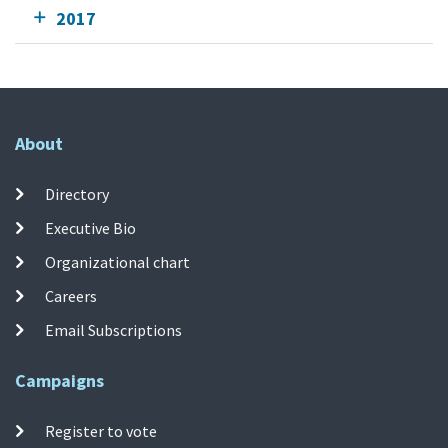
2017
About
Directory
Executive Bio
Organizational chart
Careers
Email Subscriptions
Campaigns
Register to vote