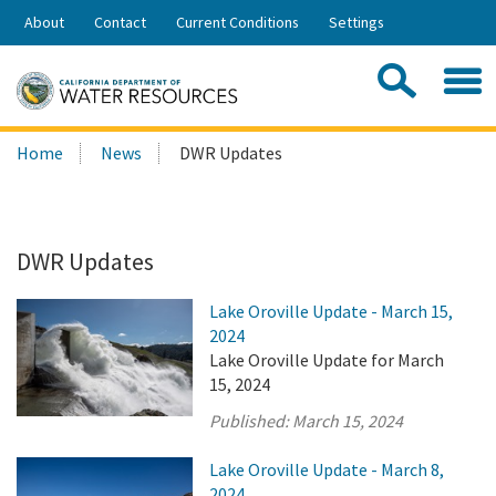
Skip
About
Contact
Current Conditions
Settings
to
Share:
Main
Contac
Sea
Content
Search
Searc
Home
News
DWR Updates
this
site:
DWR Updates
Lake Oroville Update - March 15,
2024
Lake Oroville Update for March
15, 2024
Published:
March 15, 2024
Lake Oroville Update - March 8,
2024