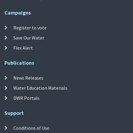
Campaigns
Register to vote
Save Our Water
Flex Alert
Publications
News Releases
Water Education Materials
DWR Portals
Support
Conditions of Use