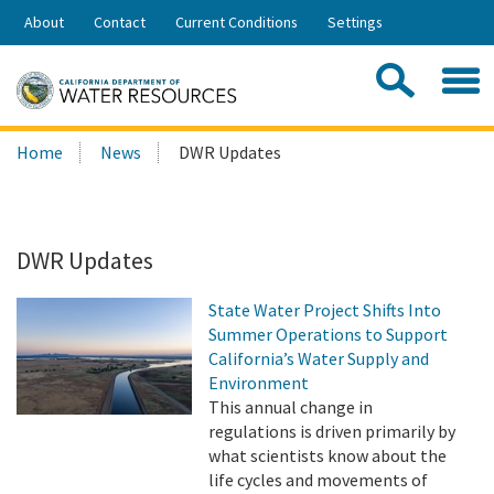
Skip
About
Contact
Current Conditions
Settings
to
Share:
Main
Contac
Sea
Content
Search
Searc
Home
News
DWR Updates
this
site:
DWR Updates
State Water Project Shifts Into
Summer Operations to Support
California’s Water Supply and
Environment
This annual change in
regulations is driven primarily by
what scientists know about the
life cycles and movements of