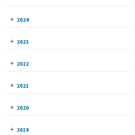
2024
2023
2022
2021
2020
2019