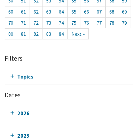
50
51
52
53
54
55
56
57
58
59
60
61
62
63
64
65
66
67
68
69
70
71
72
73
74
75
76
77
78
79
80
81
82
83
84
Next »
Filters
Topics
Dates
2026
2025