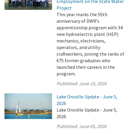
Employment on the State Water
Project
This year marks the 55th
anniversary of DWR’s
apprenticeship program with 34
new hydroelectric plant (HEP)
mechanics, electricians,
operators, and utility
craftworkers, joining the ranks of
675 former graduates who
launched their careers in the
program.
Published:
June 10, 2026
Lake Oroville Update - June 5,
2026
Lake Oroville Update - June 5,
2026
Published:
June 05, 2026