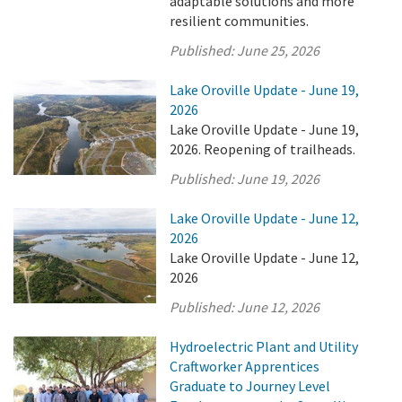
adaptable solutions and more
resilient communities.
Published:
June 25, 2026
Lake Oroville Update - June 19,
2026
Lake Oroville Update - June 19,
2026. Reopening of trailheads.
Published:
June 19, 2026
Lake Oroville Update - June 12,
2026
Lake Oroville Update - June 12,
2026
Published:
June 12, 2026
Hydroelectric Plant and Utility
Craftworker Apprentices
Graduate to Journey Level