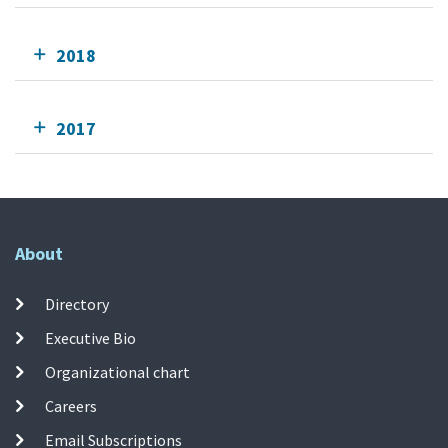
2018
2017
About
Directory
Executive Bio
Organizational chart
Careers
Email Subscriptions