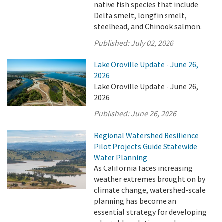
native fish species that include
Delta smelt, longfin smelt,
steelhead, and Chinook salmon.
Published:
July 02, 2026
Lake Oroville Update - June 26,
2026
Lake Oroville Update - June 26,
2026
Published:
June 26, 2026
Regional Watershed Resilience
Pilot Projects Guide Statewide
Water Planning
As California faces increasing
weather extremes brought on by
climate change, watershed-scale
planning has become an
essential strategy for developing