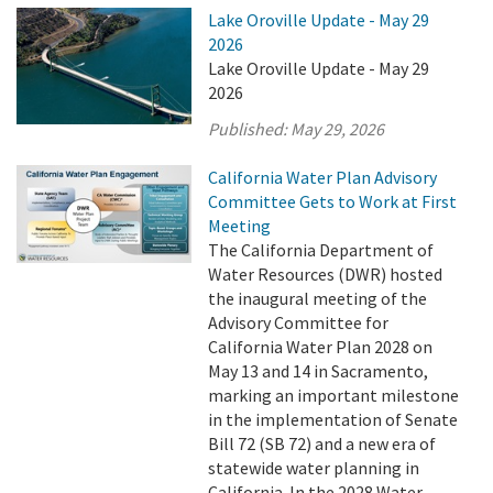
Lake Oroville Update - May 29
2026
Lake Oroville Update - May 29
2026
Published:
May 29, 2026
California Water Plan Advisory
Committee Gets to Work at First
Meeting
The California Department of
Water Resources (DWR) hosted
the inaugural meeting of the
Advisory Committee for
California Water Plan 2028 on
May 13 and 14 in Sacramento,
marking an important milestone
in the implementation of Senate
Bill 72 (SB 72) and a new era of
statewide water planning in
California. In the 2028 Water