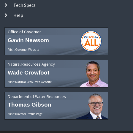
Tech Specs
Help
Office of Governor
Gavin Newsom
Visit Governor Website
Natural Resources Agency
Wade Crowfoot
Visit Natural Resources Website
Department of Water Resources
Thomas Gibson
Visit Director Profile Page