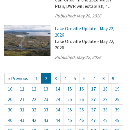
Plan, DWR will establish, f ...
Published:
May 28, 2026
Lake Oroville Update - May 22,
2026
Lake Oroville Update - May 22,
2026
Published:
May 22, 2026
« Previous
1
2
3
4
5
6
7
8
9
10
11
12
13
14
15
16
17
18
19
20
21
22
23
24
25
26
27
28
29
30
31
32
33
34
35
36
37
38
39
40
41
42
43
44
45
46
47
48
49