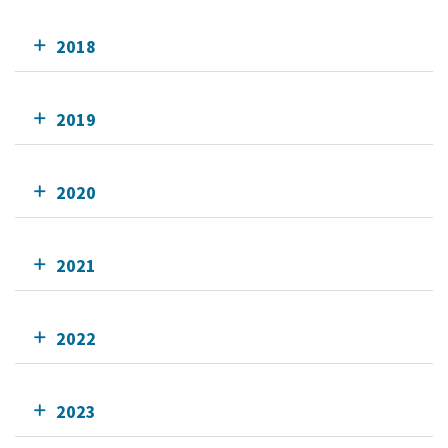
2018
2019
2020
2021
2022
2023