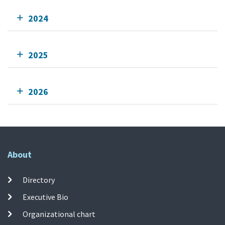
2024
2025
2026
About
Directory
Executive Bio
Organizational chart