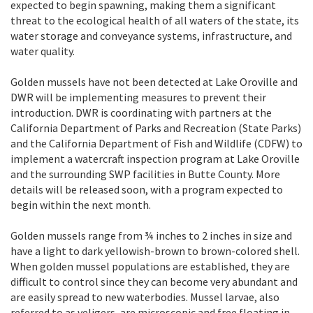
expected to begin spawning, making them a significant
threat to the ecological health of all waters of the state, its
water storage and conveyance systems, infrastructure, and
water quality.
Golden mussels have not been detected at Lake Oroville and
DWR will be implementing measures to prevent their
introduction. DWR is coordinating with partners at the
California Department of Parks and Recreation (State Parks)
and the California Department of Fish and Wildlife (CDFW) to
implement a watercraft inspection program at Lake Oroville
and the surrounding SWP facilities in Butte County. More
details will be released soon, with a program expected to
begin within the next month.
Golden mussels range from ¾ inches to 2 inches in size and
have a light to dark yellowish-brown to brown-colored shell.
When golden mussel populations are established, they are
difficult to control since they can become very abundant and
are easily spread to new waterbodies. Mussel larvae, also
referred to as veligers, are microscopic and free floating in