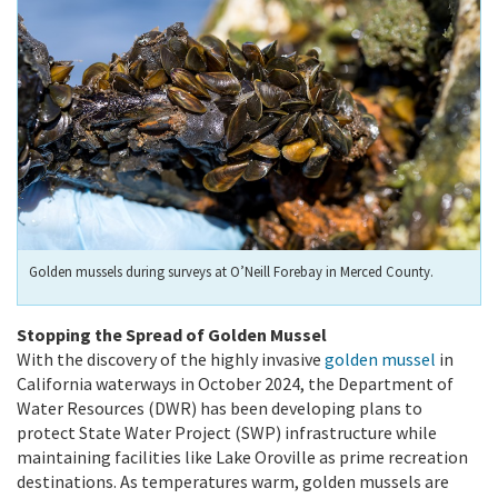
Golden mussels during surveys at O’Neill Forebay in Merced County.
Stopping the Spread of Golden Mussel
With the discovery of the highly invasive
golden mussel
in
California waterways in October 2024, the Department of
Water Resources (DWR) has been developing plans to
protect State Water Project (SWP) infrastructure while
maintaining facilities like Lake Oroville as prime recreation
destinations. As temperatures warm, golden mussels are