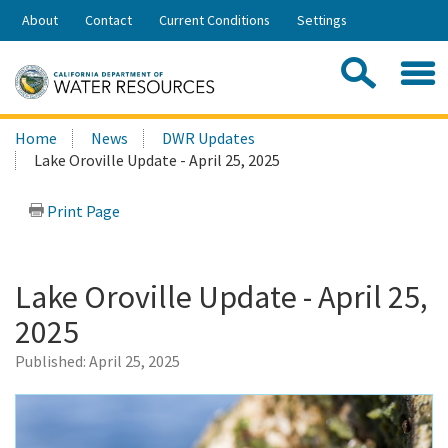
Skip
About
Contact
Current Conditions
Settings
to
Share:
Main
Contac
Sea
Content
Search
Searc
Home
News
DWR Updates
this
Lake Oroville Update - April 25, 2025
site:
Print Page
Lake Oroville Update - April 25,
2025
Published:
April 25, 2025