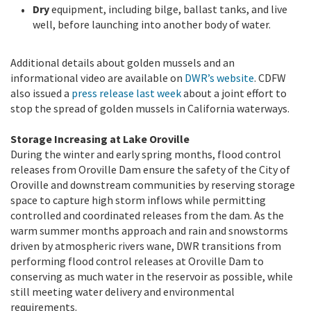
Dry
equipment, including bilge, ballast tanks, and live
well, before launching into another body of water.
Additional details about golden mussels and an
informational video are available on
DWR’s website
. CDFW
also issued a
press release last week
about a joint effort to
stop the spread of golden mussels in California waterways.
Storage Increasing at Lake Oroville
During the winter and early spring months, flood control
releases from Oroville Dam ensure the safety of the City of
Oroville and downstream communities by reserving storage
space to capture high storm inflows while permitting
controlled and coordinated releases from the dam. As the
warm summer months approach and rain and snowstorms
driven by atmospheric rivers wane, DWR transitions from
performing flood control releases at Oroville Dam to
conserving as much water in the reservoir as possible, while
still meeting water delivery and environmental
requirements.