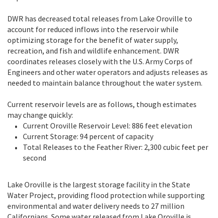
DWR has decreased total releases from Lake Oroville to
account for reduced inflows into the reservoir while
optimizing storage for the benefit of water supply,
recreation, and fish and wildlife enhancement. DWR
coordinates releases closely with the U.S. Army Corps of
Engineers and other water operators and adjusts releases as
needed to maintain balance throughout the water system.
Current reservoir levels are as follows, though estimates
may change quickly:
Current Oroville Reservoir Level: 886 feet elevation
Current Storage: 94 percent of capacity
Total Releases to the Feather River: 2,300 cubic feet per
second
Lake Oroville is the largest storage facility in the State
Water Project, providing flood protection while supporting
environmental and water delivery needs to 27 million
Californians. Some water released from Lake Oroville is