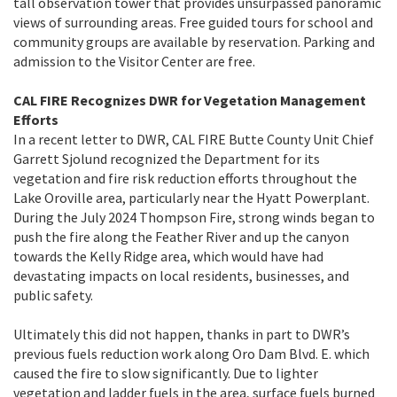
tall observation tower that provides unsurpassed panoramic
views of surrounding areas. Free guided tours for school and
community groups are available by reservation. Parking and
admission to the Visitor Center are free.
CAL FIRE Recognizes DWR for Vegetation Management
Efforts
In a recent letter to DWR, CAL FIRE Butte County Unit Chief
Garrett Sjolund recognized the Department for its
vegetation and fire risk reduction efforts throughout the
Lake Oroville area, particularly near the Hyatt Powerplant.
During the July 2024 Thompson Fire, strong winds began to
push the fire along the Feather River and up the canyon
towards the Kelly Ridge area, which would have had
devastating impacts on local residents, businesses, and
public safety.
Ultimately this did not happen, thanks in part to DWR’s
previous fuels reduction work along Oro Dam Blvd. E. which
caused the fire to slow significantly. Due to lighter
vegetation and ladder fuels in the area, surface fuels burned