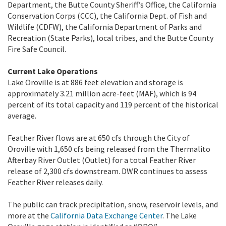
Department, the Butte County Sheriff’s Office, the California
Conservation Corps (CCC), the California Dept. of Fish and
Wildlife (CDFW), the California Department of Parks and
Recreation (State Parks), local tribes, and the Butte County
Fire Safe Council.
Current Lake Operations
Lake Oroville is at 886 feet elevation and storage is
approximately 3.21 million acre-feet (MAF), which is 94
percent of its total capacity and 119 percent of the historical
average.
Feather River flows are at 650 cfs through the City of
Oroville with 1,650 cfs being released from the Thermalito
Afterbay River Outlet (Outlet) for a total Feather River
release of 2,300 cfs downstream. DWR continues to assess
Feather River releases daily.
The public can track precipitation, snow, reservoir levels, and
more at the
California Data Exchange Center
. The Lake