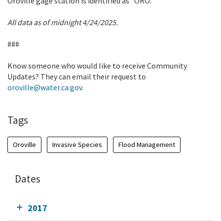
Oroville gage station is identified as “ORO.”
All data as of midnight 4/24/2025.
###
Know someone who would like to receive Community
Updates? They can email their request to
oroville@water.ca.gov
.
Tags
Oroville
Invasive Species
Flood Management
Dates
2017