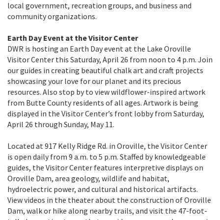
local government, recreation groups, and business and
community organizations.
Earth Day Event at the Visitor Center
DWR is hosting an Earth Day event at the Lake Oroville
Visitor Center this Saturday, April 26 from noon to 4 p.m. Join
our guides in creating beautiful chalk art and craft projects
showcasing your love for our planet and its precious
resources. Also stop by to view wildflower-inspired artwork
from Butte County residents of all ages. Artwork is being
displayed in the Visitor Center’s front lobby from Saturday,
April 26 through Sunday, May 11.
Located at 917 Kelly Ridge Rd. in Oroville, the Visitor Center
is open daily from 9 a.m. to 5 p.m. Staffed by knowledgeable
guides, the Visitor Center features interpretive displays on
Oroville Dam, area geology, wildlife and habitat,
hydroelectric power, and cultural and historical artifacts.
View videos in the theater about the construction of Oroville
Dam, walk or hike along nearby trails, and visit the 47-foot-