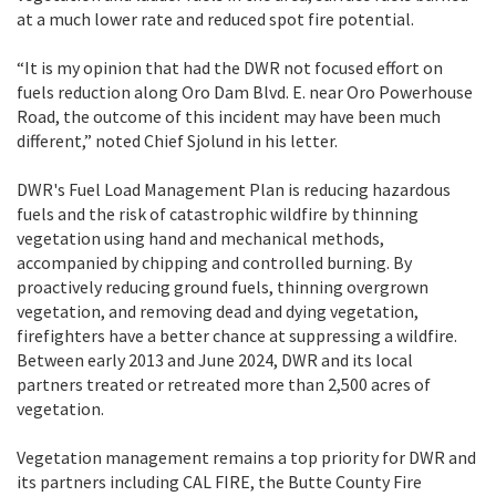
at a much lower rate and reduced spot fire potential.
“It is my opinion that had the DWR not focused effort on
fuels reduction along Oro Dam Blvd. E. near Oro Powerhouse
Road, the outcome of this incident may have been much
different,” noted Chief Sjolund in his letter.
DWR's Fuel Load Management Plan is reducing hazardous
fuels and the risk of catastrophic wildfire by thinning
vegetation using hand and mechanical methods,
accompanied by chipping and controlled burning. By
proactively reducing ground fuels, thinning overgrown
vegetation, and removing dead and dying vegetation,
firefighters have a better chance at suppressing a wildfire.
Between early 2013 and June 2024, DWR and its local
partners treated or retreated more than 2,500 acres of
vegetation.
Vegetation management remains a top priority for DWR and
its partners including CAL FIRE, the Butte County Fire