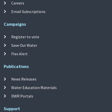
Careers
Email Subscriptions
Campaigns
Register to vote
Save Our Water
Flex Alert
Publications
News Releases
Water Education Materials
DWR Portals
Support