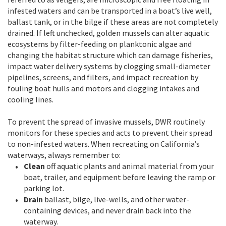
infested waters and can be transported in a boat’s live well,
ballast tank, or in the bilge if these areas are not completely
drained. If left unchecked, golden mussels can alter aquatic
ecosystems by filter-feeding on planktonic algae and
changing the habitat structure which can damage fisheries,
impact water delivery systems by clogging small-diameter
pipelines, screens, and filters, and impact recreation by
fouling boat hulls and motors and clogging intakes and
cooling lines.
To prevent the spread of invasive mussels, DWR routinely
monitors for these species and acts to prevent their spread
to non-infested waters. When recreating on California’s
waterways, always remember to:
Clean
off aquatic plants and animal material from your
boat, trailer, and equipment before leaving the ramp or
parking lot.
Drain
ballast, bilge, live-wells, and other water-
containing devices, and never drain back into the
waterway.