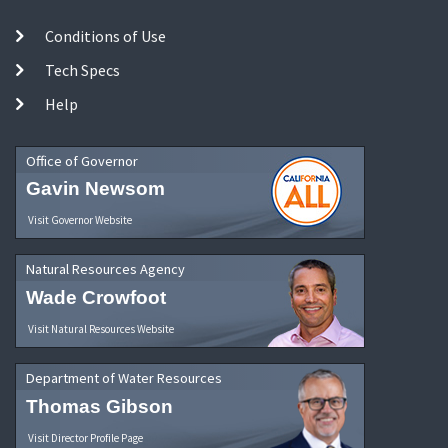
Conditions of Use
Tech Specs
Help
Office of Governor
Gavin Newsom
Visit Governor Website
Natural Resources Agency
Wade Crowfoot
Visit Natural Resources Website
Department of Water Resources
Thomas Gibson
Visit Director Profile Page