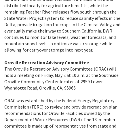
distributed locally for agriculture benefits, while the
remaining Feather River releases flow south through the
State Water Project system to reduce salinity effects in the
Delta, provide irrigation for crops in the Central Valley, and
eventually make their way to Southern California. DWR
continues to monitor lake levels, weather forecasts, and
mountain snow levels to optimize water storage while
allowing for carryover storage into next year.
Oroville Recreation Advisory Committee
The Oroville Recreation Advisory Committee (ORAC) will
hold a meeting on Friday, May 2 at 10 a.m. at the Southside
Oroville Community Center located at 2959 Lower
Wyandotte Road, Oroville, CA, 95966.
ORAC was established by the Federal Energy Regulatory
Commission (FERC) to review and provide recreation plan
recommendations for Oroville Facilities owned by the
Department of Water Resources (DWR). The 13-member
committee is made up of representatives from state and