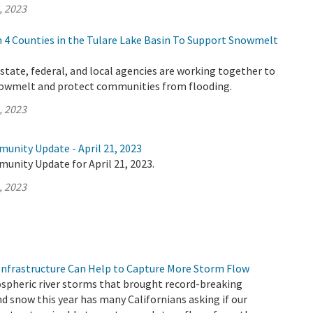
, 2023
4 Counties in the Tulare Lake Basin To Support Snowmelt
tate, federal, and local agencies are working together to
nowmelt and protect communities from flooding.
, 2023
unity Update - April 21, 2023
unity Update for April 21, 2023.
, 2023
nfrastructure Can Help to Capture More Storm Flow
ospheric river storms that brought record-breaking
d snow this year has many Californians asking if our