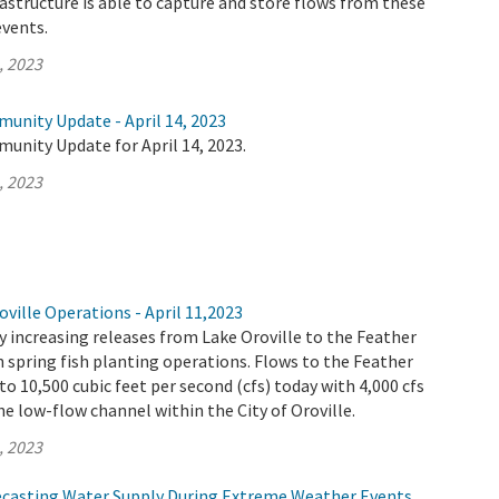
rastructure is able to capture and store flows from these
vents.
, 2023
unity Update - April 14, 2023
unity Update for April 14, 2023.
, 2023
ville Operations - April 11,2023
 increasing releases from Lake Oroville to the Feather
th spring fish planting operations. Flows to the Feather
 to 10,500 cubic feet per second (cfs) today with 4,000 cfs
e low-flow channel within the City of Oroville.
, 2023
ecasting Water Supply During Extreme Weather Events