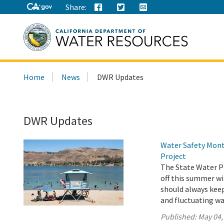
Share:
Search
Home
News
DWR Updates
this
site:
DWR Updates
Water Safety Mont
Project
The State Water Pr
off this summer wi
should always keep 
and fluctuating wa
Published:
May 04,