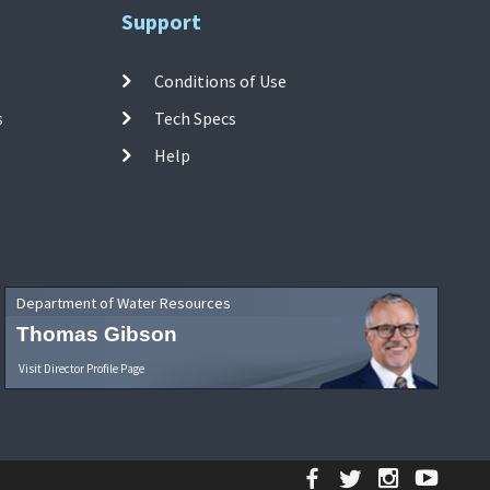
Support
Conditions of Use
s
Tech Specs
Help
Department of Water Resources
Thomas Gibson
Visit Director Profile Page
Facebook
Twitter
Instagr
YouT