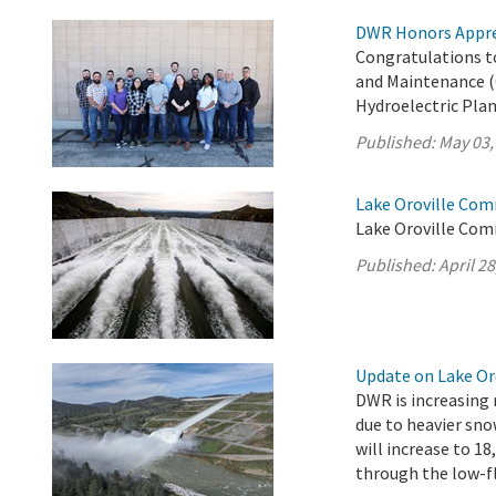
DWR Honors Appre
Congratulations t
and Maintenance (
Hydroelectric Plan
Published:
May 03,
Lake Oroville Comm
Lake Oroville Comm
Published:
April 28
Update on Lake Oro
DWR is increasing 
due to heavier sno
will increase to 18
through the low-fl