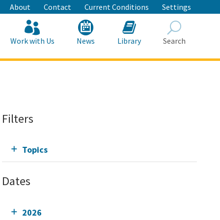
About
Contact
Current Conditions
Settings
Work with Us
News
Library
Search
Search
Filters
Topics
Dates
2026