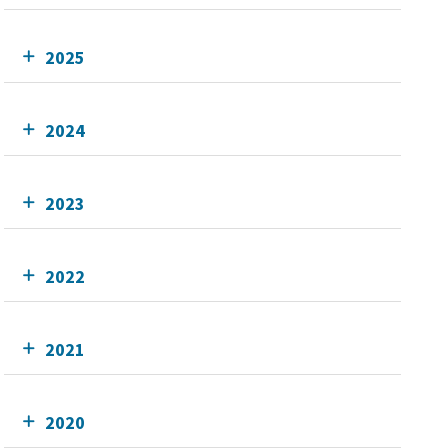
2025
2024
2023
2022
2021
2020