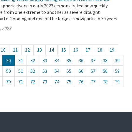
spheric rivers in early 2023 demonstrated how quickly
ve from one extreme to another as severe drought
y to flooding and one of the largest snowpacks in 70 years.
, 2023
10
11
12
13
14
15
16
17
18
19
30
31
32
33
34
35
36
37
38
39
50
51
52
53
54
55
56
57
58
59
70
71
72
73
74
75
76
77
78
79