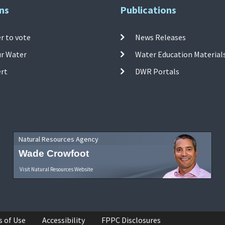
ns
Publications
r to vote
News Releases
ur Water
Water Education Material
ert
DWR Portals
Natural Resources Agency
Wade Crowfoot
Visit Natural Resources Website
s of Use
Accessibility
FPPC Disclosures