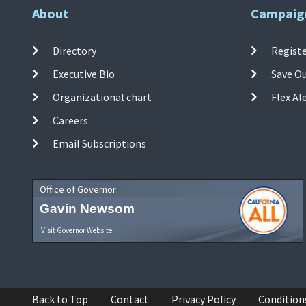
About
Campaig
Directory
Registe
Executive Bio
Save O
Organizational chart
Flex Al
Careers
Email Subscriptions
Office of Governor
Gavin Newsom
Visit Governor Website
Back to Top
Contact
Privacy Policy
Condition