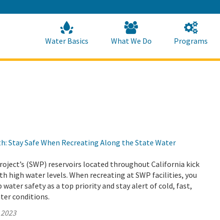
Skip
to
Main
Content
Home
Home
Water Basics
What We Do
Programs
h: Stay Safe When Recreating Along the State Water
oject’s (SWP) reservoirs located throughout California kick
th high water levels. When recreating at SWP facilities, you
water safety as a top priority and stay alert of cold, fast,
ter conditions.
 2023