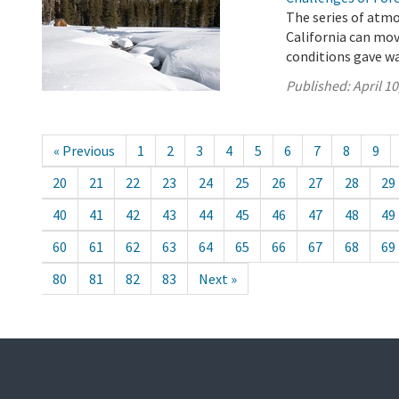
The series of atmo
California can mo
conditions gave wa
Published:
April 10
« Previous
1
2
3
4
5
6
7
8
9
20
21
22
23
24
25
26
27
28
29
40
41
42
43
44
45
46
47
48
49
60
61
62
63
64
65
66
67
68
69
80
81
82
83
Next »