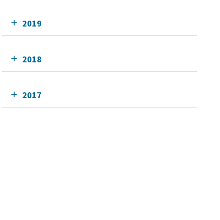
2019
2018
2017