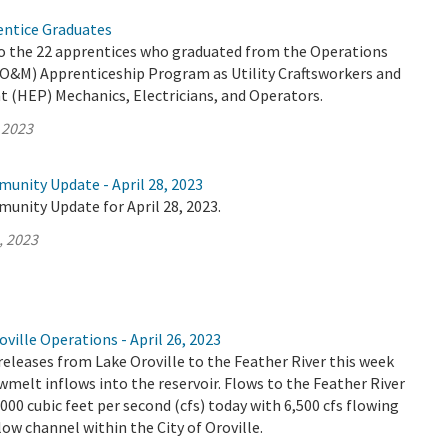
ntice Graduates
o the 22 apprentices who graduated from the Operations
O&M) Apprenticeship Program as Utility Craftsworkers and
t (HEP) Mechanics, Electricians, and Operators.
 2023
unity Update - April 28, 2023
unity Update for April 28, 2023.
, 2023
ville Operations - April 26, 2023
releases from Lake Oroville to the Feather River this week
wmelt inflows into the reservoir. Flows to the Feather River
,000 cubic feet per second (cfs) today with 6,500 cfs flowing
ow channel within the City of Oroville.