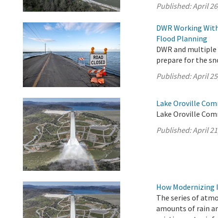
Published:
April 26
DWR Working With 
Flood Planning
DWR and multiple s
prepare for the s
Published:
April 25
Lake Oroville Comm
Lake Oroville Comm
Published:
April 21
How Modernizing I
The series of atm
amounts of rain an