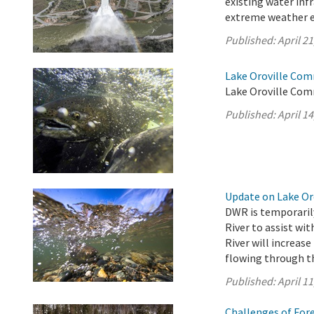
existing water inf
extreme weather e
Published:
April 21
Lake Oroville Comm
Lake Oroville Comm
Published:
April 14
Update on Lake Oro
DWR is temporarily
River to assist wi
River will increase
flowing through th
Published:
April 11
Challenges of For