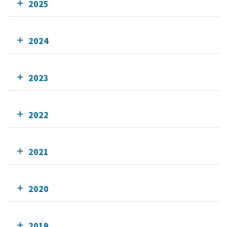
2025
2024
2023
2022
2021
2020
2019