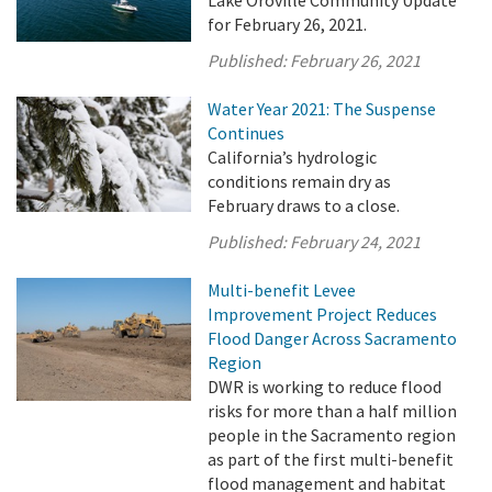
for February 26, 2021.
Published:
February 26, 2021
Water Year 2021: The Suspense
Continues
California’s hydrologic
conditions remain dry as
February draws to a close.
Published:
February 24, 2021
Multi-benefit Levee
Improvement Project Reduces
Flood Danger Across Sacramento
Region
DWR is working to reduce flood
risks for more than a half million
people in the Sacramento region
as part of the first multi-benefit
flood management and habitat