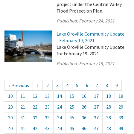
project under the Central Valley
Flood Protection Plan.
Published:
February 24, 2021
Lake Oroville Community Update
- February 19, 2021
Lake Oroville Community Update
for February 19, 2021.
Published:
February 19, 2021
« Previous
1
2
3
4
5
6
7
8
9
10
11
12
13
14
15
16
17
18
19
20
21
22
23
24
25
26
27
28
29
30
31
32
33
34
35
36
37
38
39
40
41
42
43
44
45
46
47
48
49