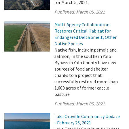
for March 5, 2021.
Published:
March 05, 2021
Multi-Agency Collaboration
Restores Critical Habitat for
Endangered Delta Smelt, Other
Native Species
Native fish, including smelt and
salmon, in the southern Yolo
Bypass in Yolo County have new
sources of food and shelter
thanks to a project that
successfully restored more than
1,600 acres of former cattle
pasture.
Published:
March 05, 2021
Lake Oroville Community Update
- February 26, 2021
Lake Oroville Community Update