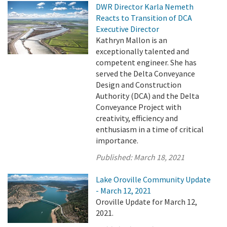
DWR Director Karla Nemeth
Reacts to Transition of DCA
Executive Director
Kathryn Mallon is an
exceptionally talented and
competent engineer. She has
served the Delta Conveyance
Design and Construction
Authority (DCA) and the Delta
Conveyance Project with
creativity, efficiency and
enthusiasm in a time of critical
importance.
Published:
March 18, 2021
Lake Oroville Community Update
- March 12, 2021
Oroville Update for March 12,
2021.