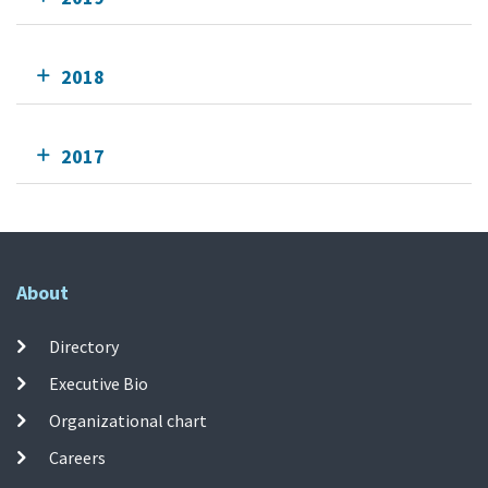
2018
2017
About
Directory
Executive Bio
Organizational chart
Careers