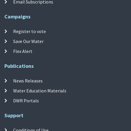
Email Subscriptions
Campaigns
Register to vote
Save Our Water
Flex Alert
Publications
News Releases
Water Education Materials
DWR Portals
Support
Conditions of Use