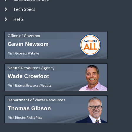
Tech Specs
Help
Office of Governor
Gavin Newsom
Visit Governor Website
Natural Resources Agency
Wade Crowfoot
Visit Natural Resources Website
Department of Water Resources
Thomas Gibson
Visit Director Profile Page