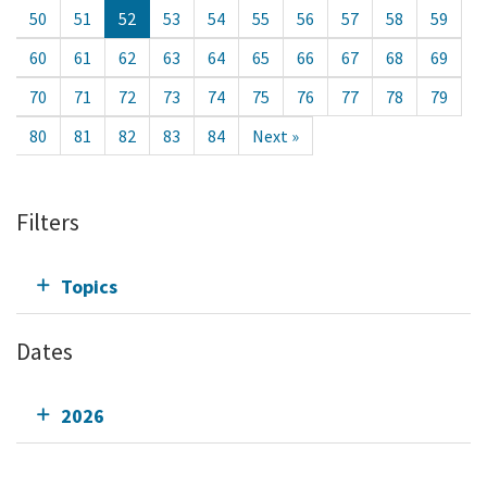
50
51
52
53
54
55
56
57
58
59
60
61
62
63
64
65
66
67
68
69
70
71
72
73
74
75
76
77
78
79
80
81
82
83
84
Next »
Filters
Topics
Dates
2026