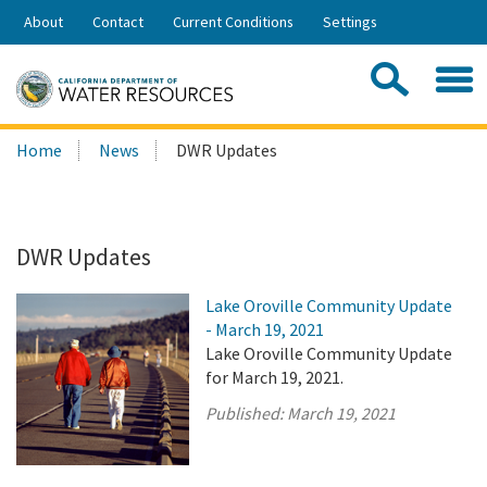
Skip
About
Contact
Current Conditions
Settings
to
Share:
Main
Contac
Sea
Content
Search
Searc
Home
News
DWR Updates
this
site:
DWR Updates
Lake Oroville Community Update
- March 19, 2021
Lake Oroville Community Update
for March 19, 2021.
Published:
March 19, 2021