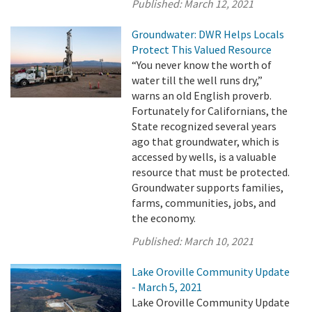
Published:
March 12, 2021
Groundwater: DWR Helps Locals
Protect This Valued Resource
“You never know the worth of
water till the well runs dry,”
warns an old English proverb.
Fortunately for Californians, the
State recognized several years
ago that groundwater, which is
accessed by wells, is a valuable
resource that must be protected.
Groundwater supports families,
farms, communities, jobs, and
the economy.
Published:
March 10, 2021
Lake Oroville Community Update
- March 5, 2021
Lake Oroville Community Update