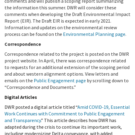
comments and will publish a scoping report summarizing
the information this summer. DWR will consider these
comments when developing the Draft Environmental Impact
Report (EIR). The Draft EIR is expected in early 2021.
Information and updates on the environmental review
process can be found on the
Environmental Planning page
.
Correspondence
Correspondence related to the project is posted on the DWR
project website. In April, there was correspondence related
to requests for an additional extension of the scoping period
and about western alignment options. View letters and
emails on the
Public Engagement page
by scrolling down to
“Correspondence and Documents.”
Digital Articles
DWR posted a digital article titled “
Amid COVID-19, Essential
Work Continues with Commitment to Public Engagement
and Transparency
.” This article describes how DWR has
adapted during the crisis to continue its important work,
including modernizing Delta conveyance, with added