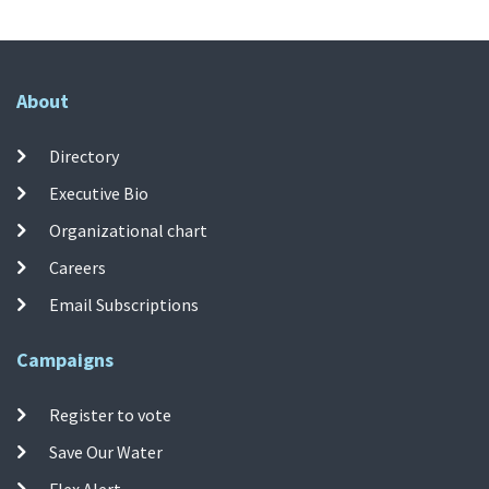
About
Directory
Executive Bio
Organizational chart
Careers
Email Subscriptions
Campaigns
Register to vote
Save Our Water
Flex Alert