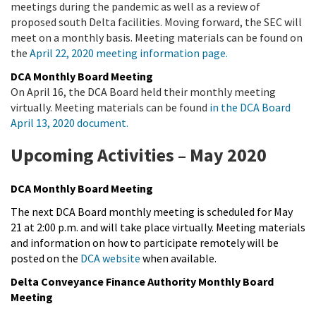
meetings during the pandemic as well as a review of
proposed south Delta facilities. Moving forward, the SEC will
meet on a monthly basis. Meeting materials can be found on
the
April 22, 2020 meeting information page.
DCA Monthly Board Meeting
On April 16, the DCA Board held their monthly meeting
virtually. Meeting materials can be found
in the DCA Board
April 13, 2020 document.
Upcoming Activities – May 2020
DCA Monthly Board Meeting
The next DCA Board monthly meeting is scheduled for May
21 at 2:00 p.m. and will take place virtually. Meeting materials
and information on how to participate remotely will be
posted on the
DCA website
when available.
Delta Conveyance Finance Authority Monthly Board
Meeting