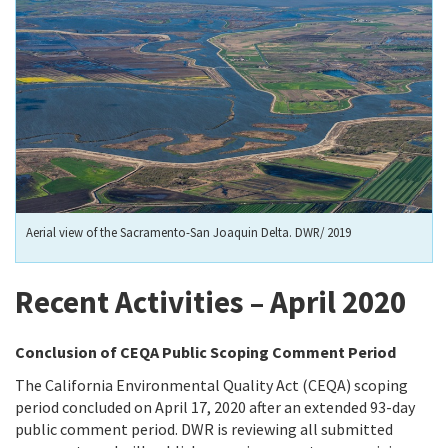
Aerial view of the Sacramento-San Joaquin Delta. DWR/ 2019
Recent Activities – April 2020
Conclusion of CEQA Public Scoping Comment Period
The California Environmental Quality Act (CEQA) scoping
period concluded on April 17, 2020 after an extended 93-day
public comment period. DWR is reviewing all submitted