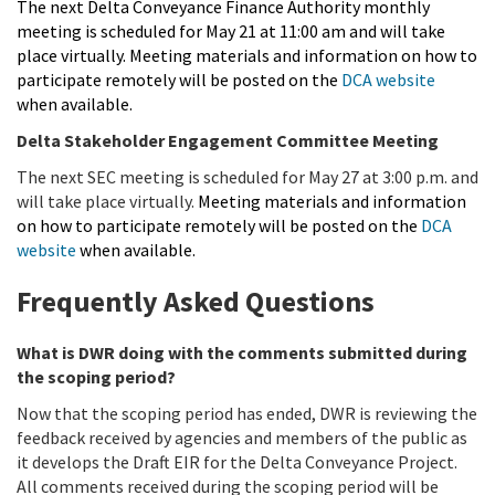
The next Delta Conveyance Finance Authority monthly
meeting is scheduled for May 21 at 11:00 am and will take
place virtually. Meeting materials and information on how to
participate remotely will be posted on the
DCA website
when available.
Delta Stakeholder Engagement Committee Meeting
The next SEC meeting is scheduled for May 27 at 3:00 p.m. and
will take place virtually.
Meeting materials and information
on how to participate remotely will be posted on the
DCA
website
when available.
Frequently Asked Questions
What is DWR doing with the comments submitted during
the scoping period?
Now that the scoping period has ended, DWR is reviewing the
feedback received by agencies and members of the public as
it develops the Draft EIR for the Delta Conveyance Project.
All comments received during the scoping period will be