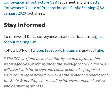
Conveyance Infrastructure Q&A
fact sheet
and the
Delta
Conveyance Notice of Preparation and Public Scoping: Q&A
January 2020
fact sheet
.
Stay Informed
To receive all Delta conveyance email notifications,
sign up
for our mailing list.
Follow DWR on
Twitter
,
Facebook
,
Instagram
and
YouTube
.
*
The DCA is a joint powers authority created by the public
water agencies. Working under the oversight of DWR, the DCA
will assist with the design and construction of a proposed
Delta conveyance project. DWR – as the owner and operator of
the State Water Project – is leading the environmental review
and permitting process.