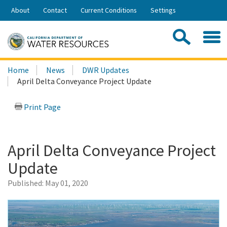
Skip
About
Contact
Current Conditions
Settings
to
Share:
Main
Contac
Sea
Content
Search
Searc
Home
News
DWR Updates
this
April Delta Conveyance Project Update
site:
Print Page
April Delta Conveyance Project
Update
Published:
May 01, 2020