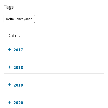
Tags
Delta Conveyance
Dates
2017
2018
2019
2020