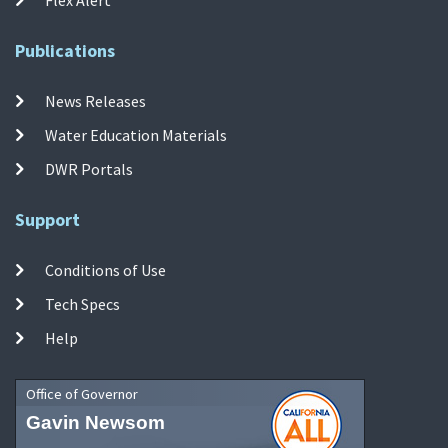
Publications
News Releases
Water Education Materials
DWR Portals
Support
Conditions of Use
Tech Specs
Help
Office of Governor
Gavin Newsom