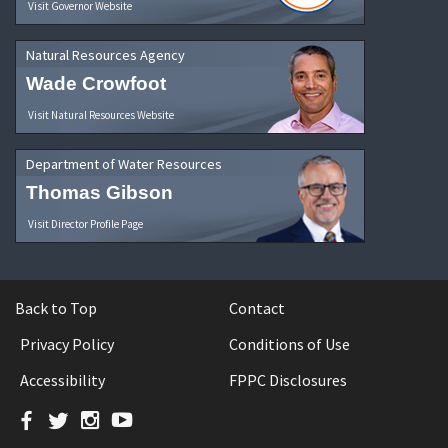
Visit Governor Website
Natural Resources Agency
Wade Crowfoot
Visit Natural Resources Website
Department of Water Resources
Thomas Gibson
Visit Director Profile Page
Back to Top
Contact
Privacy Policy
Conditions of Use
Accessibility
FPPC Disclosures
Facebook
Twitter
Instagram
YouTube