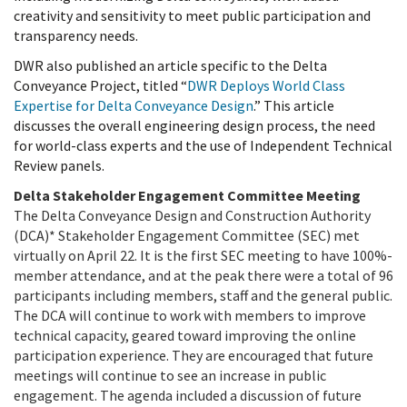
creativity and sensitivity to meet public participation and
transparency needs.
DWR also published an article specific to the Delta
Conveyance Project, titled “
DWR Deploys World Class
Expertise for Delta Conveyance Design
.” This article
discusses the overall engineering design process, the need
for world-class experts and the use of Independent Technical
Review panels.
Delta Stakeholder Engagement Committee Meeting
The
Delta Conveyance Design and Construction Authority
(DCA)*
Stakeholder Engagement Committee (SEC) met
virtually on April 22. It is the first SEC meeting to have 100%-
member attendance, and at the peak there were a total of 96
participants including members, staff and the general public.
The DCA will continue to work with members to improve
technical capacity, geared toward improving the online
participation experience. They are encouraged that future
meetings will continue to see an increase in public
engagement. The agenda included a discussion of future