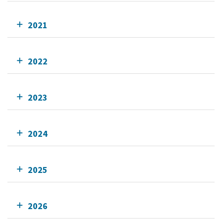
2021
2022
2023
2024
2025
2026