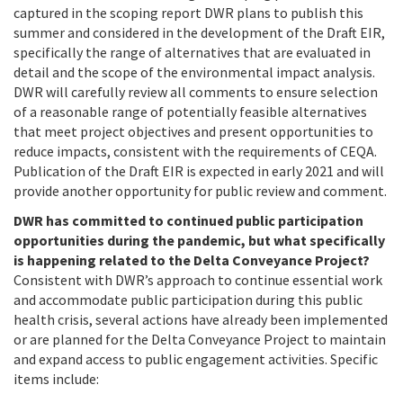
captured in the scoping report DWR plans to publish this
summer and considered in the development of the Draft EIR,
specifically the range of alternatives that are evaluated in
detail and the scope of the environmental impact analysis.
DWR will carefully review all comments to ensure selection
of a reasonable range of potentially feasible alternatives
that meet project objectives and present opportunities to
reduce impacts, consistent with the requirements of CEQA.
Publication of the Draft EIR is expected in early 2021 and will
provide another opportunity for public review and comment.
DWR has committed to continued public participation
opportunities during the pandemic, but what specifically
is happening related to the Delta Conveyance Project?
Consistent with DWR’s approach to continue essential work
and accommodate public participation during this public
health crisis, several actions have already been implemented
or are planned for the Delta Conveyance Project to maintain
and expand access to public engagement activities. Specific
items include: