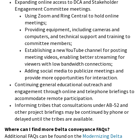
Expanding online access to DCA and Stakeholder
Engagement Committee meetings.
Using Zoom and Ring Central to hold online
meetings;
Providing equipment, including cameras and
computers, and technical support and training to
committee members;
Establishing a new YouTube channel for posting
meeting videos, enabling better streaming for
viewers with low bandwidth connections;
Adding social media to publicize meetings and
provide more opportunities for interaction.
Continuing general educational outreach and
engagement through online and telephone briefings to
accommodate remote participation.
Informing tribes that consultations under AB-52 and
other project briefings may be continued by phone or
delayed until the tribes are available.
Where can I find more Delta conveyance FAQs?
Additional FAQs can be found on the
Modernizing Delta