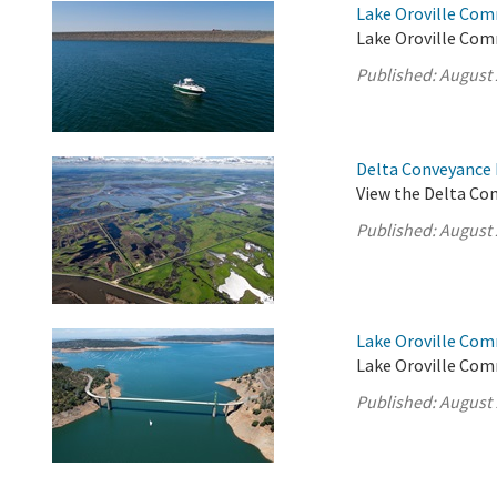
Lake Oroville Com
Lake Oroville Com
Published:
August 
Delta Conveyance 
View the Delta Co
Published:
August 
Lake Oroville Com
Lake Oroville Com
Published:
August 