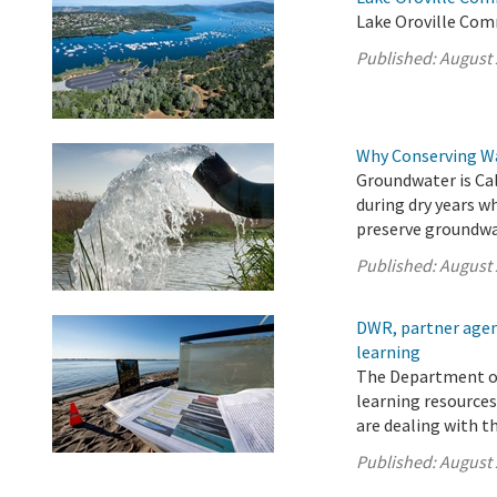
Lake Oroville Com
Published:
August 
Why Conserving W
Groundwater is Cal
during dry years w
preserve groundwat
Published:
August 
DWR, partner agenc
learning
The Department of
learning resources
are dealing with t
Published:
August 