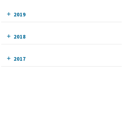
2019
2018
2017