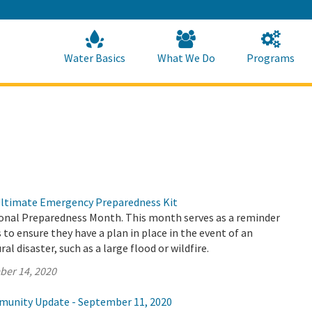
Skip
to
Main
Content
Home
Home
Water Basics
What We Do
Programs
Ultimate Emergency Preparedness Kit
onal Preparedness Month. This month serves as a reminder
s to ensure they have a plan in place in the event of an
l disaster, such as a large flood or wildfire.
ber 14, 2020
munity Update - September 11, 2020