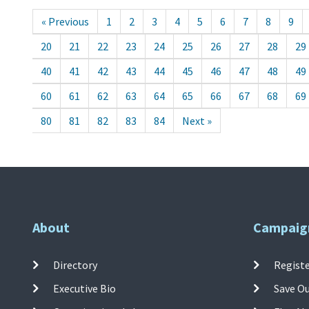
« Previous
1
2
3
4
5
6
7
8
9
20
21
22
23
24
25
26
27
28
29
40
41
42
43
44
45
46
47
48
49
60
61
62
63
64
65
66
67
68
69
80
81
82
83
84
Next »
About
Campaig
Directory
Registe
Executive Bio
Save O