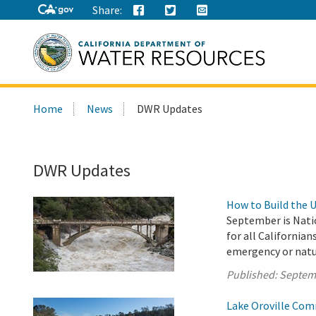
Share:
Search
Home
News
DWR Updates
this
site:
DWR Updates
How to Build the 
September is Nati
for all Californian
emergency or natura
Published:
Septem
Lake Oroville Com