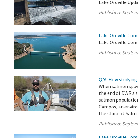
Lake Oroville Upda
Published:
Septem
Lake Oroville Com
Lake Oroville Com
Published:
Septem
Q/A: How studying 
When salmon spawn,
the end of DWR’s 
salmon populations
Campos, an enviro
the Chinook Salmo
Published:
Septem
Lake Oroville Com