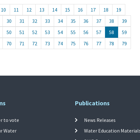
10
11
12
13
14
15
16
17
18
19
30
31
32
33
34
35
36
37
38
39
50
51
52
53
54
55
56
57
58
59
70
71
72
73
74
75
76
77
78
79
ns
Publications
r to vote
News Releases
ur Water
Water Education Material