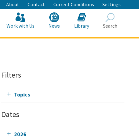
About
Contact
Current Conditions
Settings
Work with Us
News
Library
Search
Search
Filters
Topics
Dates
2026