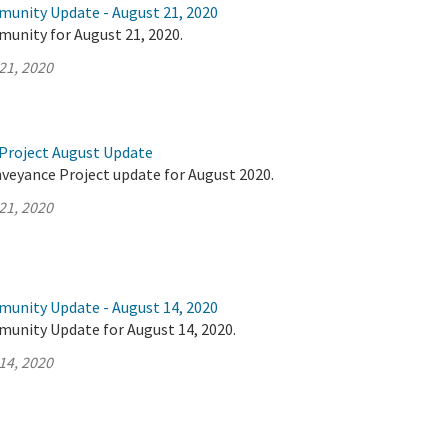
munity Update - August 21, 2020
munity for August 21, 2020.
21, 2020
Project August Update
nveyance Project update for August 2020.
21, 2020
munity Update - August 14, 2020
munity Update for August 14, 2020.
14, 2020