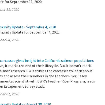
te for September 11, 2020.
ber 11, 2020
munity Update - September 4, 2020
munity Update for September 4, 2020.
ber 04, 2020
carcasses gives insight into California salmon populations
 it marks the end of their lifecycle. But it doesn’t mark
salmon research. DWR studies the carcasses to learn about
 and assess their numbers in the Feather River. Casey
nmental scientist with DWR’s Feather River Program, leads
n Escapement Survey study.
ber 01, 2020
munity Update - August 28, 2020