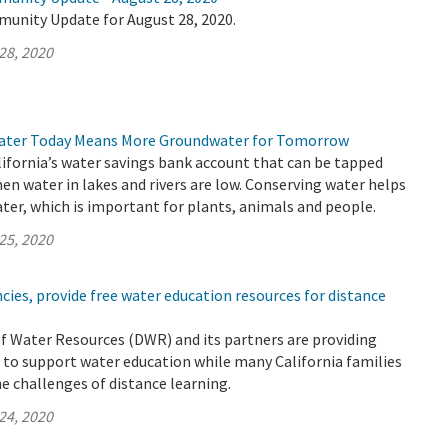
munity Update for August 28, 2020.
28, 2020
ater Today Means More Groundwater for Tomorrow
ifornia’s water savings bank account that can be tapped
hen water in lakes and rivers are low. Conserving water helps
er, which is important for plants, animals and people.
25, 2020
ies, provide free water education resources for distance
 Water Resources (DWR) and its partners are providing
 to support water education while many California families
he challenges of distance learning.
24, 2020