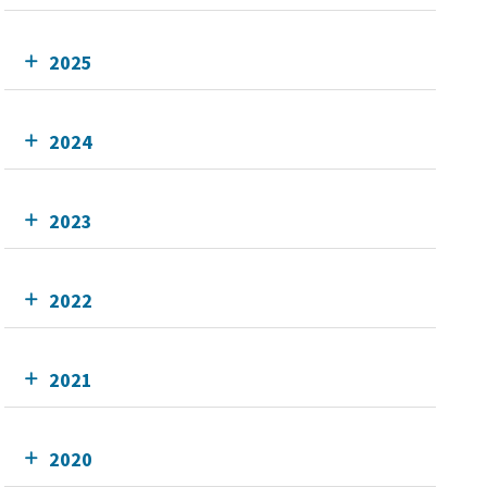
2025
2024
2023
2022
2021
2020