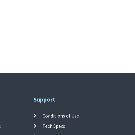
Support
Conditions of Use
s
Tech Specs