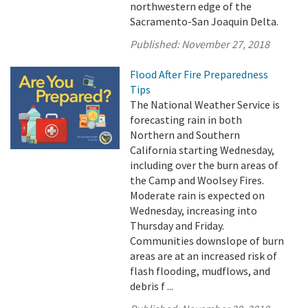
northwestern edge of the
Sacramento-San Joaquin Delta.
Published:
November 27, 2018
Flood After Fire Preparedness
Tips
The National Weather Service is
forecasting rain in both
Northern and Southern
California starting Wednesday,
including over the burn areas of
the Camp and Woolsey Fires.
Moderate rain is expected on
Wednesday, increasing into
Thursday and Friday.
Communities downslope of burn
areas are at an increased risk of
flash flooding, mudflows, and
debris f ...