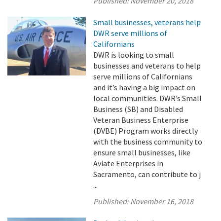
Published:
November 20, 2018
Small businesses, veterans help
DWR serve millions of
Californians
DWR is looking to small
businesses and veterans to help
serve millions of Californians
and it’s having a big impact on
local communities. DWR’s Small
Business (SB) and Disabled
Veteran Business Enterprise
(DVBE) Program works directly
with the business community to
ensure small businesses, like
Aviate Enterprises in
Sacramento, can contribute to j
...
Published:
November 16, 2018