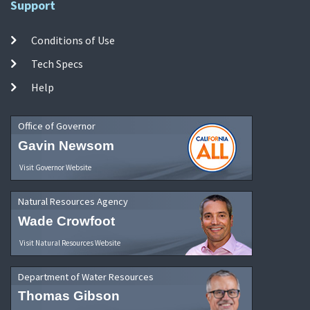
Support
Conditions of Use
Tech Specs
Help
Office of Governor
Gavin Newsom
Visit Governor Website
Natural Resources Agency
Wade Crowfoot
Visit Natural Resources Website
Department of Water Resources
Thomas Gibson