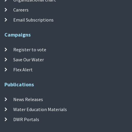
Careers
Email Subscriptions
Campaigns
Register to vote
Save Our Water
Flex Alert
Publications
News Releases
Water Education Materials
DWR Portals