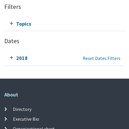
Filters
Topics
Dates
2018
Reset Dates Filters
About
Directory
Executive Bio
Organizational chart