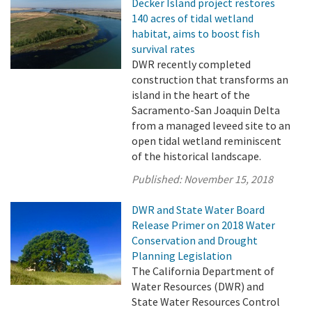
Decker Island project restores
140 acres of tidal wetland
habitat, aims to boost fish
survival rates
DWR recently completed
construction that transforms an
island in the heart of the
Sacramento-San Joaquin Delta
from a managed leveed site to an
open tidal wetland reminiscent
of the historical landscape.
Published:
November 15, 2018
DWR and State Water Board
Release Primer on 2018 Water
Conservation and Drought
Planning Legislation
The California Department of
Water Resources (DWR) and
State Water Resources Control