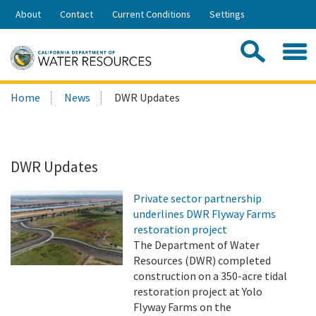
Skip
About
Contact
Current Conditions
Settings
to
Share:
Main
Contac
Sea
Content
Search
Searc
Home
News
DWR Updates
this
site:
DWR Updates
Private sector partnership
underlines DWR Flyway Farms
restoration project
The Department of Water
Resources (DWR) completed
construction on a 350-acre tidal
restoration project at Yolo
Flyway Farms on the