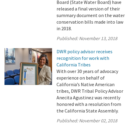
Board (State Water Board) have
released a final version of their
summary document on the water
conservation bills made into law
in 2018.
Published:
November 13, 2018
DWR policy advisor receives
recognition for work with
California Tribes
With over 30 years of advocacy
experience on behalf of
California’s Native American
tribes, DWR Tribal Policy Advisor
Anecita Agustinez was recently
honored with a resolution from
the California State Assembly.
Published:
November 02, 2018