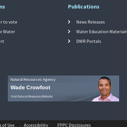
ns
Publications
r to vote
News Releases
ur Water
Water Education Material
ert
DWR Portals
Natural Resources Agency
Wade Crowfoot
Visit Natural Resources Website
s of Use
Accessibility
FPPC Disclosures