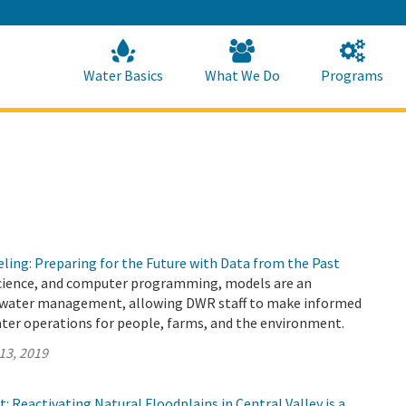
Skip
to
Main
Content
Home
Home
Water Basics
What We Do
Programs
ling: Preparing for the Future with Data from the Past
cience, and computer programming, models are an
 water management, allowing DWR staff to make informed
ater operations for people, farms, and the environment.
13, 2019
: Reactivating Natural Floodplains in Central Valley is a