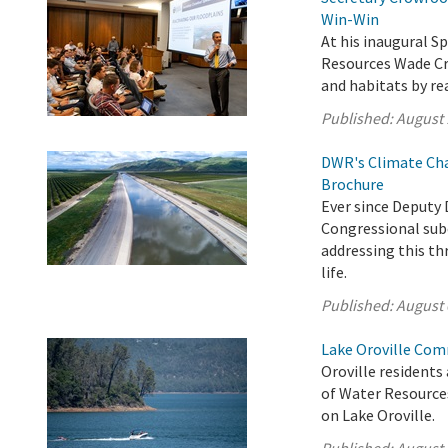
Win-Win
At his inaugural Sp
Resources Wade Cro
and habitats by re
Published:
August 
DWR's Climate Cha
Brochure
Ever since Deputy 
Congressional sub
addressing this th
life.
Published:
August 
Lake Oroville Com
Oroville residents
of Water Resource
on Lake Oroville.