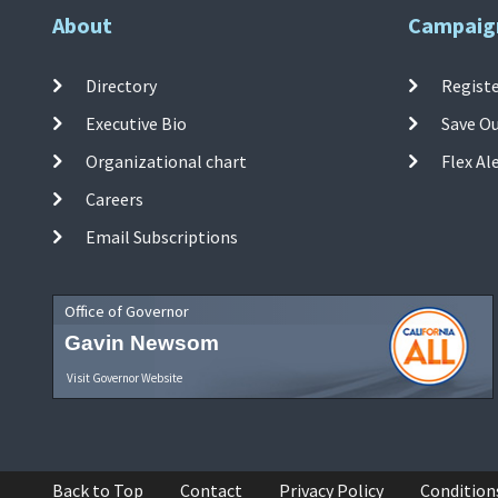
About
Campaig
Directory
Registe
Executive Bio
Save O
Organizational chart
Flex Al
Careers
Email Subscriptions
Office of Governor
Gavin Newsom
Visit Governor Website
Back to Top
Contact
Privacy Policy
Condition