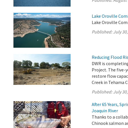
Published:
August 
Lake Oroville Com
Lake Oroville Comm
Published:
July 30
Reducing Flood Ris
DWR is completing
Project. The five-
restore flow capac
Creek in Tehama C
Published:
July 30
After 65 Years, Sp
Joaquin River
Thanks to a collab
Chinook salmon are