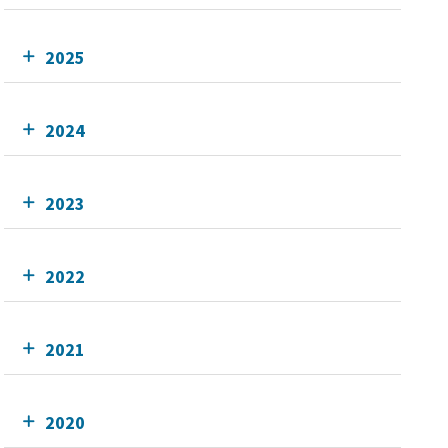
2025
2024
2023
2022
2021
2020