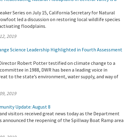
eaker Series on July 15, California Secretary for Natural
wfoot led a discussion on restoring local wildlife species
activating floodplains.
12, 2019
nge Science Leadership Highlighted in Fourth Assessment
Director Robert Potter testified on climate change to a
committee in 1988, DWR has been a leading voice in
reat to the state’s environment, water supply, and way of
09, 2019
munity Update: August 8
 and visitors received great news today as the Department
s announced the reopening of the Spillway Boat Ramp area