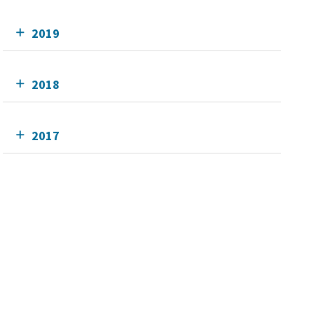
2019
2018
2017