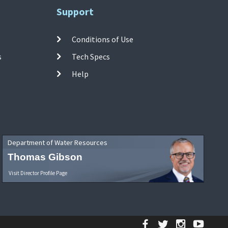
Support
Conditions of Use
s
Tech Specs
Help
Department of Water Resources
Thomas Gibson
Visit Director Profile Page
Facebook
Twitter
Instagr
YouT