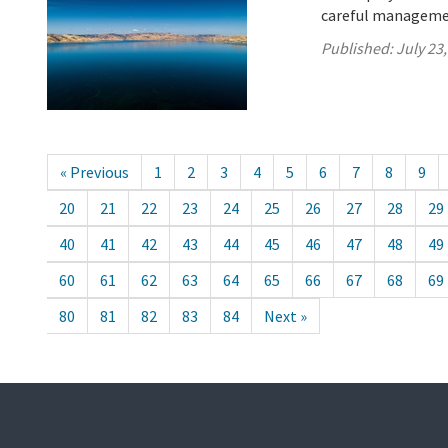
careful managemen
Published:
July 23
« Previous
1
2
3
4
5
6
7
8
9
20
21
22
23
24
25
26
27
28
29
40
41
42
43
44
45
46
47
48
49
60
61
62
63
64
65
66
67
68
69
80
81
82
83
84
Next »