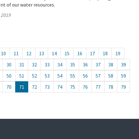
t of our water resources.
, 2019
10
11
12
13
14
15
16
17
18
19
30
31
32
33
34
35
36
37
38
39
50
51
52
53
54
55
56
57
58
59
70
71
72
73
74
75
76
77
78
79