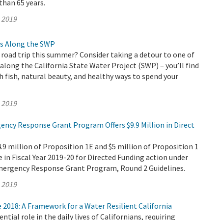
than 65 years.
, 2019
s Along the SWP
 road trip this summer? Consider taking a detour to one of
long the California State Water Project (SWP) – you’ll find
fish, natural beauty, and healthy ways to spend your
, 2019
ency Response Grant Program Offers $9.9 Million in Direct
 million of Proposition 1E and $5 million of Proposition 1
e in Fiscal Year 2019-20 for Directed Funding action under
mergency Response Grant Program, Round 2 Guidelines.
, 2019
2018: A Framework for a Water Resilient California
ntial role in the daily lives of Californians, requiring