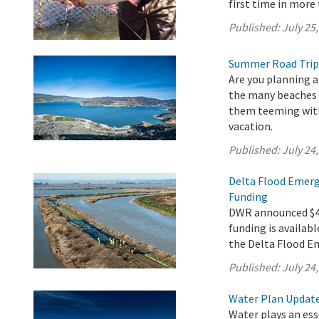
first time in more 
Published:
July 25
Summer Road Trip
Are you planning a
the many beaches a
them teeming with 
vacation.
Published:
July 24
Delta Flood Emerg
Funding
DWR announced $4.9
funding is availabl
the Delta Flood E
Published:
July 24
Water Plan Update 
Water plays an esse