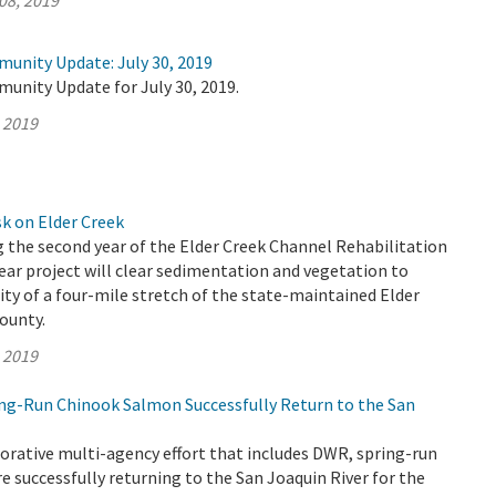
08, 2019
munity Update: July 30, 2019
unity Update for July 30, 2019.
, 2019
k on Elder Creek
 the second year of the Elder Creek Channel Rehabilitation
year project will clear sedimentation and vegetation to
ity of a four-mile stretch of the state-maintained Elder
ounty.
, 2019
ring-Run Chinook Salmon Successfully Return to the San
orative multi-agency effort that includes DWR, spring-run
 successfully returning to the San Joaquin River for the