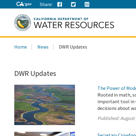
Share:
Search
Home
News
DWR Updates
this
site:
DWR Updates
The Power of Mode
Rooted in math, s
important tool in
decisions about w
Published:
August 
Secretary Crowfoot