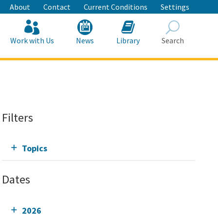
About
Contact
Current Conditions
Settings
Work with Us
News
Library
Search
Search
Filters
Topics
Dates
2026