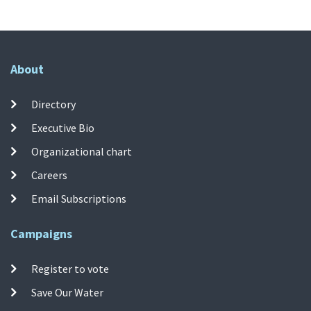
About
Directory
Executive Bio
Organizational chart
Careers
Email Subscriptions
Campaigns
Register to vote
Save Our Water