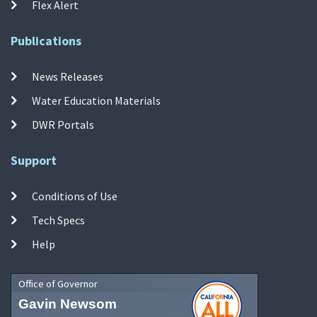
Flex Alert
Publications
News Releases
Water Education Materials
DWR Portals
Support
Conditions of Use
Tech Specs
Help
Office of Governor
Gavin Newsom