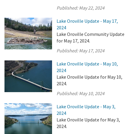
Published:
May 22, 2024
Lake Oroville Update - May 17,
2024
Lake Oroville Community Update
for May 17, 2024.
Published:
May 17, 2024
Lake Oroville Update - May 10,
2024
Lake Oroville Update for May 10,
2024.
Published:
May 10, 2024
Lake Oroville Update - May 3,
2024
Lake Oroville Update for May 3,
2024.