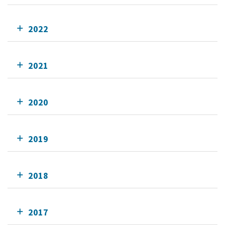
2022
2021
2020
2019
2018
2017