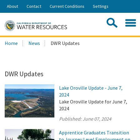
Skip
About
Contact
Current Conditions
Settings
to
Share:
Main
Contac
Sea
Content
Search
Searc
Home
News
DWR Updates
this
site:
DWR Updates
Lake Oroville Update - June 7,
2024
Lake Oroville Update for June 7,
2024
Published:
June 07, 2024
Apprentice Graduates Transition
to Journey Level Employment on