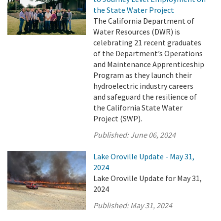
the State Water Project
The California Department of
Water Resources (DWR) is
celebrating 21 recent graduates
of the Department’s Operations
and Maintenance Apprenticeship
Program as they launch their
hydroelectric industry careers
and safeguard the resilience of
the California State Water
Project (SWP).
Published:
June 06, 2024
Lake Oroville Update - May 31,
2024
Lake Oroville Update for May 31,
2024
Published:
May 31, 2024