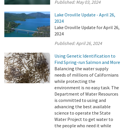
Published:
May 03, 2024
Lake Oroville Update - April 26,
2024
Lake Oroville Update for April 26,
2024
Published:
April 26, 2024
Using Genetic Identification to
Find Spring-run Salmon and More
Balancing the water supply
needs of millions of Californians
while protecting the
environment is no easy task. The
Department of Water Resources
is committed to using and
advancing the best available
science to operate the State
Water Project to get water to
the people who need it while