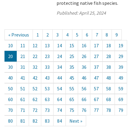
protecting native fish species.
Published:
April 25, 2024
« Previous
1
2
3
4
5
6
7
8
9
10
11
12
13
14
15
16
17
18
19
20
21
22
23
24
25
26
27
28
29
30
31
32
33
34
35
36
37
38
39
40
41
42
43
44
45
46
47
48
49
50
51
52
53
54
55
56
57
58
59
60
61
62
63
64
65
66
67
68
69
70
71
72
73
74
75
76
77
78
79
80
81
82
83
84
Next »