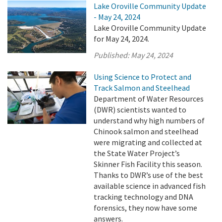
Lake Oroville Community Update
- May 24, 2024
Lake Oroville Community Update
for May 24, 2024.
Published:
May 24, 2024
Using Science to Protect and
Track Salmon and Steelhead
Department of Water Resources
(DWR) scientists wanted to
understand why high numbers of
Chinook salmon and steelhead
were migrating and collected at
the State Water Project’s
Skinner Fish Facility this season.
Thanks to DWR’s use of the best
available science in advanced fish
tracking technology and DNA
forensics, they now have some
answers.