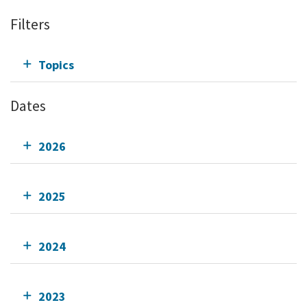
Filters
Topics
Dates
2026
2025
2024
2023