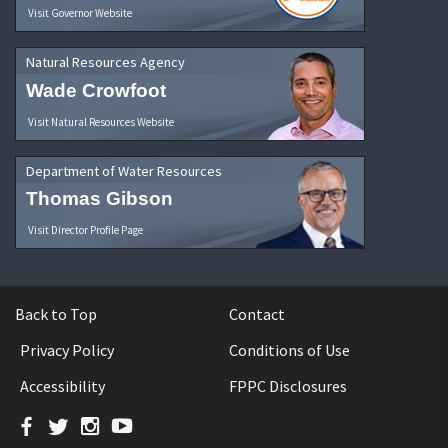
Visit Governor Website
Natural Resources Agency
Wade Crowfoot
Visit Natural Resources Website
Department of Water Resources
Thomas Gibson
Visit Director Profile Page
Back to Top
Contact
Privacy Policy
Conditions of Use
Accessibility
FPPC Disclosures
Facebook
Twitter
Instagram
YouTube