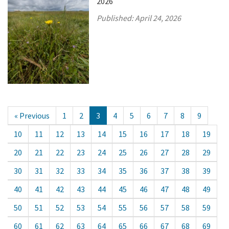
2026
Published:
April 24, 2026
« Previous
1
2
3
4
5
6
7
8
9
10
11
12
13
14
15
16
17
18
19
20
21
22
23
24
25
26
27
28
29
30
31
32
33
34
35
36
37
38
39
40
41
42
43
44
45
46
47
48
49
50
51
52
53
54
55
56
57
58
59
60
61
62
63
64
65
66
67
68
69