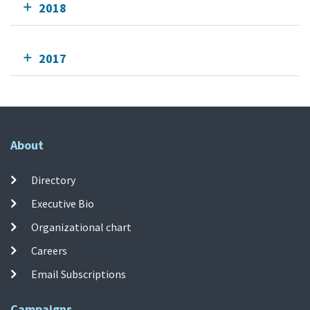
2018
2017
About
Directory
Executive Bio
Organizational chart
Careers
Email Subscriptions
Campaigns