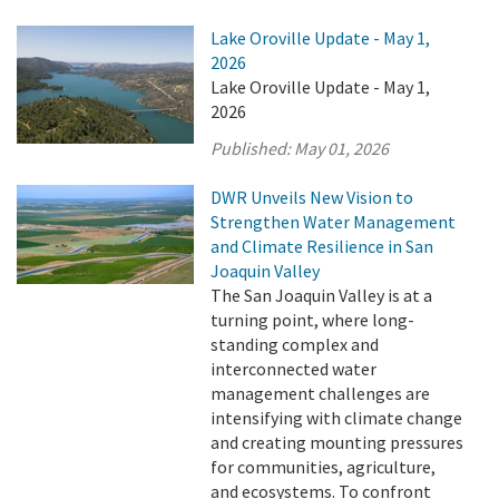
Lake Oroville Update - May 1,
2026
Lake Oroville Update - May 1,
2026
Published:
May 01, 2026
DWR Unveils New Vision to
Strengthen Water Management
and Climate Resilience in San
Joaquin Valley
The San Joaquin Valley is at a
turning point, where long-
standing complex and
interconnected water
management challenges are
intensifying with climate change
and creating mounting pressures
for communities, agriculture,
and ecosystems. To confront