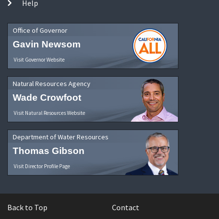
Help
Office of Governor
Gavin Newsom
Visit Governor Website
Natural Resources Agency
Wade Crowfoot
Visit Natural Resources Website
Department of Water Resources
Thomas Gibson
Visit Director Profile Page
Back to Top
Contact