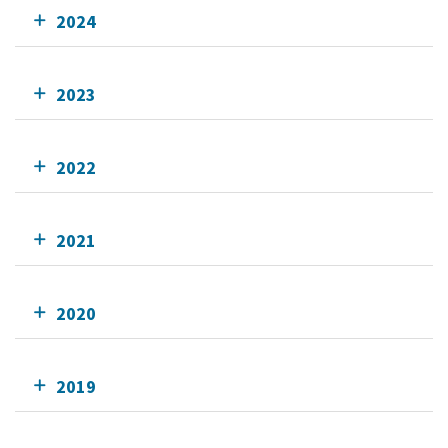
2024
2023
2022
2021
2020
2019