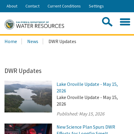
Skip
About
Contact
Current Conditions
Settings
to
Share:
Main
Contac
Sea
Content
Search
Searc
Home
News
DWR Updates
this
site:
DWR Updates
Lake Oroville Update - May 15,
2026
Lake Oroville Update - May 15,
2026
Published:
May 15, 2026
New Science Plan Spurs DWR
Efforts for Longfin Smelt