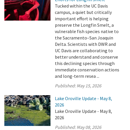
Tucked within the UC Davis
campus, a quiet but critically
important effort is helping
preserve the Longfin Smelt, a
vulnerable fish species native to
the Sacramento–San Joaquin
Delta. Scientists with DWR and
UC Davis are collaborating to
better understand and conserve
this declining species through
immediate conservation actions
and long-term resea ...
Published:
May 15, 2026
Lake Oroville Update - May 8,
2026
Lake Oroville Update - May 8,
2026
Published:
May 08, 2026