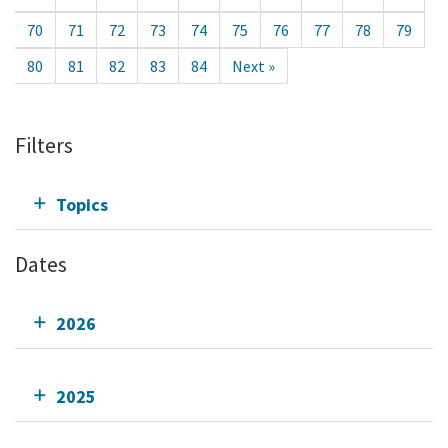
70
71
72
73
74
75
76
77
78
79
80
81
82
83
84
Next »
Filters
Topics
Dates
2026
2025