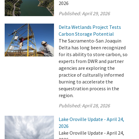
2026
Published:
April 29, 2026
Delta Wetlands Project Tests
Carbon Storage Potential
The Sacramento-San Joaquin
Delta has long been recognized
for its ability to store carbon, so
experts from DWR and partner
agencies are exploring the
practice of culturally informed
burning to accelerate the
sequestration process in the
region.
Published:
April 28, 2026
Lake Oroville Update - April 24,
2026
Lake Oroville Update - April 24,