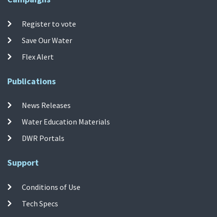
Register to vote
Save Our Water
Flex Alert
Publications
News Releases
Water Education Materials
DWR Portals
Support
Conditions of Use
Tech Specs