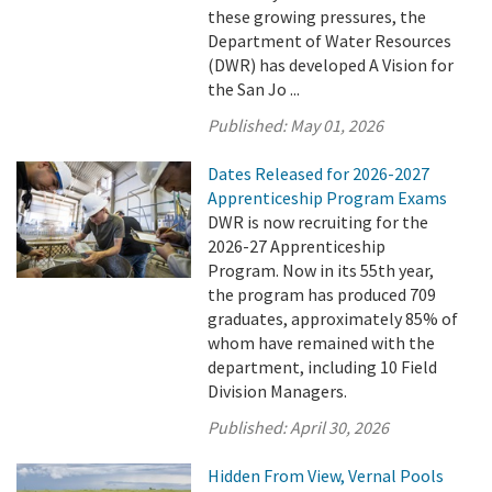
these growing pressures, the
Department of Water Resources
(DWR) has developed A Vision for
the San Jo ...
Published:
May 01, 2026
Dates Released for 2026-2027
Apprenticeship Program Exams
DWR is now recruiting for the
2026-27 Apprenticeship
Program. Now in its 55th year,
the program has produced 709
graduates, approximately 85% of
whom have remained with the
department, including 10 Field
Division Managers.
Published:
April 30, 2026
Hidden From View, Vernal Pools