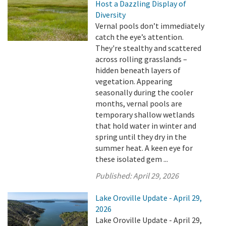
Host a Dazzling Display of
Diversity
Vernal pools don’t immediately
catch the eye’s attention.
They're stealthy and scattered
across rolling grasslands –
hidden beneath layers of
vegetation. Appearing
seasonally during the cooler
months, vernal pools are
temporary shallow wetlands
that hold water in winter and
spring until they dry in the
summer heat. A keen eye for
these isolated gem ...
Published:
April 29, 2026
Lake Oroville Update - April 29,
2026
Lake Oroville Update - April 29,