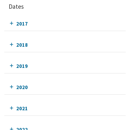
Dates
2017
2018
2019
2020
2021
2022