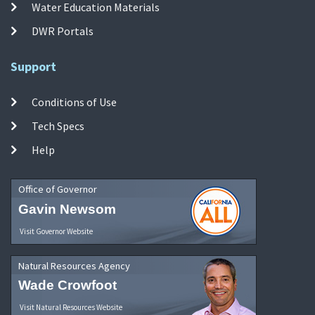
Water Education Materials
DWR Portals
Support
Conditions of Use
Tech Specs
Help
Office of Governor
Gavin Newsom
Visit Governor Website
Natural Resources Agency
Wade Crowfoot
Visit Natural Resources Website