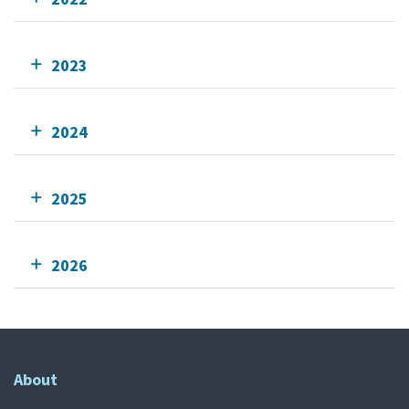
2023
2024
2025
2026
About