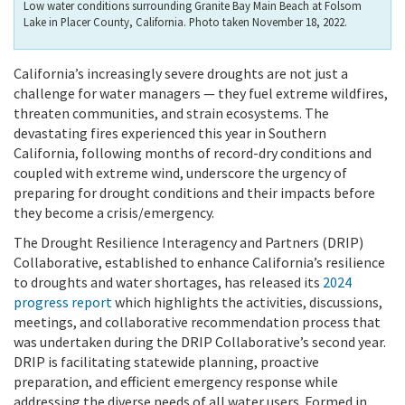
Low water conditions surrounding Granite Bay Main Beach at Folsom
Lake in Placer County, California. Photo taken November 18, 2022.
California’s increasingly severe droughts are not just a
challenge for water managers — they fuel extreme wildfires,
threaten communities, and strain ecosystems. The
devastating fires experienced this year in Southern
California, following months of record-dry conditions and
coupled with extreme wind, underscore the urgency of
preparing for drought conditions and their impacts before
they become a crisis/emergency.
The Drought Resilience Interagency and Partners (DRIP)
Collaborative, established to enhance California’s resilience
to droughts and water shortages, has released its
2024
progress report
which highlights the activities, discussions,
meetings, and collaborative recommendation process that
was undertaken during the DRIP Collaborative’s second year.
DRIP is facilitating statewide planning, proactive
preparation, and efficient emergency response while
addressing the diverse needs of all water users. Formed in