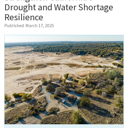
Drought and Water Shortage
Resilience
Published:
March 17, 2025