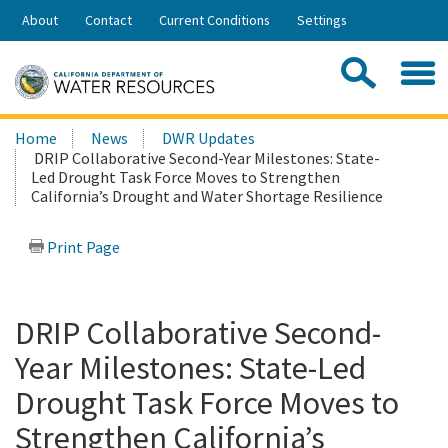
Skip
About
Contact
Current Conditions
Settings
to
Share:
Main
Contac
Sea
Content
Search
Searc
Home
News
DWR Updates
this
DRIP Collaborative Second-Year Milestones: State-
site:
Led Drought Task Force Moves to Strengthen
California’s Drought and Water Shortage Resilience
Print Page
DRIP Collaborative Second-
Year Milestones: State-Led
Drought Task Force Moves to
Strengthen California’s