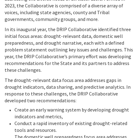
2023, the Collaborative is comprised of a diverse array of
voices, including state agencies, county and Tribal
governments, community groups, and more.
In its inaugural year, the DRIP Collaborative identified three
initial focus areas: drought-relevant data, domestic well
preparedness, and drought narrative, each with a defined
problem statement outlining key issues and challenges. This
year, the DRIP Collaborative’s primary effort was developing
recommendations for the State and its partners to address
these challenges.
The drought-relevant data focus area addresses gaps in
drought indicators, data sharing, and predictive analytics. In
response to these challenges, the DRIP Collaborative
developed two recommendations:
Create an early warning system by developing drought
indicators and metrics,
Conduct a rapid inventory of existing drought-related
tools and resources.
The domestic well preparedness focus area addresses