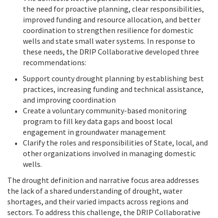
the need for proactive planning, clear responsibilities,
improved funding and resource allocation, and better
coordination to strengthen resilience for domestic
wells and state small water systems. In response to
these needs, the DRIP Collaborative developed three
recommendations:
Support county drought planning by establishing best
practices, increasing funding and technical assistance,
and improving coordination
Create a voluntary community-based monitoring
program to fill key data gaps and boost local
engagement in groundwater management
Clarify the roles and responsibilities of State, local, and
other organizations involved in managing domestic
wells.
The drought definition and narrative focus area addresses
the lack of a shared understanding of drought, water
shortages, and their varied impacts across regions and
sectors. To address this challenge, the DRIP Collaborative