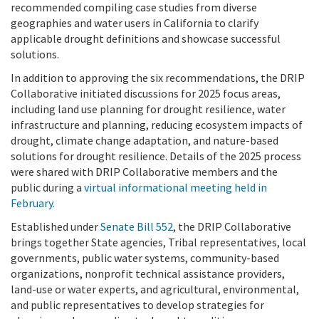
recommended compiling case studies from diverse
geographies and water users in California to clarify
applicable drought definitions and showcase successful
solutions.
In addition to approving the six recommendations, the DRIP
Collaborative initiated discussions for 2025 focus areas,
including land use planning for drought resilience, water
infrastructure and planning, reducing ecosystem impacts of
drought, climate change adaptation, and nature-based
solutions for drought resilience. Details of the 2025 process
were shared with DRIP Collaborative members and the
public during a
virtual informational meeting held in
February.
Established under
Senate Bill 552
, the DRIP Collaborative
brings together State agencies, Tribal representatives, local
governments, public water systems, community-based
organizations, nonprofit technical assistance providers,
land-use or water experts, and agricultural, environmental,
and public representatives to develop strategies for