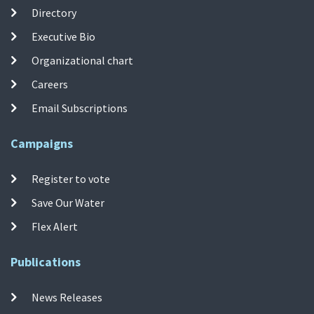
Directory
Executive Bio
Organizational chart
Careers
Email Subscriptions
Campaigns
Register to vote
Save Our Water
Flex Alert
Publications
News Releases