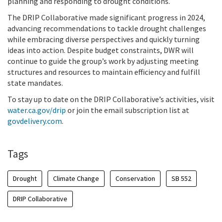
planning and responding to drought conditions.
The DRIP Collaborative made significant progress in 2024,
advancing recommendations to tackle drought challenges
while embracing diverse perspectives and quickly turning
ideas into action. Despite budget constraints, DWR will
continue to guide the group’s work by adjusting meeting
structures and resources to maintain efficiency and fulfill
state mandates.
To stay up to date on the DRIP Collaborative’s activities, visit
water.ca.gov/drip
or join the email subscription list at
govdelivery.com
.
Tags
Drought
Climate Change
Conservation
SB 552
DRIP Collaborative