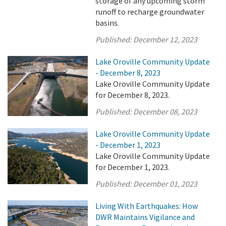
storage of any upcoming storm
runoff to recharge groundwater
basins.
Published:
December 12, 2023
Lake Oroville Community Update
- December 8, 2023
Lake Oroville Community Update
for December 8, 2023.
Published:
December 08, 2023
Lake Oroville Community Update
- December 1, 2023
Lake Oroville Community Update
for December 1, 2023.
Published:
December 01, 2023
Living With Earthquakes: How
DWR Maintains Vigilance and