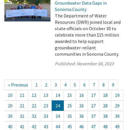
Groundwater Data Gaps in
Sonoma County
The Department of Water
Resources (DWR) joined local and
state officials on October 30 to
celebrate more than $15 million
awarded to help support
groundwater-reliant
communities in Sonoma County.
Published:
November 08, 2023
« Previous
1
2
3
4
5
6
7
8
9
10
11
12
13
14
15
16
17
18
19
20
21
22
23
24
25
26
27
28
29
30
31
32
33
34
35
36
37
38
39
40
41
42
43
44
45
46
47
48
49