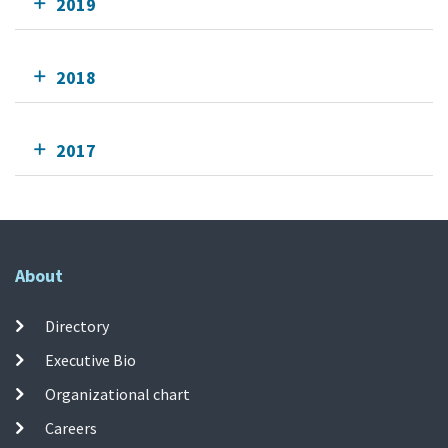
2019
2018
2017
About
Directory
Executive Bio
Organizational chart
Careers