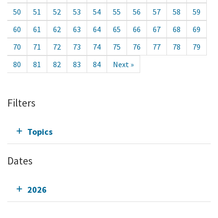
50
51
52
53
54
55
56
57
58
59
60
61
62
63
64
65
66
67
68
69
70
71
72
73
74
75
76
77
78
79
80
81
82
83
84
Next »
Filters
Topics
Dates
2026