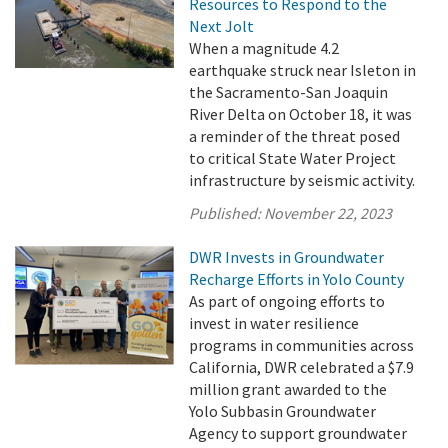
Resources to Respond to the
Next Jolt
When a magnitude 4.2
earthquake struck near Isleton in
the Sacramento-San Joaquin
River Delta on October 18, it was
a reminder of the threat posed
to critical State Water Project
infrastructure by seismic activity.
Published:
November 22, 2023
DWR Invests in Groundwater
Recharge Efforts in Yolo County
As part of ongoing efforts to
invest in water resilience
programs in communities across
California, DWR celebrated a $7.9
million grant awarded to the
Yolo Subbasin Groundwater
Agency to support groundwater