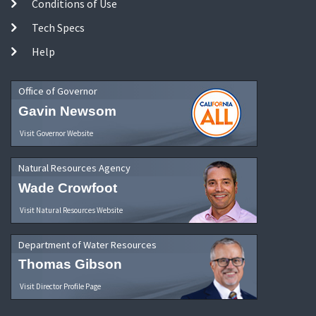
Conditions of Use
Tech Specs
Help
Office of Governor
Gavin Newsom
Visit Governor Website
Natural Resources Agency
Wade Crowfoot
Visit Natural Resources Website
Department of Water Resources
Thomas Gibson
Visit Director Profile Page