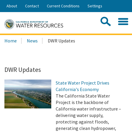
Skip
About
Contact
Current Conditions
Settings
to
Share:
Main
Contac
Sea
Content
Search
Searc
Home
News
DWR Updates
this
site:
DWR Updates
State Water Project Drives
California's Economy
The California State Water
Project is the backbone of
California water infrastructure –
delivering water supply,
protecting against floods,
generating clean hydropower,