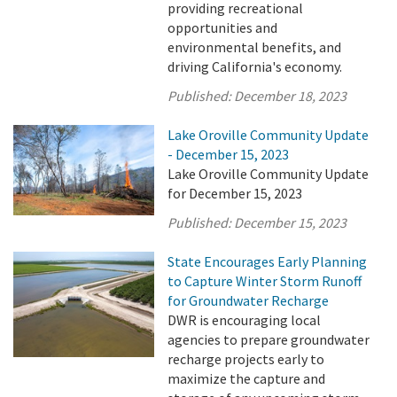
providing recreational
opportunities and
environmental benefits, and
driving California's economy.
Published:
December 18, 2023
Lake Oroville Community Update
- December 15, 2023
Lake Oroville Community Update
for December 15, 2023
Published:
December 15, 2023
State Encourages Early Planning
to Capture Winter Storm Runoff
for Groundwater Recharge
DWR is encouraging local
agencies to prepare groundwater
recharge projects early to
maximize the capture and