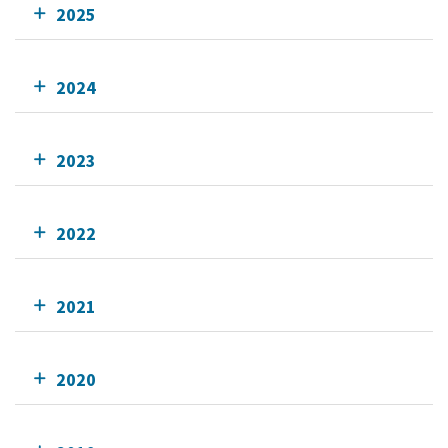
2025
2024
2023
2022
2021
2020