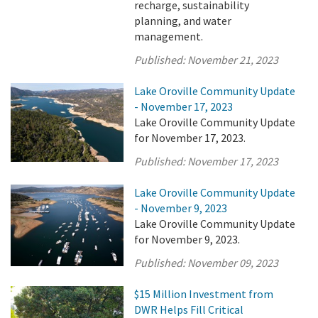
recharge, sustainability
planning, and water
management.
Published:
November 21, 2023
Lake Oroville Community Update
- November 17, 2023
Lake Oroville Community Update
for November 17, 2023.
Published:
November 17, 2023
Lake Oroville Community Update
- November 9, 2023
Lake Oroville Community Update
for November 9, 2023.
Published:
November 09, 2023
$15 Million Investment from
DWR Helps Fill Critical