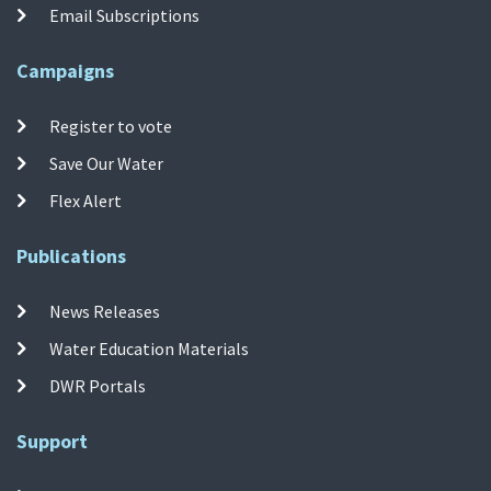
Email Subscriptions
Campaigns
Register to vote
Save Our Water
Flex Alert
Publications
News Releases
Water Education Materials
DWR Portals
Support