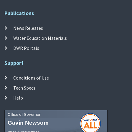
Publications
News Releases
Water Education Materials
DWR Portals
Support
Conditions of Use
Tech Specs
Help
Office of Governor
Gavin Newsom
Visit Governor Website