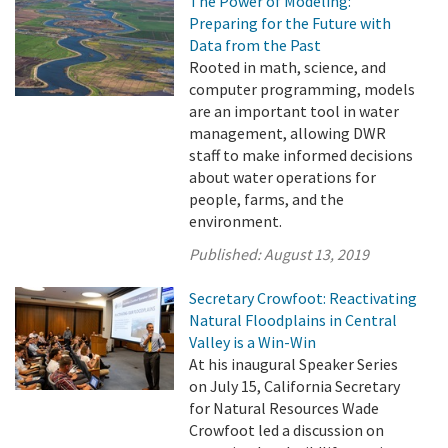
The Power of Modeling:
Preparing for the Future with
Data from the Past
Rooted in math, science, and
computer programming, models
are an important tool in water
management, allowing DWR
staff to make informed decisions
about water operations for
people, farms, and the
environment.
Published:
August 13, 2019
Secretary Crowfoot: Reactivating
Natural Floodplains in Central
Valley is a Win-Win
At his inaugural Speaker Series
on July 15, California Secretary
for Natural Resources Wade
Crowfoot led a discussion on