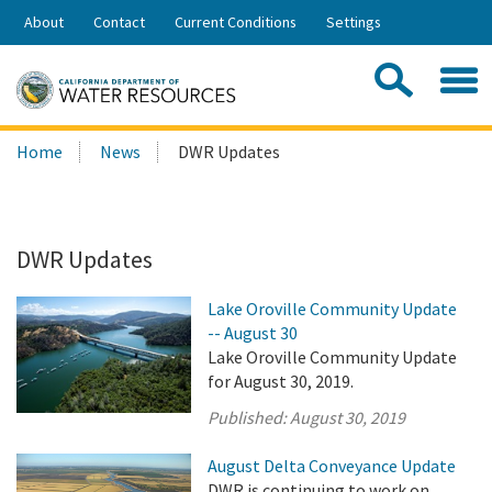
Skip
About
Contact
Current Conditions
Settings
to
Share:
Main
Contac
Sea
Content
Search
Searc
Home
News
DWR Updates
this
site:
DWR Updates
Lake Oroville Community Update
-- August 30
Lake Oroville Community Update
for August 30, 2019.
Published:
August 30, 2019
August Delta Conveyance Update
DWR is continuing to work on