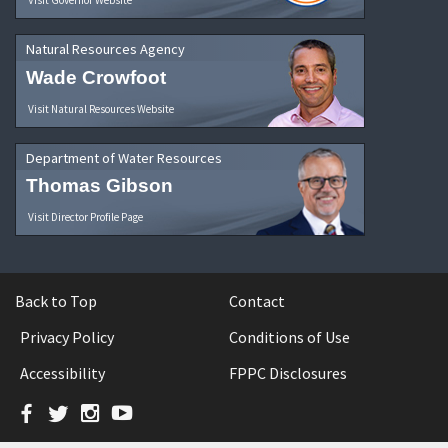
Natural Resources Agency
Wade Crowfoot
Visit Natural Resources Website
Department of Water Resources
Thomas Gibson
Visit Director Profile Page
Back to Top
Contact
Privacy Policy
Conditions of Use
Accessibility
FPPC Disclosures
Facebook
Twitter
Instagram
YouTube