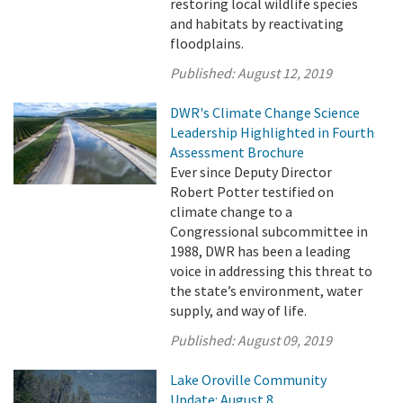
restoring local wildlife species
and habitats by reactivating
floodplains.
Published:
August 12, 2019
DWR's Climate Change Science
Leadership Highlighted in Fourth
Assessment Brochure
Ever since Deputy Director
Robert Potter testified on
climate change to a
Congressional subcommittee in
1988, DWR has been a leading
voice in addressing this threat to
the state’s environment, water
supply, and way of life.
Published:
August 09, 2019
Lake Oroville Community
Update: August 8