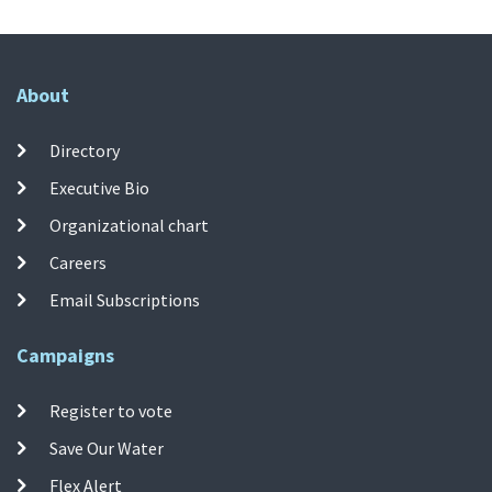
About
Directory
Executive Bio
Organizational chart
Careers
Email Subscriptions
Campaigns
Register to vote
Save Our Water
Flex Alert