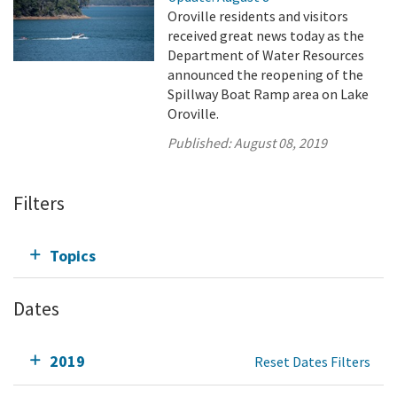
Oroville residents and visitors
received great news today as the
Department of Water Resources
announced the reopening of the
Spillway Boat Ramp area on Lake
Oroville.
Published:
August 08, 2019
Filters
Topics
Dates
2019
Reset Dates Filters