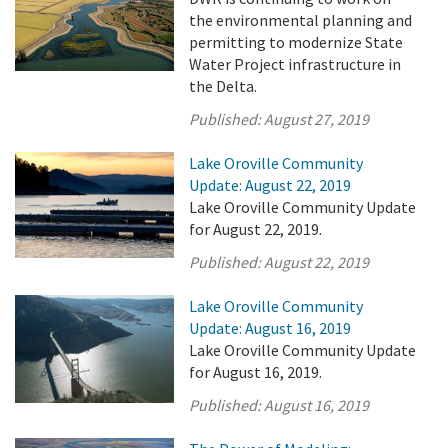
the environmental planning and
permitting to modernize State
Water Project infrastructure in
the Delta.
Published:
August 27, 2019
Lake Oroville Community
Update: August 22, 2019
Lake Oroville Community Update
for August 22, 2019.
Published:
August 22, 2019
Lake Oroville Community
Update: August 16, 2019
Lake Oroville Community Update
for August 16, 2019.
Published:
August 16, 2019