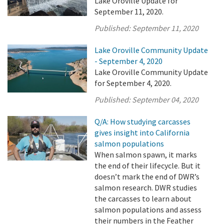
Lake Oroville Update for
September 11, 2020.
Published:
September 11, 2020
Lake Oroville Community Update
- September 4, 2020
Lake Oroville Community Update
for September 4, 2020.
Published:
September 04, 2020
Q/A: How studying carcasses
gives insight into California
salmon populations
When salmon spawn, it marks
the end of their lifecycle. But it
doesn’t mark the end of DWR’s
salmon research. DWR studies
the carcasses to learn about
salmon populations and assess
their numbers in the Feather