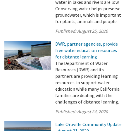
water in lakes and rivers are low.
Conserving water helps preserve
groundwater, which is important
for plants, animals and people.
Published:
August 25, 2020
DWR, partner agencies, provide
free water education resources
for distance learning
The Department of Water
Resources (DWR) and its
partners are providing learning
resources to support water
education while many California
families are dealing with the
challenges of distance learning.
Published:
August 24, 2020
Lake Oroville Community Update
- August 21, 2020