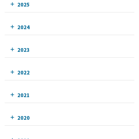
2025
2024
2023
2022
2021
2020