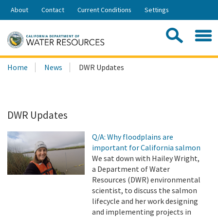
Skip
About
Contact
Current Conditions
Settings
to
Share:
Main
Contac
Sea
Content
Search
Searc
Home
News
DWR Updates
this
site:
DWR Updates
Q/A: Why floodplains are
important for California salmon
We sat down with Hailey Wright,
a Department of Water
Resources (DWR) environmental
scientist, to discuss the salmon
lifecycle and her work designing
and implementing projects in