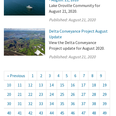
Lake Oroville Community for
August 21, 2020.
Published:
August 21, 2020
Delta Conveyance Project August
Update
View the Delta Conveyance
Project update for August 2020.
Published:
August 21, 2020
« Previous
1
2
3
4
5
6
7
8
9
10
11
12
13
14
15
16
17
18
19
20
21
22
23
24
25
26
27
28
29
30
31
32
33
34
35
36
37
38
39
40
41
42
43
44
45
46
47
48
49