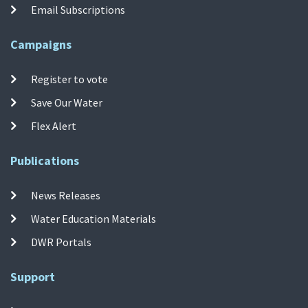
Email Subscriptions
Campaigns
Register to vote
Save Our Water
Flex Alert
Publications
News Releases
Water Education Materials
DWR Portals
Support