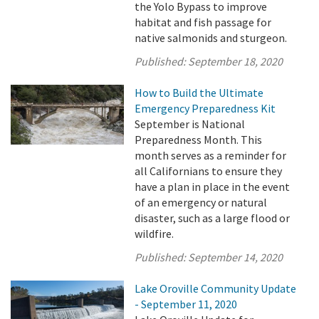
the Yolo Bypass to improve
habitat and fish passage for
native salmonids and sturgeon.
Published:
September 18, 2020
How to Build the Ultimate
Emergency Preparedness Kit
September is National
Preparedness Month. This
month serves as a reminder for
all Californians to ensure they
have a plan in place in the event
of an emergency or natural
disaster, such as a large flood or
wildfire.
Published:
September 14, 2020
Lake Oroville Community Update
- September 11, 2020