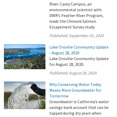
River. Casey Campos, an
environmental scientist with
DWR’s Feather River Program,
leads the Chinook Salmon
Escapement Survey study.
Published:
September 01, 2020
Lake Oroville Community Update
- August 28, 2020
Lake Oroville Community Update
for August 28, 2020.
Published:
August 28, 2020
Why Conserving Water Today
Means More Groundwater for
Tomorrow
Groundwater is California’s water
savings bank account that can be
tapped during dry years when