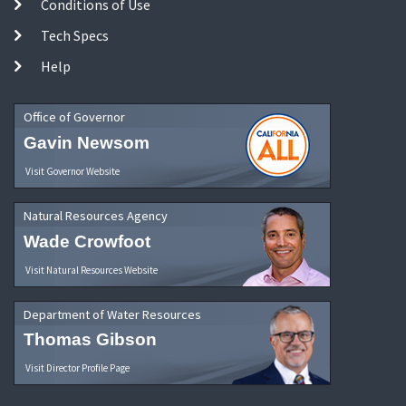
Conditions of Use
Tech Specs
Help
Office of Governor
Gavin Newsom
Visit Governor Website
Natural Resources Agency
Wade Crowfoot
Visit Natural Resources Website
Department of Water Resources
Thomas Gibson
Visit Director Profile Page