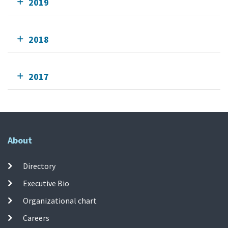
2019
2018
2017
About
Directory
Executive Bio
Organizational chart
Careers