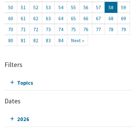
50
51
52
53
54
55
56
57
58
59
60
61
62
63
64
65
66
67
68
69
70
71
72
73
74
75
76
77
78
79
80
81
82
83
84
Next »
Filters
Topics
Dates
2026