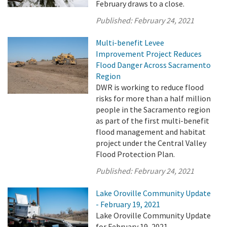
February draws to a close.
Published:
February 24, 2021
Multi-benefit Levee
Improvement Project Reduces
Flood Danger Across Sacramento
Region
DWR is working to reduce flood
risks for more than a half million
people in the Sacramento region
as part of the first multi-benefit
flood management and habitat
project under the Central Valley
Flood Protection Plan.
Published:
February 24, 2021
Lake Oroville Community Update
- February 19, 2021
Lake Oroville Community Update
for February 19, 2021.