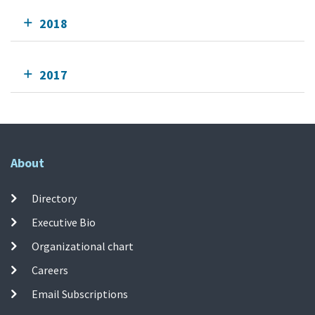
2018
2017
About
Directory
Executive Bio
Organizational chart
Careers
Email Subscriptions