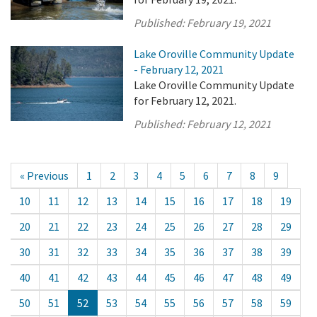
Published:
February 19, 2021
Lake Oroville Community Update
- February 12, 2021
Lake Oroville Community Update
for February 12, 2021.
Published:
February 12, 2021
« Previous
1
2
3
4
5
6
7
8
9
10
11
12
13
14
15
16
17
18
19
20
21
22
23
24
25
26
27
28
29
30
31
32
33
34
35
36
37
38
39
40
41
42
43
44
45
46
47
48
49
50
51
52
53
54
55
56
57
58
59