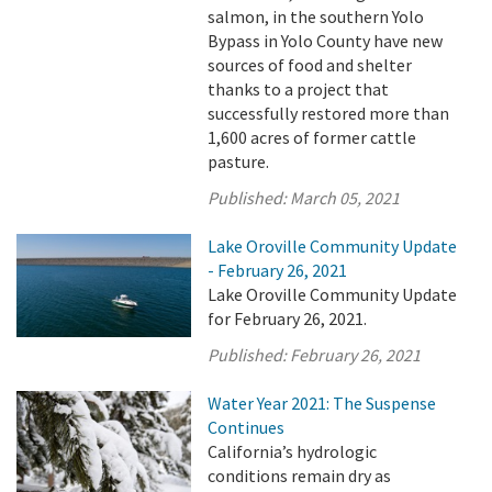
salmon, in the southern Yolo
Bypass in Yolo County have new
sources of food and shelter
thanks to a project that
successfully restored more than
1,600 acres of former cattle
pasture.
Published:
March 05, 2021
Lake Oroville Community Update
- February 26, 2021
Lake Oroville Community Update
for February 26, 2021.
Published:
February 26, 2021
Water Year 2021: The Suspense
Continues
California’s hydrologic
conditions remain dry as