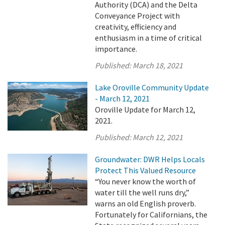
Authority (DCA) and the Delta
Conveyance Project with
creativity, efficiency and
enthusiasm in a time of critical
importance.
Published:
March 18, 2021
Lake Oroville Community Update
- March 12, 2021
Oroville Update for March 12,
2021.
Published:
March 12, 2021
Groundwater: DWR Helps Locals
Protect This Valued Resource
“You never know the worth of
water till the well runs dry,”
warns an old English proverb.
Fortunately for Californians, the