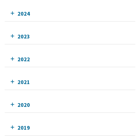
2024
2023
2022
2021
2020
2019