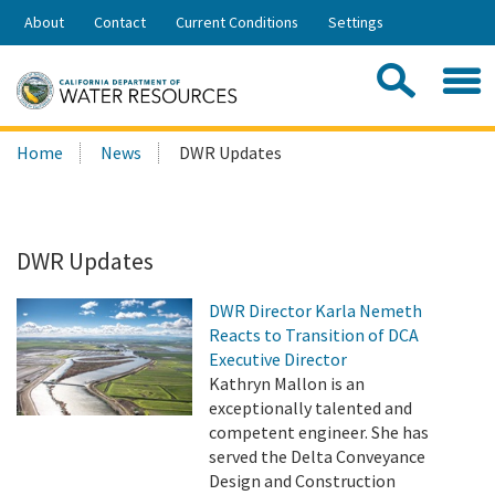
Skip
About
Contact
Current Conditions
Settings
to
Share:
Main
Contac
Sea
Content
Search
Searc
Home
News
DWR Updates
this
site:
DWR Updates
DWR Director Karla Nemeth
Reacts to Transition of DCA
Executive Director
Kathryn Mallon is an
exceptionally talented and
competent engineer. She has
served the Delta Conveyance
Design and Construction