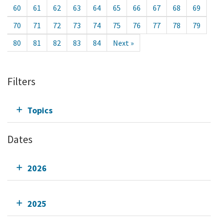
60
61
62
63
64
65
66
67
68
69
70
71
72
73
74
75
76
77
78
79
80
81
82
83
84
Next »
Filters
Topics
Dates
2026
2025