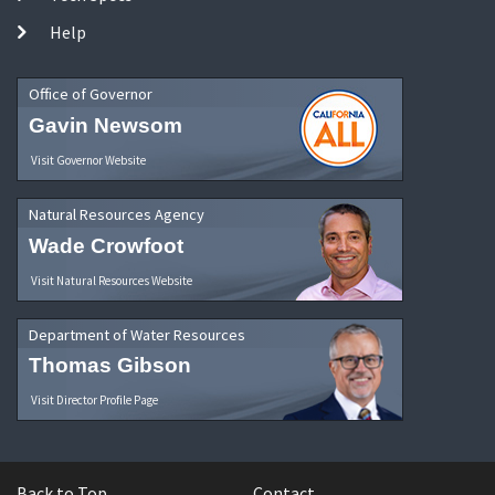
Help
Office of Governor
Gavin Newsom
Visit Governor Website
Natural Resources Agency
Wade Crowfoot
Visit Natural Resources Website
Department of Water Resources
Thomas Gibson
Visit Director Profile Page
Back to Top
Contact