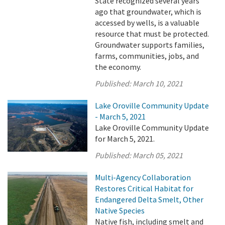
State recognized several years
ago that groundwater, which is
accessed by wells, is a valuable
resource that must be protected.
Groundwater supports families,
farms, communities, jobs, and
the economy.
Published:
March 10, 2021
Lake Oroville Community Update
- March 5, 2021
Lake Oroville Community Update
for March 5, 2021.
Published:
March 05, 2021
Multi-Agency Collaboration
Restores Critical Habitat for
Endangered Delta Smelt, Other
Native Species
Native fish, including smelt and