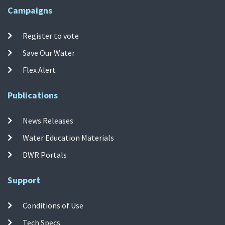
Campaigns
Register to vote
Save Our Water
Flex Alert
Publications
News Releases
Water Education Materials
DWR Portals
Support
Conditions of Use
Tech Specs