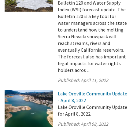
Bulletin 120 and Water Supply
Index (WSI) forecast update. The
Bulletin 120 is a key tool for
water managers across the state
to understand how the melting
Sierra Nevada snowpack will
reach streams, rivers and
eventually California reservoirs.
The forecast also has important
legal impacts for water rights
holders acros ...
Published:
April 11, 2022
Lake Oroville Community Update
- April 8, 2022
Lake Oroville Community Update
for April 8, 2022.
Published:
April 08, 2022