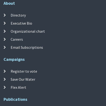
About
Directory
Executive Bio
Organizational chart
Careers
Email Subscriptions
Campaigns
Register to vote
Save Our Water
Flex Alert
Publications