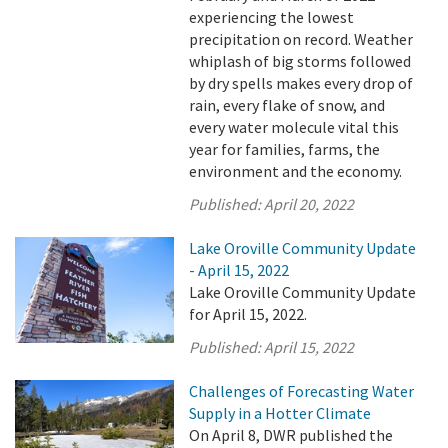
experiencing the lowest
precipitation on record. Weather
whiplash of big storms followed
by dry spells makes every drop of
rain, every flake of snow, and
every water molecule vital this
year for families, farms, the
environment and the economy.
Published:
April 20, 2022
Lake Oroville Community Update
- April 15, 2022
Lake Oroville Community Update
for April 15, 2022.
Published:
April 15, 2022
Challenges of Forecasting Water
Supply in a Hotter Climate
On April 8, DWR published the