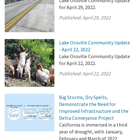
Lake Oroville Community Update
for April 29, 2022.
Published:
April 29, 2022
Lake Oroville Community Update
- April 22, 2022
Lake Oroville Community Update
for April 22, 2022.
Published:
April 22, 2022
Big Storms, Dry Spells,
Demonstrate the Need for
Improved Infrastructure and the
Delta Conveyance Project
California is immersed in a third
year of drought, with January,
February and March of 2022