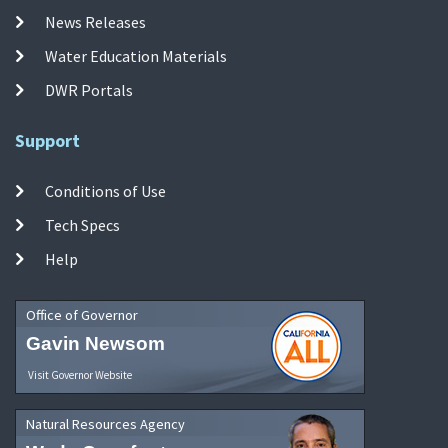
News Releases
Water Education Materials
DWR Portals
Support
Conditions of Use
Tech Specs
Help
Office of Governor
Gavin Newsom
Visit Governor Website
Natural Resources Agency