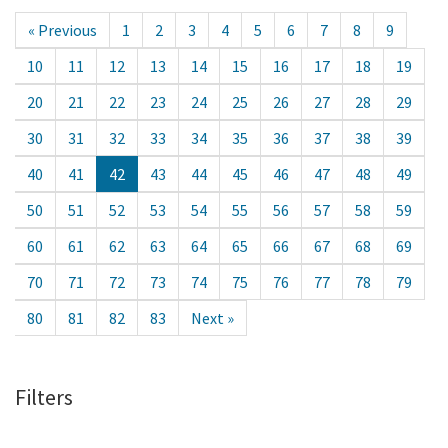
« Previous
1
2
3
4
5
6
7
8
9
10
11
12
13
14
15
16
17
18
19
20
21
22
23
24
25
26
27
28
29
30
31
32
33
34
35
36
37
38
39
40
41
42
43
44
45
46
47
48
49
50
51
52
53
54
55
56
57
58
59
60
61
62
63
64
65
66
67
68
69
70
71
72
73
74
75
76
77
78
79
80
81
82
83
Next »
Filters