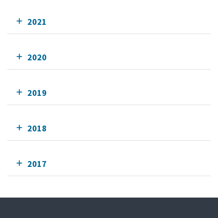
2021
2020
2019
2018
2017