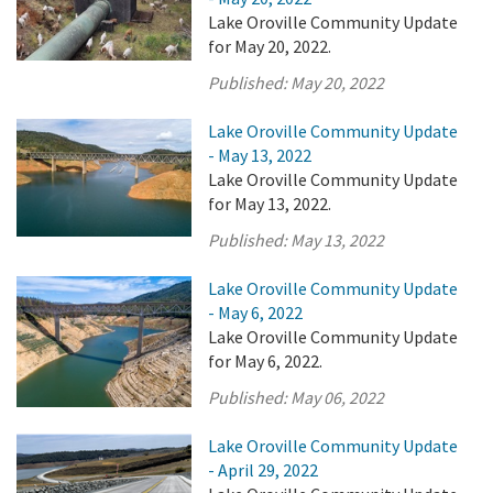
Lake Oroville Community Update
for May 20, 2022.
Published:
May 20, 2022
Lake Oroville Community Update
- May 13, 2022
Lake Oroville Community Update
for May 13, 2022.
Published:
May 13, 2022
Lake Oroville Community Update
- May 6, 2022
Lake Oroville Community Update
for May 6, 2022.
Published:
May 06, 2022
Lake Oroville Community Update
- April 29, 2022