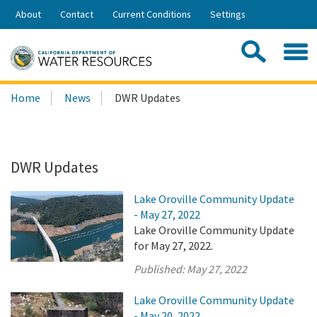
Skip
About
Contact
Current Conditions
Settings
to
Share:
Main
Contac
Sea
Content
Search
Searc
Home
News
DWR Updates
this
site:
DWR Updates
Lake Oroville Community Update
- May 27, 2022
Lake Oroville Community Update
for May 27, 2022.
Published:
May 27, 2022
Lake Oroville Community Update
- May 20, 2022