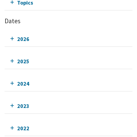
Topics
Dates
2026
2025
2024
2023
2022