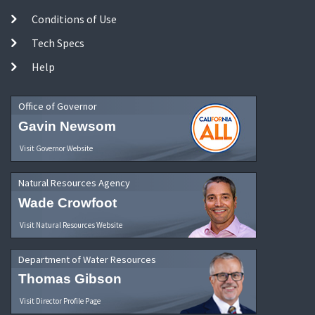
Conditions of Use
Tech Specs
Help
Office of Governor
Gavin Newsom
Visit Governor Website
Natural Resources Agency
Wade Crowfoot
Visit Natural Resources Website
Department of Water Resources
Thomas Gibson
Visit Director Profile Page