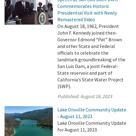
Commemorates Historic
Presidential Visit with Newly
Remastered Video
On August 18, 1962, President
John F. Kennedy joined then-
Governor Edmond “Pat” Brown
and other State and Federal
officials to celebrate the
landmark groundbreaking of the
San Luis Dam, a joint Federal-
State reservoir and part of
California’s State Water Project
(SWP).
Published:
August 18, 2023
Lake Oroville Community Update
- August 11, 2023
Lake Oroville Community Update
for August 11, 2023.