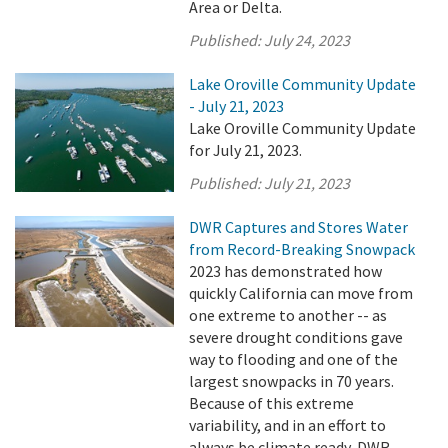
Area or Delta.
Published:
July 24, 2023
Lake Oroville Community Update
- July 21, 2023
Lake Oroville Community Update
for July 21, 2023.
Published:
July 21, 2023
DWR Captures and Stores Water
from Record-Breaking Snowpack
2023 has demonstrated how
quickly California can move from
one extreme to another -- as
severe drought conditions gave
way to flooding and one of the
largest snowpacks in 70 years.
Because of this extreme
variability, and in an effort to
always be climate ready, DWR