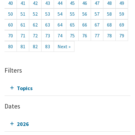
40
41
42
43
44
45
46
47
48
49
50
51
52
53
54
55
56
57
58
59
60
61
62
63
64
65
66
67
68
69
70
71
72
73
74
75
76
77
78
79
80
81
82
83
Next »
Filters
Topics
Dates
2026