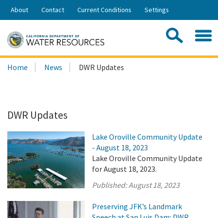
Skip
About
Contact
Current Conditions
Settings
to
Share:
Main
Contac
Sea
Content
Search
Searc
Home
News
DWR Updates
this
site:
DWR Updates
Lake Oroville Community Update
- August 18, 2023
Lake Oroville Community Update
for August 18, 2023.
Published:
August 18, 2023
Preserving JFK’s Landmark
Speech at San Luis Dam: DWR