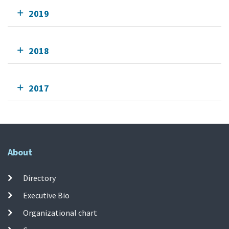
2019
2018
2017
About
Directory
Executive Bio
Organizational chart