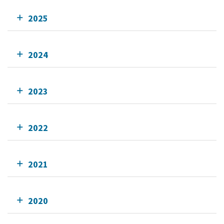
2025
2024
2023
2022
2021
2020