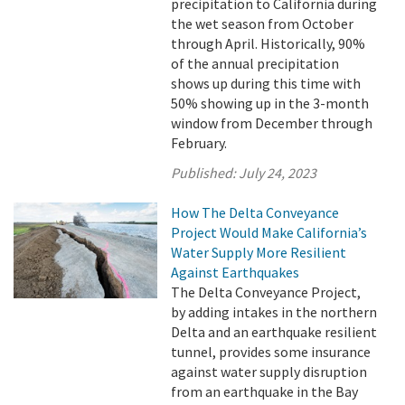
precipitation to California during
the wet season from October
through April. Historically, 90%
of the annual precipitation
shows up during this time with
50% showing up in the 3-month
window from December through
February.
Published:
July 24, 2023
How The Delta Conveyance
Project Would Make California’s
Water Supply More Resilient
Against Earthquakes
The Delta Conveyance Project,
by adding intakes in the northern
Delta and an earthquake resilient
tunnel, provides some insurance
against water supply disruption
from an earthquake in the Bay