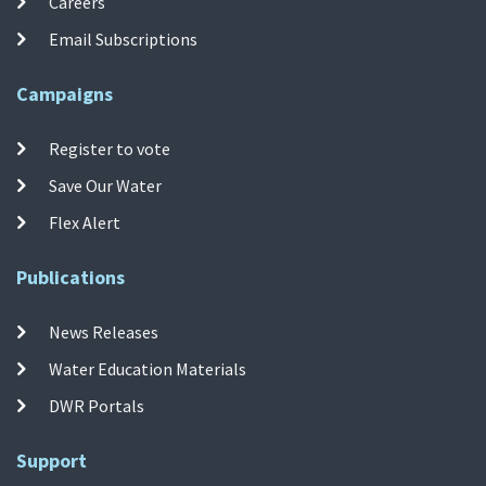
Careers
Email Subscriptions
Campaigns
Register to vote
Save Our Water
Flex Alert
Publications
News Releases
Water Education Materials
DWR Portals
Support