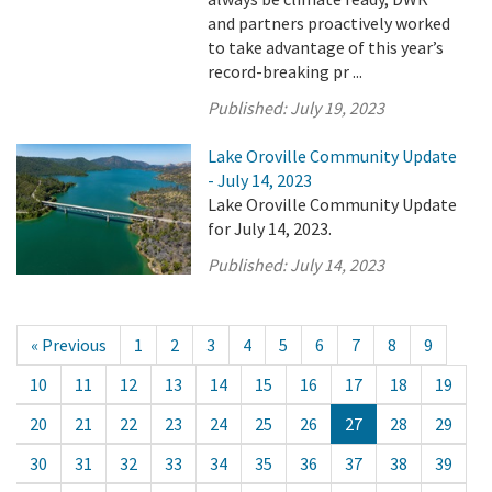
and partners proactively worked
to take advantage of this year’s
record-breaking pr ...
Published:
July 19, 2023
Lake Oroville Community Update
- July 14, 2023
Lake Oroville Community Update
for July 14, 2023.
Published:
July 14, 2023
« Previous
1
2
3
4
5
6
7
8
9
10
11
12
13
14
15
16
17
18
19
20
21
22
23
24
25
26
27
28
29
30
31
32
33
34
35
36
37
38
39