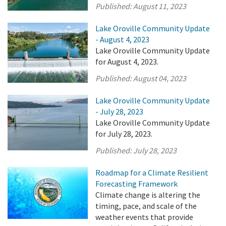
Published:
August 11, 2023
Lake Oroville Community Update
- August 4, 2023
Lake Oroville Community Update
for August 4, 2023.
Published:
August 04, 2023
Lake Oroville Community Update
- July 28, 2023
Lake Oroville Community Update
for July 28, 2023.
Published:
July 28, 2023
Roadmap for a Climate Resilient
Forecasting Framework
Climate change is altering the
timing, pace, and scale of the
weather events that provide