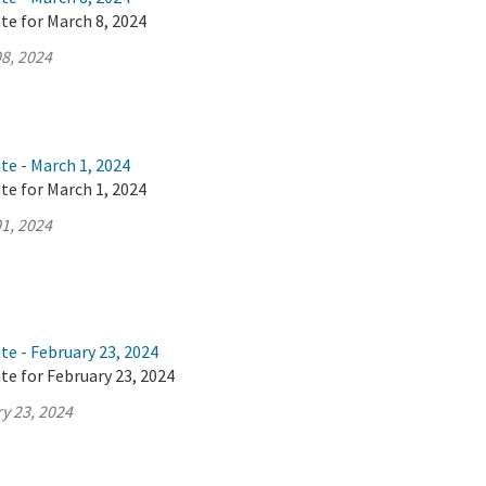
te for March 8, 2024
8, 2024
te - March 1, 2024
te for March 1, 2024
1, 2024
te - February 23, 2024
te for February 23, 2024
y 23, 2024