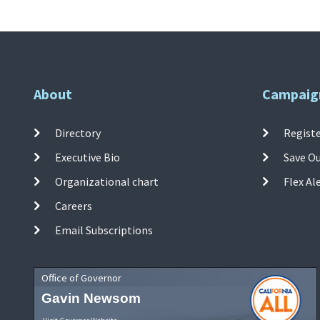
About
Campaig
Directory
Registe
Executive Bio
Save O
Organizational chart
Flex Al
Careers
Email Subscriptions
Office of Governor
Gavin Newsom