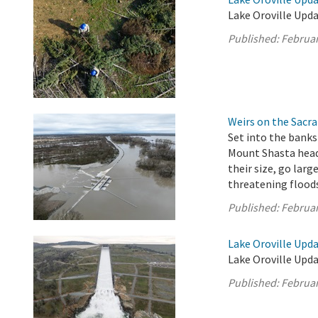
Lake Oroville Upda
Published:
Februar
Weirs on the Sacra
Set into the banks
Mount Shasta headw
their size, go larg
threatening flood
Published:
Februar
Lake Oroville Upda
Lake Oroville Upda
Published:
Februar