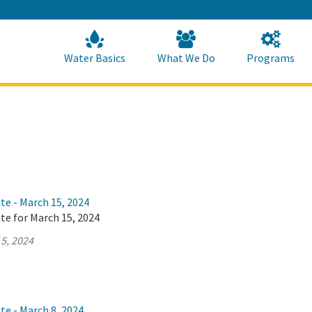
Skip
to
Main
Content
Home
Home
Water Basics
What We Do
Programs
te - March 15, 2024
te for March 15, 2024
5, 2024
te - March 8, 2024