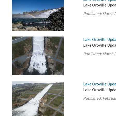
Lake Oroville Upda
Published:
March 0
Lake Oroville Upda
Lake Oroville Upda
Published:
March 0
Lake Oroville Upda
Lake Oroville Upda
Published:
Februar