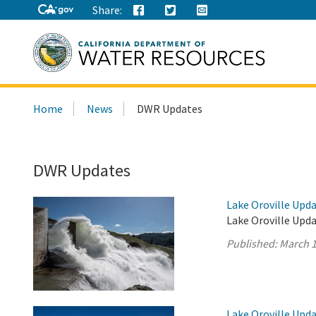
Share:
Search
Home
News
DWR Updates
this
site:
DWR Updates
Lake Oroville Upda
Lake Oroville Upda
Published:
March 1
Lake Oroville Upda