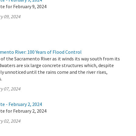
te for February 9, 2024
y 09, 2024
mento River: 100 Years of Flood Control
 of the Sacramento River as it winds its way south from its
aters are six large concrete structures which, despite
ely unnoticed until the rains come and the river rises,
s.
y 07, 2024
te - February 2, 2024
te for February 2, 2024
y 02, 2024