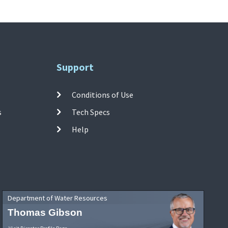
Support
Conditions of Use
s
Tech Specs
Help
Department of Water Resources
Thomas Gibson