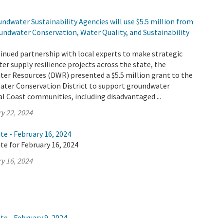
ndwater Sustainability Agencies will use $5.5 million from
undwater Conservation, Water Quality, and Sustainability
tinued partnership with local experts to make strategic
er supply resilience projects across the state, the
er Resources (DWR) presented a $5.5 million grant to the
Water Conservation District to support groundwater
ral Coast communities, including disadvantaged ...
y 22, 2024
te - February 16, 2024
te for February 16, 2024
y 16, 2024
te - February 9, 2024