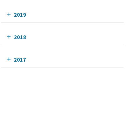
2019
2018
2017