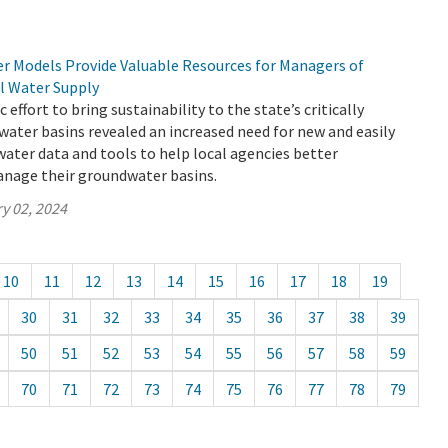
 Models Provide Valuable Resources for Managers of
al Water Supply
c effort to bring sustainability to the state’s critically
ater basins revealed an increased need for new and easily
ater data and tools to help local agencies better
nage their groundwater basins.
y 02, 2024
10
11
12
13
14
15
16
17
18
19
30
31
32
33
34
35
36
37
38
39
50
51
52
53
54
55
56
57
58
59
70
71
72
73
74
75
76
77
78
79