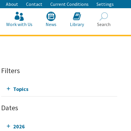
About
Contact
Current Conditions
Settings
Work with Us
News
Library
Search
Search
Filters
Topics
Dates
2026