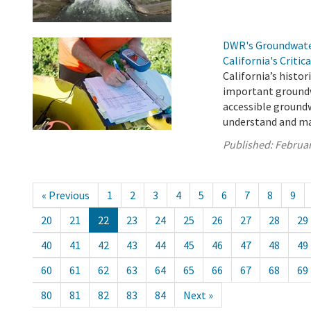
DWR's Groundwater
California's Critic
California’s histori
important groundw
accessible groundw
understand and ma
Published:
Februar
« Previous
1
2
3
4
5
6
7
8
9
20
21
22
23
24
25
26
27
28
29
40
41
42
43
44
45
46
47
48
49
60
61
62
63
64
65
66
67
68
69
80
81
82
83
84
Next »