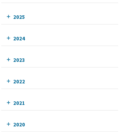
2025
2024
2023
2022
2021
2020