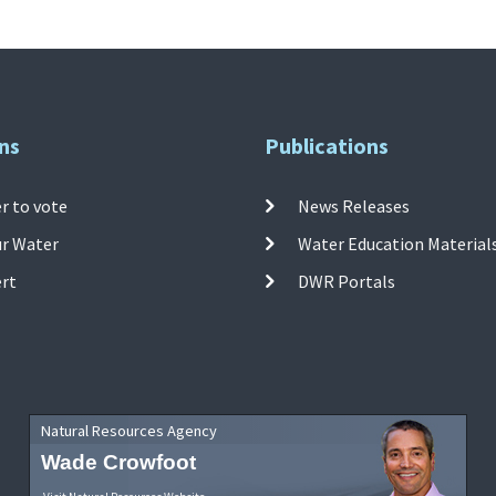
ns
Publications
r to vote
News Releases
ur Water
Water Education Material
ert
DWR Portals
Natural Resources Agency
Wade Crowfoot