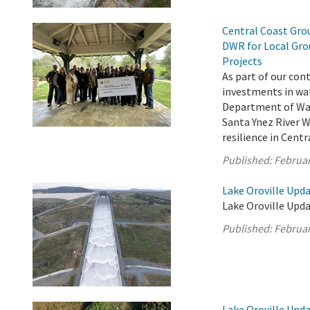
Central Coast Grou
DWR for Local Gro
Projects
As part of our con
investments in wat
Department of Wat
Santa Ynez River 
resilience in Cent
Published:
Februar
Lake Oroville Upda
Lake Oroville Upda
Published:
Februar
Lake Oroville Upda