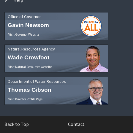
Office of Governor
Gavin Newsom
Visit Governor Website
Natural Resources Agency
Wade Crowfoot
Visit Natural Resources Website
Department of Water Resources
Thomas Gibson
Visit Director Profile Page
Back to Top
Contact