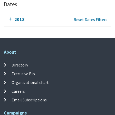
Dates
2018
Reset Dates Filters
About
Directory
Executive Bio
Organizational chart
Careers
Email Subscriptions
Campaigns