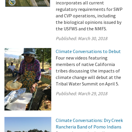
incorporates all current
regulatory requirements for SWP
and CVP operations, including
the biological opinions issued by
the USFWS and the NMFS.
Published:
March 30, 2018
Climate Conversations to Debut
Four new videos featuring
members of native California
tribes discussing the impacts of
climate change will debut at the
Tribal Water Summit on April 5.
Published:
March 29, 2018
Climate Conversations: Dry Creek
Rancheria Band of Pomo Indians