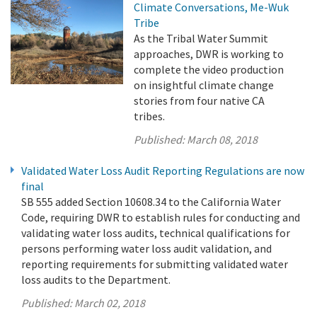
Climate Conversations, Me-Wuk
Tribe
As the Tribal Water Summit
approaches, DWR is working to
complete the video production
on insightful climate change
stories from four native CA
tribes.
Published:
March 08, 2018
Validated Water Loss Audit Reporting Regulations are now
final
SB 555 added Section 10608.34 to the California Water
Code, requiring DWR to establish rules for conducting and
validating water loss audits, technical qualifications for
persons performing water loss audit validation, and
reporting requirements for submitting validated water
loss audits to the Department.
Published:
March 02, 2018