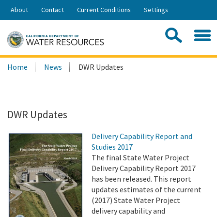
Skip
About
Contact
Current Conditions
Settings
to
Share:
Main
Contac
Sea
Content
Search
Searc
Home
News
DWR Updates
this
site:
DWR Updates
Delivery Capability Report and
Studies 2017
The final State Water Project
Delivery Capability Report 2017
has been released. This report
updates estimates of the current
(2017) State Water Project
delivery capability and