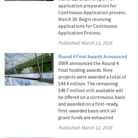
application preparation for
Continuous Application process.
March 30: Begin receiving
applications for Continuous
Application Process.
Published:
March 13, 2018
Round 4 Final Awards Announced
DWR announced the Round 4
final funding awards. Nine
projects were awarded a total of
$44.4 million. The remaining
$48.7 million still available will
be offered on a continuous basis
and awarded on a first-ready,
first-awarded basis until all
grant funds are exhausted.
Published:
March 12, 2018