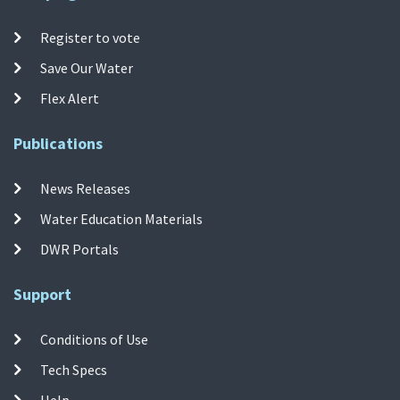
Register to vote
Save Our Water
Flex Alert
Publications
News Releases
Water Education Materials
DWR Portals
Support
Conditions of Use
Tech Specs
Help