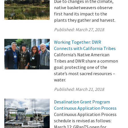
Due to changes in the climate,
native basketweavers observe
first hand its impact to the
plants they gather and harvest.
Published:
March 27, 2018
Working Together: DWR
Connects with California Tribes
California’s Native American
Tribes and DWR share a common
goal: protecting one of the
state’s most sacred resources –
water.
Published:
March 21, 2018
Desalination Grant Program
Continuous Application Process
Continuous Application Process
schedule is revised as follows:
March 12: GRanTS open for