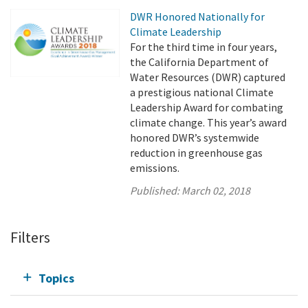
DWR Honored Nationally for
Climate Leadership
For the third time in four years,
the California Department of
Water Resources (DWR) captured
a prestigious national Climate
Leadership Award for combating
climate change. This year’s award
honored DWR’s systemwide
reduction in greenhouse gas
emissions.
Published:
March 02, 2018
Filters
Topics